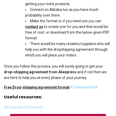
getting your niche products.
Connect on Alibaba too as you have much
probability over there.
Make the format or if you need one you can
contact us
to create one for you and that would be
free of cost. or download from the below-given PDF
format.
There would be many retailers/suppliers who will
help you with the dropshipping agreement through
which you will place your orders.
Once you follow this process, you will surely going to get your
drop-shipping agreement from Aliexpress
and if not then we
are here to help you at every phase of your journey.
Free Drop-shipping agreement format
–
Download Pdf
Useful resources:
Ali Dropship Community