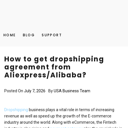
HOME
BLOG
SUPPORT
How to get dropshipping
agreement from
Aliexpress/Alibaba?
Posted On
July 7, 2026
By
USA Business Team
Dropshipping
business plays a vital role in terms of increasing
revenue as well as speed up the growth of the E-commerce
industry around the world. Along with eCommerce, the Fintech