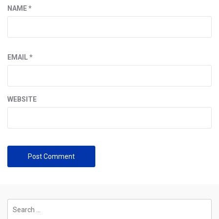
NAME
*
EMAIL
*
WEBSITE
Search
for: