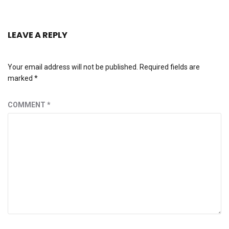
LEAVE A REPLY
Your email address will not be published.
Required fields are
marked
*
COMMENT
*