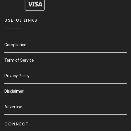
USEFUL LINKS
Compliance
Term of Service
Privacy Policy
Disclaimer
Advertise
CONNECT