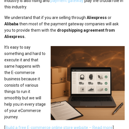
industry is also rising and
payment gateway
play the crucial role in
this industry.
We understand that if you are selling through
Aliexpress
or
Alibaba
then most of the payment gateway companies will ask
you to provide them with the
dropshipping agreement from
Aliexpress.
It’s easy to say
something and hard to
execute it and that
same happens with
the E-commerce
business because it
consists of various
things to run it
smoothly but we will
help you in every stage
of your eCommerce
journey.
[
Build a free E-commerce online store website –
R
ead more
]