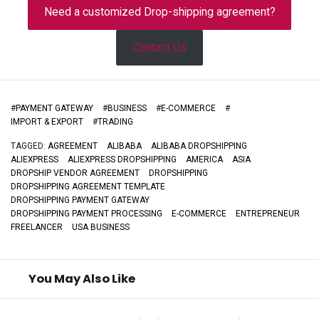
Need a customized Drop-shipping agreement?
Contact Us
#
PAYMENT GATEWAY
#
BUSINESS
#
E-COMMERCE
#
IMPORT & EXPORT
#
TRADING
TAGGED:
AGREEMENT
ALIBABA
ALIBABA DROPSHIPPING
ALIEXPRESS
ALIEXPRESS DROPSHIPPING
AMERICA
ASIA
DROPSHIP VENDOR AGREEMENT
DROPSHIPPING
DROPSHIPPING AGREEMENT TEMPLATE
DROPSHIPPING PAYMENT GATEWAY
DROPSHIPPING PAYMENT PROCESSING
E-COMMERCE
ENTREPRENEUR
FREELANCER
USA BUSINESS
You May Also Like