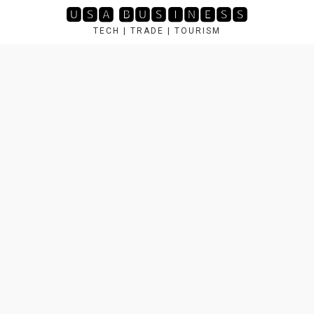
Skip
🆄🆂🅰 🅱🆄🆂🅸🅽🅴🆂🆂
to
TECH | TRADE | TOURISM
content