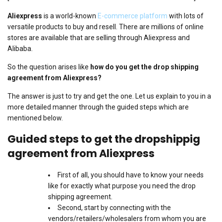
Aliexpress
is a world-known
E-commerce platform
with lots of
versatile products to buy and resell. There are millions of online
stores are available that are selling through Aliexpress and
Alibaba.
So the question arises like
how do you get the drop shipping
agreement from Aliexpress?
The answer is just to try and get the one. Let us explain to you in a
more detailed manner through the guided steps which are
mentioned below.
Guided steps to get the dropshippig
agreement from Aliexpress
First of all, you should have to know your needs
like for exactly what purpose you need the drop
shipping agreement.
Second, start by connecting with the
vendors/retailers/wholesalers from whom you are