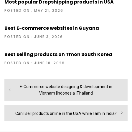
Most popular Dropshipping products in USA
POSTED ON : MAY 21, 2026
Best E-commerce websites in Guyana
POSTED ON : JUNE 3, 2026
Best selling products on Tmon South Korea
POSTED ON : JUNE 18, 2026
Post
Previous
E-Commerce website designing & development in
navigation
post:
Vietnam |Indonesia |Thailand
Next
Can I sell products online in the USA while I am in India?
post: