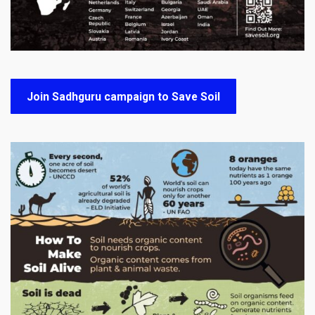
Join Sadhguru campaign to Save Soil