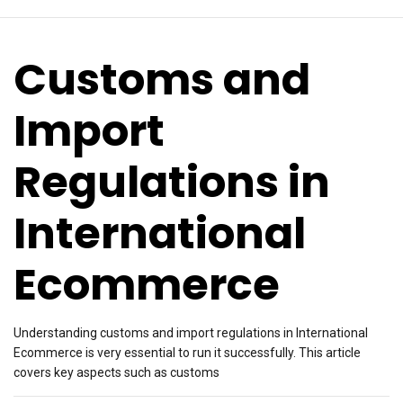
Customs and
Import
Regulations in
International
Ecommerce
Understanding customs and import regulations in International
Ecommerce is very essential to run it successfully. This article
covers key aspects such as customs