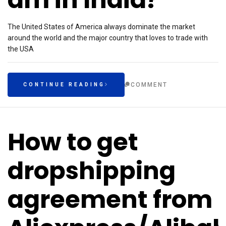
The United States of America always dominate the market
around the world and the major country that loves to trade with
the USA
COMMENT
CONTINUE READING
How to get
dropshipping
agreement from