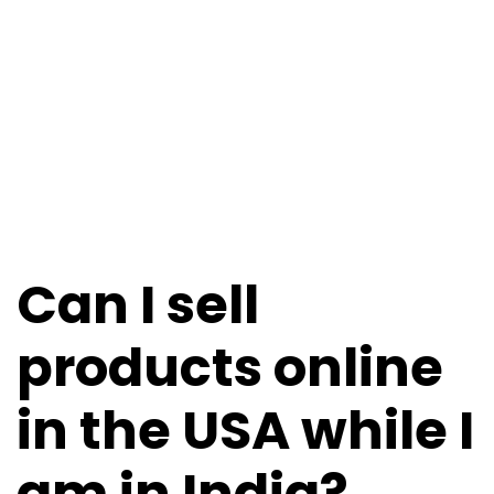
Can I sell
products online
in the USA while I
am in India?