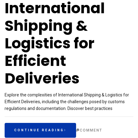
International
Shipping &
Logistics for
Efficient
Deliveries
Explore the complexities of International Shipping & Logistics for
Efficient Deliveries, including the challenges posed by customs
regulations and documentation. Discover best practices
COMMENT
CONTINUE READING