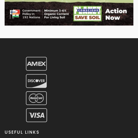
USEFUL LINKS