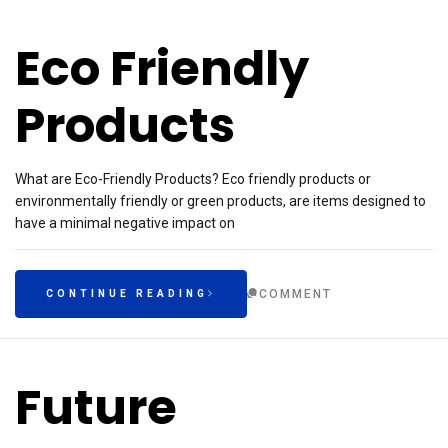
Eco Friendly
Products
What are Eco-Friendly Products? Eco friendly products or
environmentally friendly or green products, are items designed to
have a minimal negative impact on
COMMENT
CONTINUE READING
Future