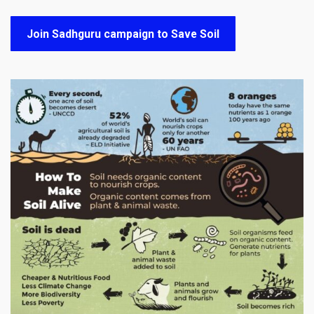
Join Sadhguru campaign to Save Soil