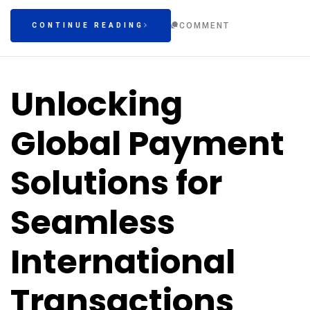
COMMENT
CONTINUE READING
Unlocking
Global Payment
Solutions for
Seamless
International
Transactions