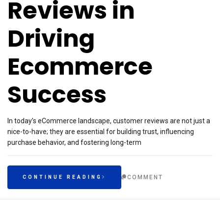
Reviews in
Driving
Ecommerce
Success
In today’s eCommerce landscape, customer reviews are not just a
nice-to-have; they are essential for building trust, influencing
purchase behavior, and fostering long-term
COMMENT
CONTINUE READING