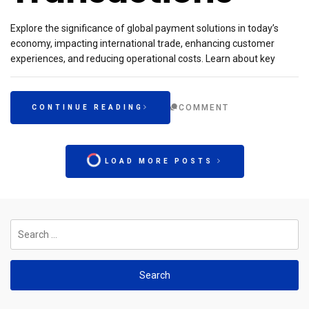
Explore the significance of global payment solutions in today’s
economy, impacting international trade, enhancing customer
experiences, and reducing operational costs. Learn about key
COMMENT
CONTINUE READING
LOAD MORE POSTS
Search
for: