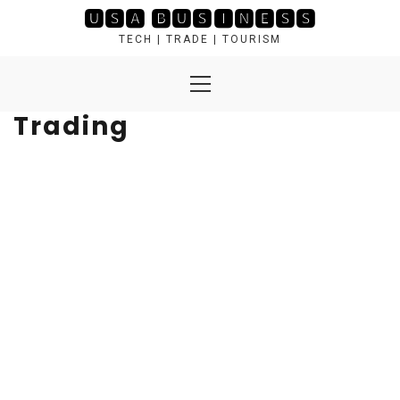
Skip
🆄🆂🅰 🅱🆄🆂🅸🅽🅴🆂🆂
to
TECH | TRADE | TOURISM
content
Primary
Menu
Trading