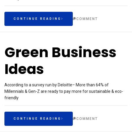
COMMENT
CONTINUE READING
Green Business
Ideas
According to a survey run by Deloitte– More than 64% of
Millennials & Gen-Z are ready to pay more for sustainable & eco-
friendly
COMMENT
CONTINUE READING