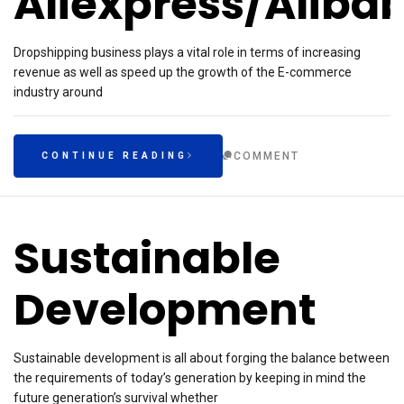
Aliexpress/Aliba
Dropshipping business plays a vital role in terms of increasing
revenue as well as speed up the growth of the E-commerce
industry around
COMMENT
CONTINUE READING
Sustainable
Development
Sustainable development is all about forging the balance between
the requirements of today’s generation by keeping in mind the
future generation’s survival whether