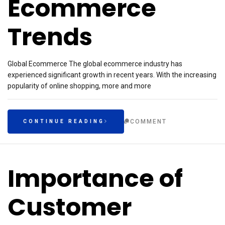
Ecommerce
Trends
Global Ecommerce The global ecommerce industry has
experienced significant growth in recent years. With the increasing
popularity of online shopping, more and more
COMMENT
CONTINUE READING
Importance of
Customer