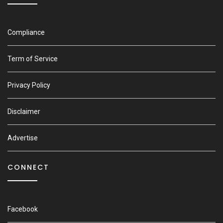
Compliance
Term of Service
Privacy Policy
Disclaimer
Advertise
CONNECT
Facebook