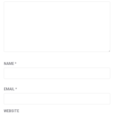
NAME
*
EMAIL
*
WEBSITE