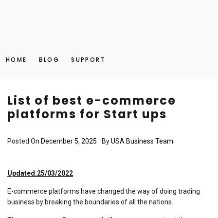
HOME
BLOG
SUPPORT
List of best e-commerce
platforms for Start ups
Posted On
December 5, 2025
By
USA Business Team
Updated:25/03/2022
E-commerce platforms have changed the way of doing trading
business by breaking the boundaries of all the nations.