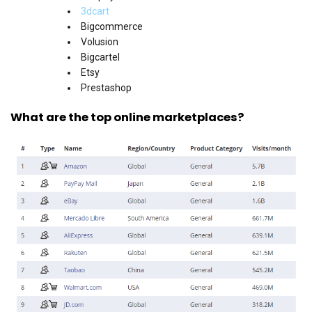
3dcart
Bigcommerce
Volusion
Bigcartel
Etsy
Prestashop
What are the top online marketplaces?