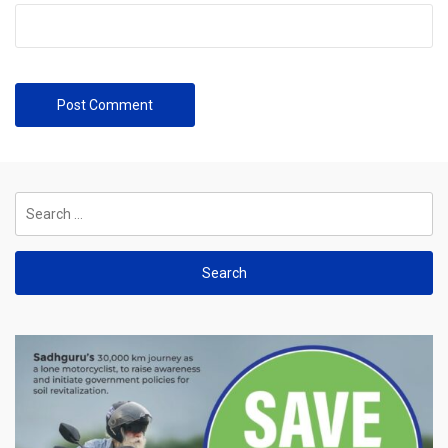
Search
for: