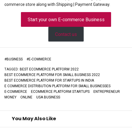
commerce store along with Shipping | Payment Gateway.
Start your own E-commerce Business
Contact us
#
BUSINESS
#
E-COMMERCE
TAGGED:
BEST ECOMMERCE PLATFORM 2022
BEST ECOMMERCE PLATFORM FOR SMALL BUSINESS 2022
BEST ECOMMERCE PLATFORM FOR STARTUPS IN INDIA
E COMMERCE DISTRIBUTION PLATFORM FOR SMALL BUSINESSES
E-COMMERCE
ECOMMERCE PLATFORM STARTUPS
ENTREPRENEUR
MONEY
ONLINE
USA BUSINESS
You May Also Like