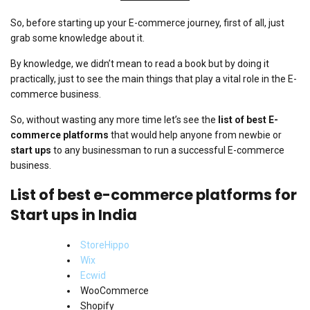
So, before starting up your E-commerce journey, first of all, just
grab some knowledge about it.
By knowledge, we didn’t mean to read a book but by doing it
practically, just to see the main things that play a vital role in the E-
commerce business.
So, without wasting any more time let’s see the
list of best E-
commerce platforms
that would help anyone from newbie or
start ups
to any businessman to run a successful E-commerce
business.
List of best e-commerce platforms for
Start ups in India
StoreHippo
Wix
Ecwid
WooCommerce
Shopify