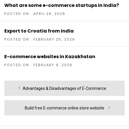
What are some e-commerce startups in India?
POSTED ON : APRIL 28, 2026
Export to Croatia from India
POSTED ON : FEBRUARY 25, 2026
E-commerce websites in Kazakhstan
POSTED ON : FEBRUARY 9, 2026
Post
Previous
Advantages & Disadvantages of E-Commerce
navigation
post:
Next
Build free E-commerce online store website
post: