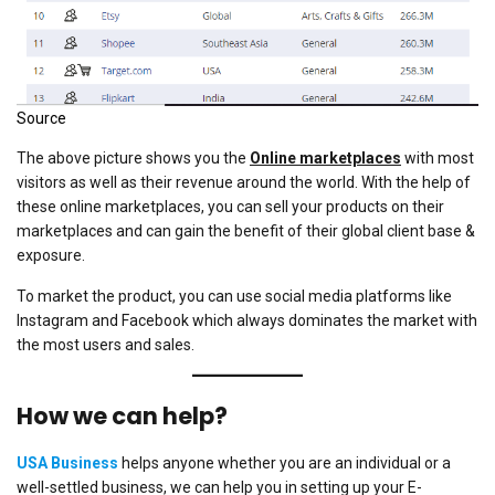
Source
The above picture shows you the
Online marketplaces
with most
visitors as well as their revenue around the world. With the help of
these online marketplaces, you can sell your products on their
marketplaces and can gain the benefit of their global client base &
exposure.
To market the product, you can use social media platforms like
Instagram and Facebook which always dominates the market with
the most users and sales.
How we can help?
USA Business
helps anyone whether you are an individual or a
well-settled business, we can help you in setting up your E-