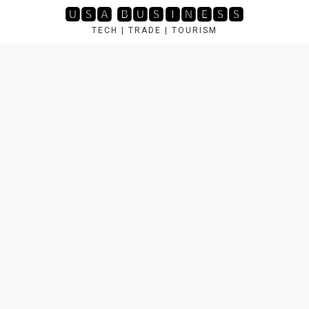
Skip
🆄🆂🅰 🅱🆄🆂🅸🅽🅴🆂🆂
to
TECH | TRADE | TOURISM
content