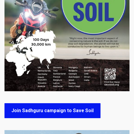
Join Sadhguru campaign to Save Soil