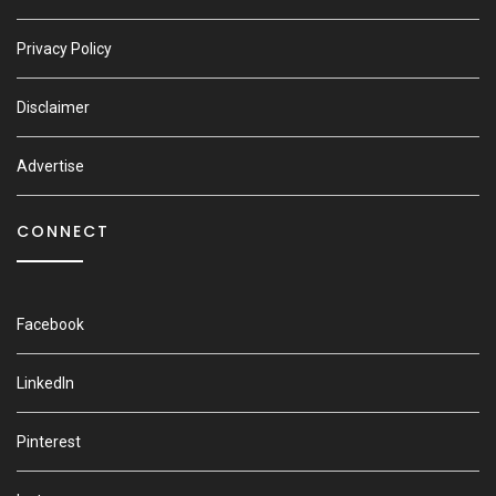
Privacy Policy
Disclaimer
Advertise
CONNECT
Facebook
LinkedIn
Pinterest