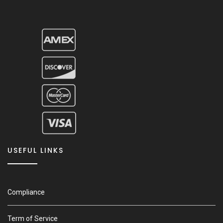
USEFUL LINKS
Compliance
Term of Service