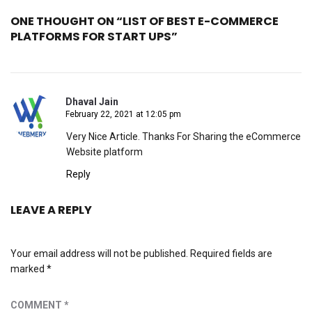
ONE THOUGHT ON “LIST OF BEST E-COMMERCE
PLATFORMS FOR START UPS”
Dhaval Jain
February 22, 2021 at 12:05 pm
Very Nice Article. Thanks For Sharing the eCommerce
Website platform
Reply
LEAVE A REPLY
Your email address will not be published.
Required fields are
marked
*
COMMENT
*