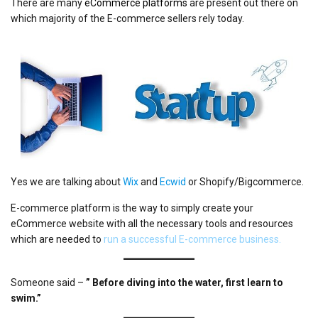
There are many
eCommerce platforms
are present out there on
which majority of the E-commerce sellers rely today.
Yes we are talking about
Wix
and
Ecwid
or Shopify/Bigcommerce.
E-commerce platform is the way to simply create your
eCommerce website with all the necessary tools and resources
which are needed to
run a successful E-commerce business.
Someone said –
” Before diving into the water, first learn to
swim.”