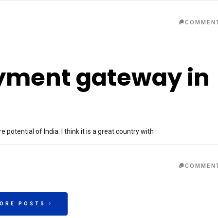
COMMEN
ayment gateway in
otential of India. I think it is a great country with
COMMEN
MORE POSTS