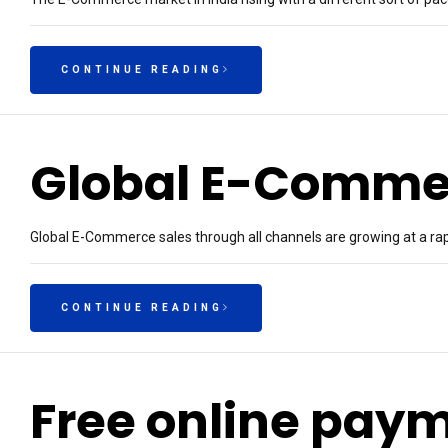
CONTINUE READING
Global E-Comme
Global E-Commerce sales through all channels are growing at a rapi
CONTINUE READING
Free online pay