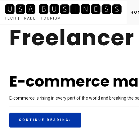
🆄🆂🅰 🅱🆄🆂🅸🅽🅴🆂🆂
HO
TECH | TRADE | TOURISM
Freelancer
Skip
to
content
E-commerce mark
E-commerce is rising in every part of the world and breaking the 
CONTINUE READING