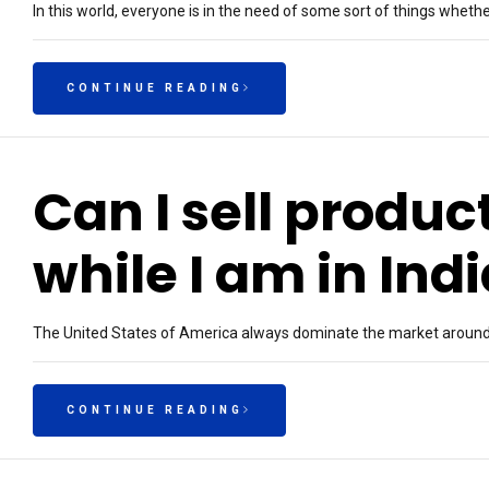
In this world, everyone is in the need of some sort of things whether
CONTINUE READING
Can I sell produc
while I am in Ind
The United States of America always dominate the market around t
CONTINUE READING