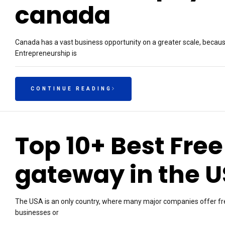
canada
Canada has a vast business opportunity on a greater scale, because
Entrepreneurship is
CONTINUE READING
Top 10+ Best Fre
gateway in the 
The USA is an only country, where many major companies offer f
businesses or