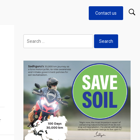
Contact us
Search
for:
T