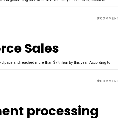
COMMEN
rce Sales
d pace and reached more than $7 trillion by this year. According to
COMMEN
ment processing