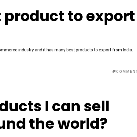
 product to export
ommerce industry and it has many best products to export from India.
COMMEN
ucts I can sell
ound the world?