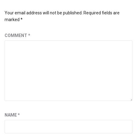
Your email address will not be published.
Required fields are
marked
*
COMMENT
*
NAME
*