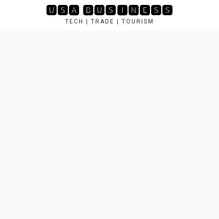
Skip
🆄🆂🅰 🅱🆄🆂🅸🅽🅴🆂🆂
to
TECH | TRADE | TOURISM
content