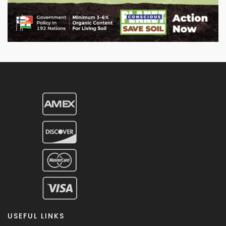
USEFUL LINKS