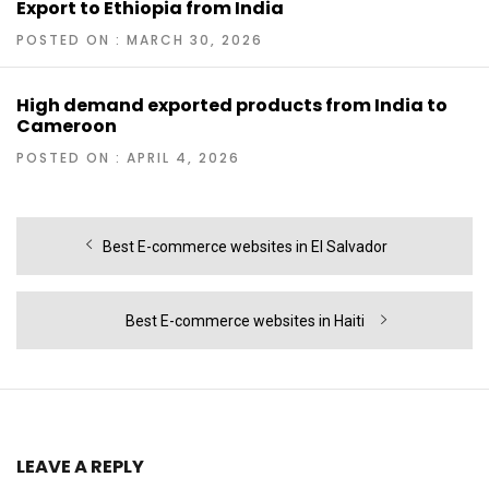
Export to Ethiopia from India
POSTED ON : MARCH 30, 2026
High demand exported products from India to
Cameroon
POSTED ON : APRIL 4, 2026
Post
Previous
Best E-commerce websites in El Salvador
navigation
post:
Next
Best E-commerce websites in Haiti
post:
LEAVE A REPLY