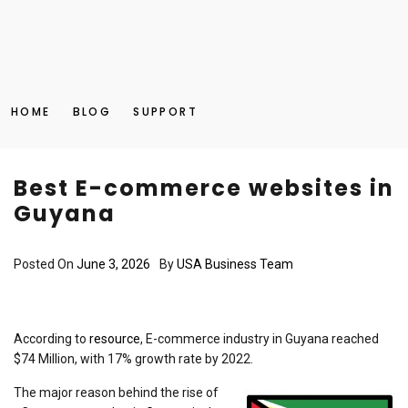
HOME
BLOG
SUPPORT
Best E-commerce websites in
Guyana
Posted On
June 3, 2026
By
USA Business Team
According to
resource
, E-commerce industry in Guyana reached
$74 Million, with 17% growth rate by 2022.
The major reason behind the rise of