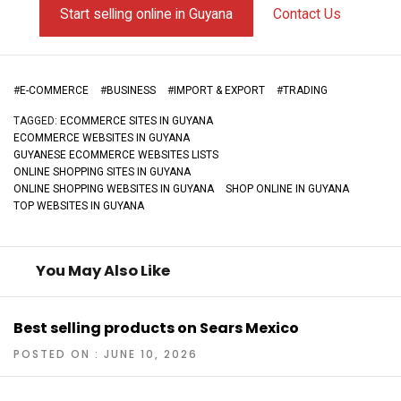
Start selling online in Guyana
Contact Us
#
E-COMMERCE
#
BUSINESS
#
IMPORT & EXPORT
#
TRADING
TAGGED:
ECOMMERCE SITES IN GUYANA
ECOMMERCE WEBSITES IN GUYANA
GUYANESE ECOMMERCE WEBSITES LISTS
ONLINE SHOPPING SITES IN GUYANA
ONLINE SHOPPING WEBSITES IN GUYANA
SHOP ONLINE IN GUYANA
TOP WEBSITES IN GUYANA
You May Also Like
Best selling products on Sears Mexico
POSTED ON : JUNE 10, 2026