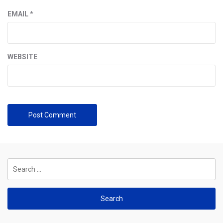
EMAIL
*
WEBSITE
Search
for: