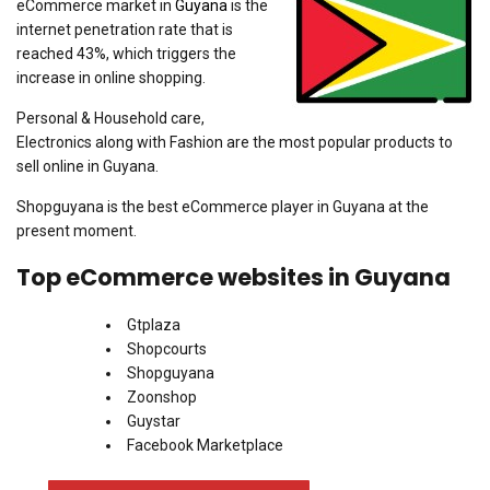
eCommerce market in
Guyana
is the
internet penetration rate that is
reached 43%, which triggers the
increase in online shopping.
Personal & Household care,
Electronics along with Fashion are the most popular products to
sell online in Guyana.
Shopguyana is the best eCommerce player in Guyana at the
present moment.
Top eCommerce websites in Guyana
Gtplaza
Shopcourts
Shopguyana
Zoonshop
Guystar
Facebook Marketplace