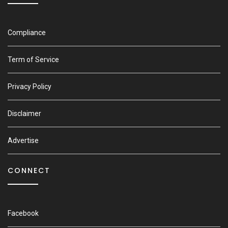
Compliance
Term of Service
Privacy Policy
Disclaimer
Advertise
CONNECT
Facebook