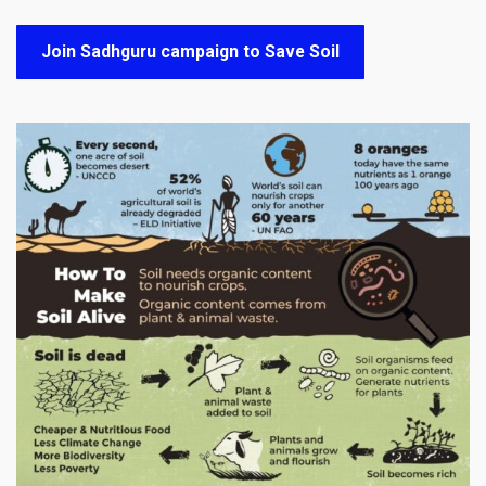
Join Sadhguru campaign to Save Soil