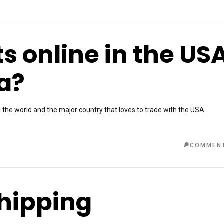
ts online in the US
ia?
he world and the major country that loves to trade with the USA
COMMEN
shipping