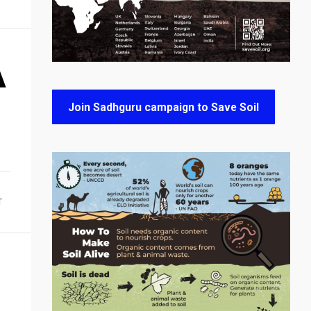
A
Join Sadhguru campaign to Save Soil
T