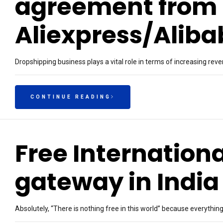
agreement from
Aliexpress/Alib
Dropshipping business plays a vital role in terms of increasing r
CONTINUE READING
Free Internatio
gateway in India
Absolutely, “There is nothing free in this world” because everythin