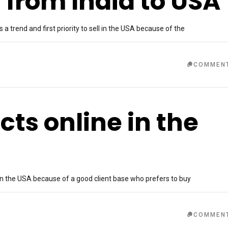
 from India to USA
a trend and first priority to sell in the USA because of the
COMMEN
cts online in the
in the USA because of a good client base who prefers to buy
COMMEN