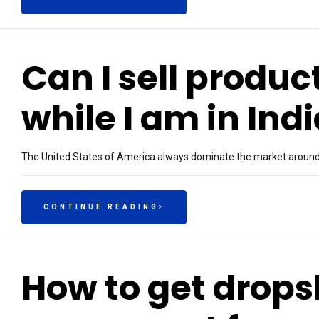
Can I sell produc
while I am in Ind
The United States of America always dominate the market around t
CONTINUE READING
How to get drop