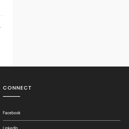
T
CONNECT
Facebook
LinkedIn