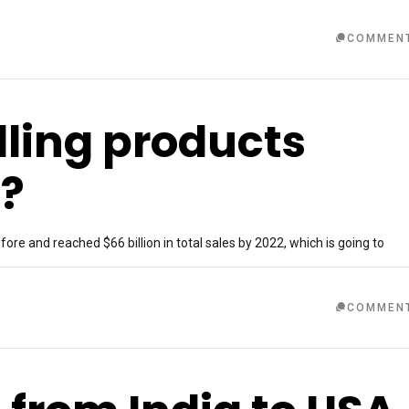
COMMEN
lling products
a?
re and reached $66 billion in total sales by 2022, which is going to
COMMEN