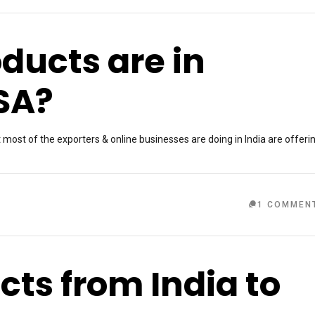
ducts are in
SA?
ost of the exporters & online businesses are doing in India are offeri
1 COMMEN
cts from India to