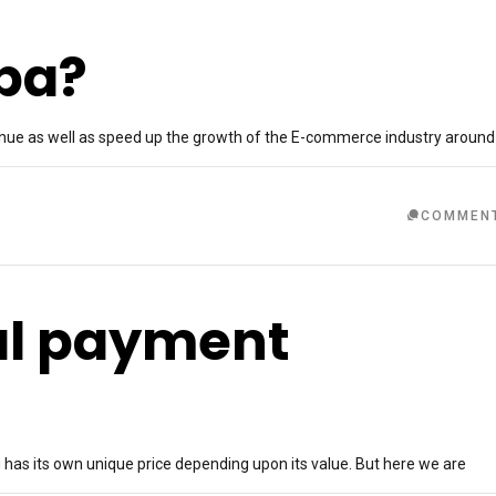
aba?
evenue as well as speed up the growth of the E-commerce industry around
COMMEN
nal payment
g has its own unique price depending upon its value. But here we are