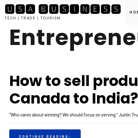
🆄🆂🅰 🅱🆄🆂🅸🅽🅴🆂🆂
HO
TECH | TRADE | TOURISM
Entreprene
Skip
to
content
How to sell produ
Canada to India
“Who cares about winning? We should focus on serving.” Justin Tru
CONTINUE READING