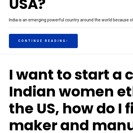
USA?
India is an emerging powerful country around the world because of
CONTINUE READING
I want to start a 
Indian women eth
the US, how do I 
maker and manuf