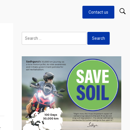
Contact us
Search
for:
T