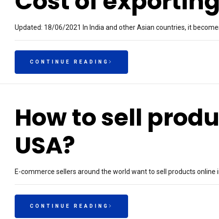
Cost of exporting
Updated: 18/06/2021 In India and other Asian countries, it becomes 
CONTINUE READING
How to sell produ
USA?
E-commerce sellers around the world want to sell products online 
CONTINUE READING