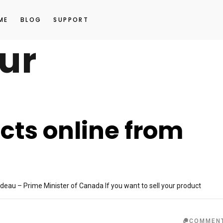
ME
BLOG
SUPPORT
ur
cts online from
?
deau – Prime Minister of Canada If you want to sell your product
COMMEN