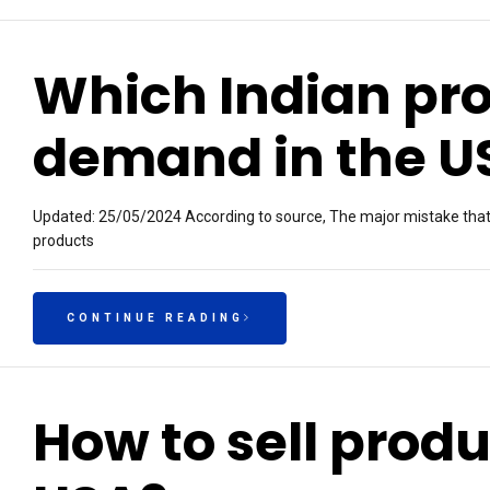
Which Indian pro
demand in the U
Updated: 25/05/2024 According to source, The major mistake that m
products
CONTINUE READING
How to sell produ