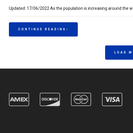
Updated: 17/06/2022 As the population is increasing around the wor
CONTINUE READING
LOAD 