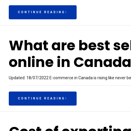
CONTINUE READING
What are best se
online in Canad
Updated: 18/07/2022 E-commerce in Canada is rising like never befo
CONTINUE READING