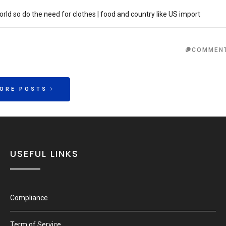
ld so do the need for clothes | food and country like US import
COMMEN
MORE POSTS
USEFUL LINKS
Compliance
Term of Service