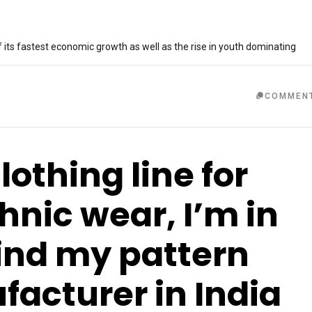
 its fastest economic growth as well as the rise in youth dominating
COMMEN
clothing line for
nic wear, I’m in
find my pattern
acturer in India