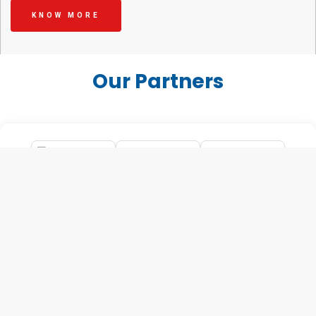
KNOW MORE
Our Partners