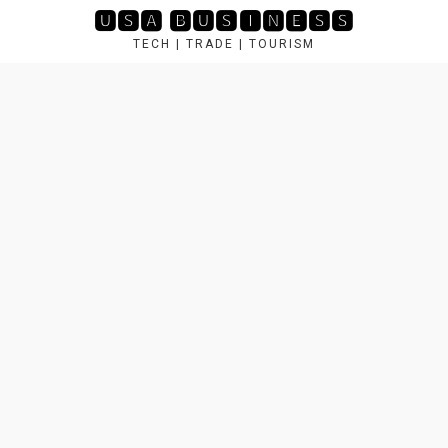
🆄🆂🅰 🅱🆄🆂🅸🅽🅴🆂🆂
TECH | TRADE | TOURISM