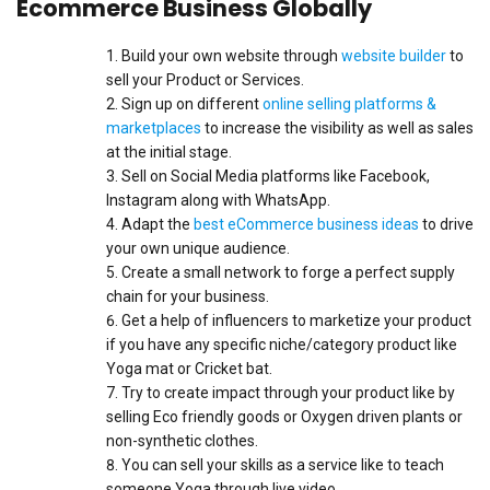
Ecommerce Business Globally
Build your own website through
website builder
to
sell your Product or Services.
Sign up on different
online selling platforms &
marketplaces
to increase the visibility as well as sales
at the initial stage.
Sell on Social Media platforms like Facebook,
Instagram along with WhatsApp.
Adapt the
best eCommerce business ideas
to drive
your own unique audience.
Create a small network to forge a perfect supply
chain for your business.
Get a help of influencers to marketize your product
if you have any specific niche/category product like
Yoga mat or Cricket bat.
Try to create impact through your product like by
selling Eco friendly goods or Oxygen driven plants or
non-synthetic clothes.
You can sell your skills as a service like to teach
someone Yoga through live video.