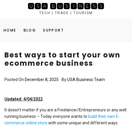
Skip
🆄🆂🅰 🅱🆄🆂🅸🅽🅴🆂🆂
to
TECH | TRADE | TOURISM
content
HOME
BLOG
SUPPORT
Best ways to start your own
ecommerce business
Posted On
December 8, 2025
By
USA Business Team
Updated: 4/04/2022
It doesn’t matter if you are a Freelancer/Entrepreneurs or any well
running business – Today everyone wants to
build their own E-
commerce online store
with some unique and different ways.