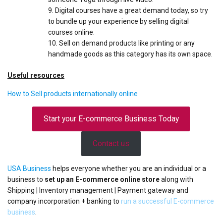
Digital courses have a great demand today, so try
to bundle up your experience by selling digital
courses online.
Sell on demand products like printing or any
handmade goods as this category has its own space.
Useful resources
How to Sell products internationally online
Start your E-commerce Business Today
Contact us
USA Business
helps everyone whether you are an individual or a
business to
set up an E-commerce online store
along with
Shipping | Inventory management | Payment gateway and
company incorporation + banking to
run a successful E-commerce
business
.