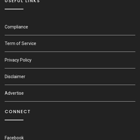
USEFUL LINKS
Compliance
Term of Service
Privacy Policy
Disclaimer
Advertise
CONNECT
Facebook