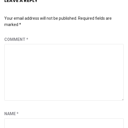
LEAVE A REPLY
Your email address will not be published.
Required fields are
marked
*
COMMENT
*
NAME
*