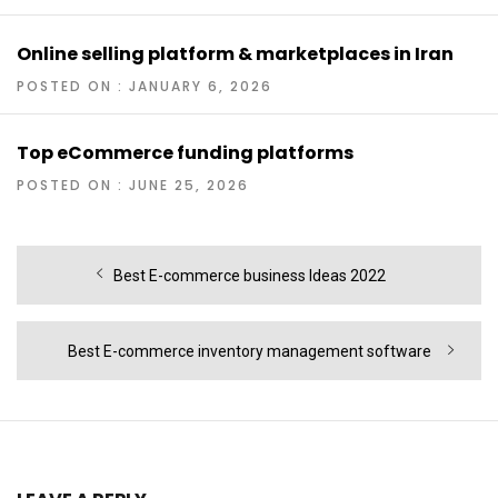
Online selling platform & marketplaces in Iran
POSTED ON : JANUARY 6, 2026
Top eCommerce funding platforms
POSTED ON : JUNE 25, 2026
Post
Previous
Best E-commerce business Ideas 2022
navigation
post:
Next
Best E-commerce inventory management software
post: