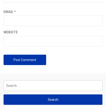
EMAIL
*
WEBSITE
Search
for: