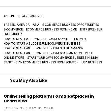
#
BUSINESS
#
E-COMMERCE
TAGGED:
AMERICA
ASIA
E COMMERCE BUSINESS OPPORTUNITIES
E-COMMERCE
ECOMMERCE BUSINESS FROM HOME
ENTREPRENEUR
FREELANCER
HOW TO START A ECOMMERCE BUSINESS WITHOUT MONEY
HOW TO START A SUCCESSFUL ECOMMERCE BUSINESS
HOW TO START AN ECOMMERCE BUSINESS LIKE AMAZON
HOW TO START AN ECOMMERCE BUSINESS ON AMAZON
INDIA
ONLINE STORE
START YOUR OWN ECOMMERCE BUSINESS IN INDIA
STARTING AN ECOMMERCE BUSINESS FROM SCRATCH
USA BUSINESS
You May Also Like
Online selling platforms & marketplaces in
Costa Rica
POSTED ON : MAY 16, 2026