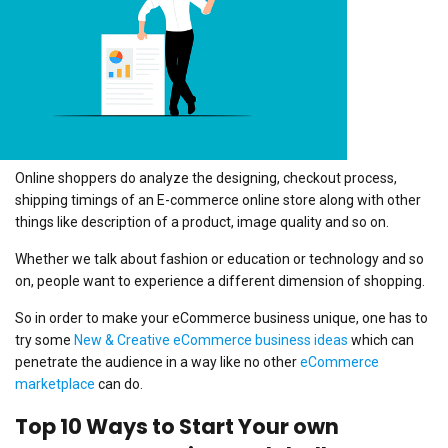
Online shoppers do analyze the designing, checkout process,
shipping timings of an E-commerce online store along with other
things like description of a product, image quality and so on.
Whether we talk about fashion or education or technology and so
on, people want to experience a different dimension of shopping.
So in order to make your eCommerce business unique, one has to
try some
New & Creative eCommerce business ideas
which can
penetrate the audience in a way like no other
eCommerce
marketplace
can do.
Top 10 Ways to Start Your own