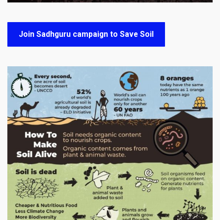
Join Sadhguru campaign to Save Soil