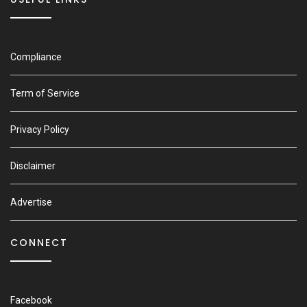
Compliance
Term of Service
Privacy Policy
Disclaimer
Advertise
CONNECT
Facebook