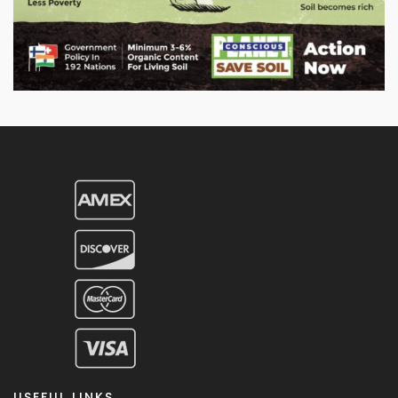
USEFUL LINKS