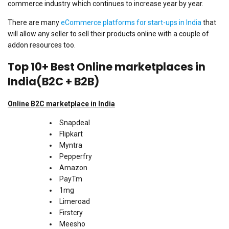
commerce industry which continues to increase year by year.
There are many
eCommerce platforms for start-ups in India
that
will allow any seller to sell their products online with a couple of
addon resources too.
Top 10+ Best Online marketplaces in
India(B2C + B2B)
Online
B2C marketplace in India
Snapdeal
Flipkart
Myntra
Pepperfry
Amazon
PayTm
1mg
Limeroad
Firstcry
Meesho