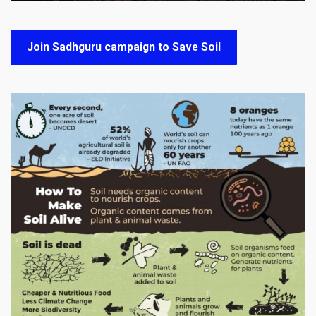
Join Sadhguru campaign to Save Soil