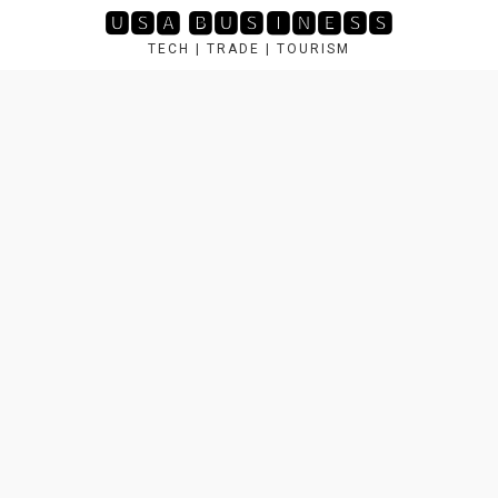
Skip
🆄🆂🅰 🅱🆄🆂🅸🅽🅴🆂🆂
to
TECH | TRADE | TOURISM
content