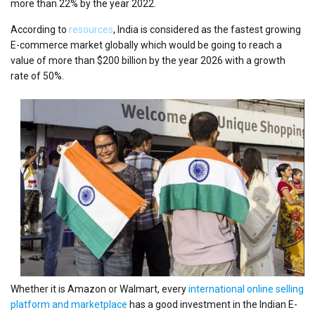
more than 22% by the year 2022.
According to
resources
, India is considered as the fastest growing
E-commerce market globally which would be going to reach a
value of more than $200 billion by the year 2026 with a growth
rate of 50%.
Whether it is Amazon or Walmart, every
international online selling
platform and marketplace
has a good investment in the Indian E-