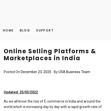
HOME
BLOG
SUPPORT
Online Selling Platforms &
Marketplaces in India
Posted On
December 23, 2025
By
USA Business Team
Updated: 25/03/2022
As we all know the rise of E-commerce in India and around the
world which is increasing day by day with a rapid growth rate of