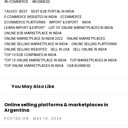
#
E-COMMERCE
#
BUSINESS
TAGGED:
BEST
BEST B2B PORTAL IN INDIA
E-COMMERCE WEBSITES IN INDIA
ECOMMERCE
ECOMMERCE PLATFORMS
IMPORT & EXPORT
INDIA
LEARN IMPORT & EXPORT
LIST OF ONLINE MARKETPLACES IN INDIA
ONLINE B2B MARKETPLACE IN INDIA
ONLINE MARKETPLACE IN INDIA 2022
ONLINE MARKETPLACES
ONLINE SELLING MARKETPLACE IN INDIA
ONLINE SELLING PLATFORMS
ONLINE SELLING WEBSITES
SELL IN USA
SELL ONLINE IN INDIA
TOP 10 B2B COMPANIES IN INDIA
TOP 10 ONLINE MARKETPLACE IN INDIA
TOP MARKETPLACES IN INDIA
TOP ONLINE MARKETPLACES IN INDIA
USA BUSINESS
You May Also Like
Online selling platforms & marketplaces in
Argentina
POSTED ON : MAY 14, 2026