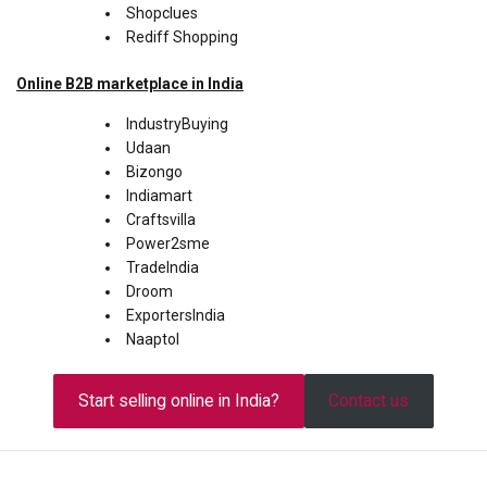
Shopclues
Rediff Shopping
Online
B2B
marketplace in India
IndustryBuying
Udaan
Bizongo
Indiamart
Craftsvilla
Power2sme
TradeIndia
Droom
ExportersIndia
Naaptol
Start selling online in India?
Contact us