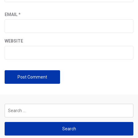
EMAIL
*
WEBSITE
Search
for: