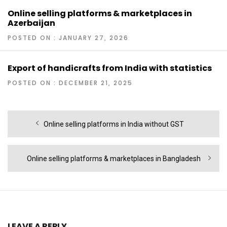
Online selling platforms & marketplaces in
Azerbaijan
POSTED ON : JANUARY 27, 2026
Export of handicrafts from India with statistics
POSTED ON : DECEMBER 21, 2025
Post
Previous
Online selling platforms in India without GST
navigation
post:
Next
Online selling platforms & marketplaces in Bangladesh
post:
LEAVE A REPLY