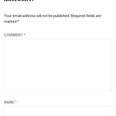
Your email address will not be published.
Required fields are
marked
*
COMMENT
*
NAME
*