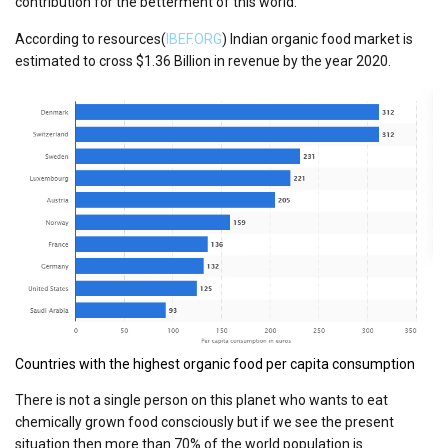
contribution for the betterment of this world.
According to resources(
IBEF.ORG
) Indian organic food market is
estimated to cross $1.36 Billion in revenue by the year 2020.
Countries with the highest organic food per capita consumption
There is not a single person on this planet who wants to eat
chemically grown food consciously but if we see the present
situation then more than 70% of the world population is