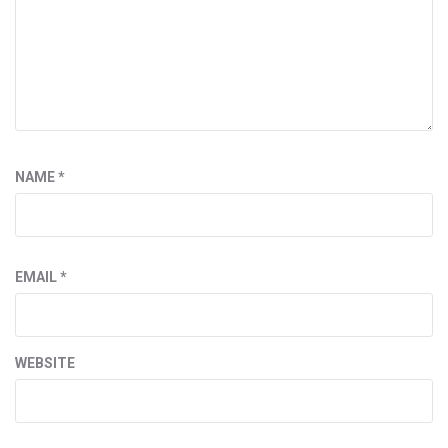
NAME
*
EMAIL
*
WEBSITE