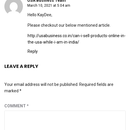
USA Business Team
March 10, 2021 at 5:04 am
Hello KayDee,
Please checkout our below mentioned article.
http://usabusiness.co.in/can-i-sell-products-online-in-
the-usa-while-i-am-in-india/
Reply
LEAVE A REPLY
Your email address will not be published.
Required fields are
marked
*
COMMENT
*