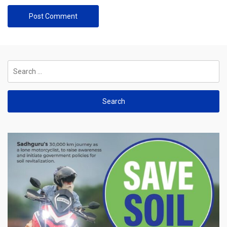
Search
for: