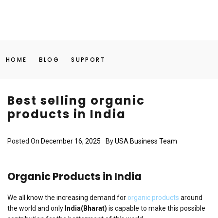
HOME
BLOG
SUPPORT
Best selling organic
products in India
Posted On
December 16, 2025
By
USA Business Team
Organic Products in India
We all know the increasing demand for
organic products
around
the world and only
India(Bharat)
is capable to make this possible