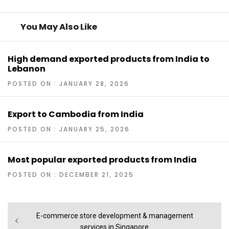
You May Also Like
High demand exported products from India to
Lebanon
POSTED ON : JANUARY 28, 2026
Export to Cambodia from India
POSTED ON : JANUARY 25, 2026
Most popular exported products from India
POSTED ON : DECEMBER 21, 2025
Post
Previous
E-commerce store development & management
navigation
post:
services in Singapore