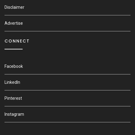
Disclaimer
Advertise
CONNECT
Facebook
LinkedIn
Pinterest
Instagram