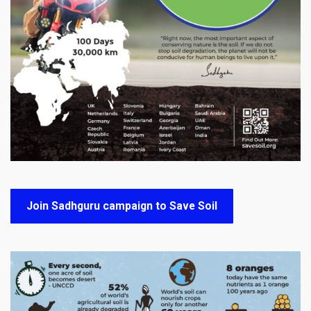
Join Sadhguru campaign to Save Soil