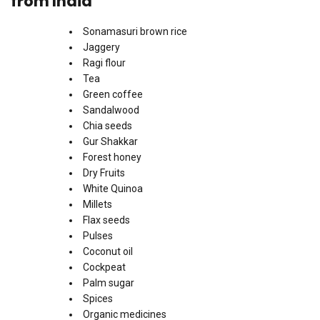
from India
Sonamasuri brown rice
Jaggery
Ragi flour
Tea
Green coffee
Sandalwood
Chia seeds
Gur Shakkar
Forest honey
Dry Fruits
White Quinoa
Millets
Flax seeds
Pulses
Coconut oil
Cockpeat
Palm sugar
Spices
Organic medicines