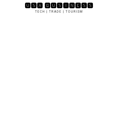
Skip
🆄🆂🅰 🅱🆄🆂🅸🅽🅴🆂🆂
to
TECH | TRADE | TOURISM
content