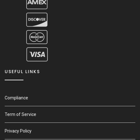
USEFUL LINKS
Compliance
Term of Service
Privacy Policy