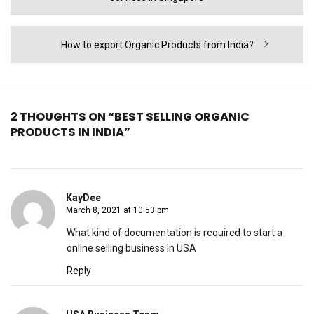
Next
How to export Organic Products from India?
post:
2 THOUGHTS ON “BEST SELLING ORGANIC
PRODUCTS IN INDIA”
KayDee
March 8, 2021 at 10:53 pm
What kind of documentation is required to start a
online selling business in USA
Reply