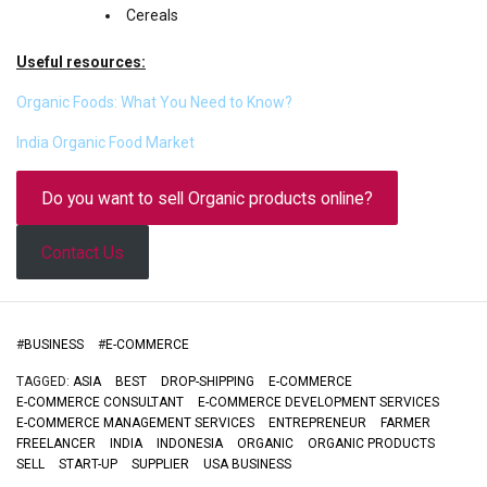
Cereals
Useful resources:
Organic Foods: What You Need to Know?
India Organic Food Market
Do you want to sell Organic products online?
Contact Us
#
BUSINESS
#
E-COMMERCE
TAGGED:
ASIA
BEST
DROP-SHIPPING
E-COMMERCE
E-COMMERCE CONSULTANT
E-COMMERCE DEVELOPMENT SERVICES
E-COMMERCE MANAGEMENT SERVICES
ENTREPRENEUR
FARMER
FREELANCER
INDIA
INDONESIA
ORGANIC
ORGANIC PRODUCTS
SELL
START-UP
SUPPLIER
USA BUSINESS