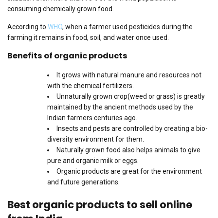
consuming chemically grown food.
According to
WHO
, when a farmer used pesticides during the
farming it remains in food, soil, and water once used.
Benefits of organic products
It grows with natural manure and resources not
with the chemical fertilizers.
Unnaturally grown crop(weed or grass) is greatly
maintained by the ancient methods used by the
Indian farmers centuries ago.
Insects and pests are controlled by creating a bio-
diversity environment for them.
Naturally grown food also helps animals to give
pure and organic milk or eggs.
Organic products are great for the environment
and future generations.
Best organic products to sell online