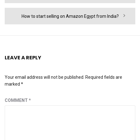
post:
Next
How to start selling on Amazon Egypt from India?
post:
LEAVE A REPLY
Your email address will not be published.
Required fields are
marked
*
COMMENT
*