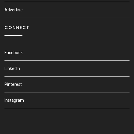
Advertise
CONNECT
Facebook
LinkedIn
Pinterest
Instagram