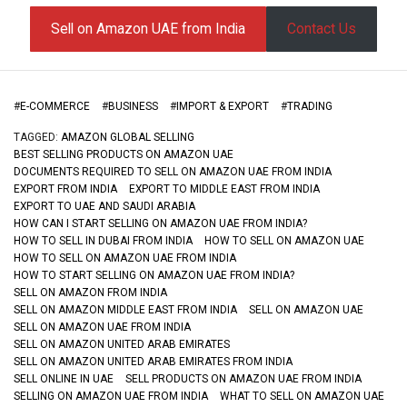
Sell on Amazon UAE from India
Contact Us
#
E-COMMERCE
#
BUSINESS
#
IMPORT & EXPORT
#
TRADING
TAGGED:
AMAZON GLOBAL SELLING
BEST SELLING PRODUCTS ON AMAZON UAE
DOCUMENTS REQUIRED TO SELL ON AMAZON UAE FROM INDIA
EXPORT FROM INDIA
EXPORT TO MIDDLE EAST FROM INDIA
EXPORT TO UAE AND SAUDI ARABIA
HOW CAN I START SELLING ON AMAZON UAE FROM INDIA?
HOW TO SELL IN DUBAI FROM INDIA
HOW TO SELL ON AMAZON UAE
HOW TO SELL ON AMAZON UAE FROM INDIA
HOW TO START SELLING ON AMAZON UAE FROM INDIA?
SELL ON AMAZON FROM INDIA
SELL ON AMAZON MIDDLE EAST FROM INDIA
SELL ON AMAZON UAE
SELL ON AMAZON UAE FROM INDIA
SELL ON AMAZON UNITED ARAB EMIRATES
SELL ON AMAZON UNITED ARAB EMIRATES FROM INDIA
SELL ONLINE IN UAE
SELL PRODUCTS ON AMAZON UAE FROM INDIA
SELLING ON AMAZON UAE FROM INDIA
WHAT TO SELL ON AMAZON UAE