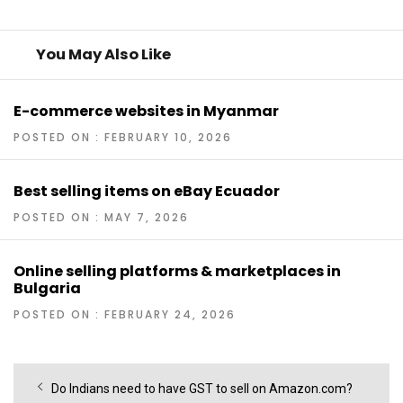
You May Also Like
E-commerce websites in Myanmar
POSTED ON : FEBRUARY 10, 2026
Best selling items on eBay Ecuador
POSTED ON : MAY 7, 2026
Online selling platforms & marketplaces in
Bulgaria
POSTED ON : FEBRUARY 24, 2026
Post
Previous
Do Indians need to have GST to sell on Amazon.com?
navigation