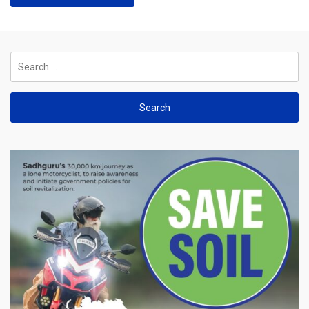
Search
for: