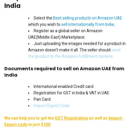
India
Select the
Best selling products on Amazon UAE
which you wish to
sell internationally from India
.
Register as a global seller on Amazon
UAE(Middle-East) Marketplace.
Just uploading the images needed for a product in
Amazon doesn’t make it all. The seller should
send
the product to the Amazon fulfillment centers
.
Documents required to sell on Amazon UAE from
India
International enabled Credit card
Registration for GST in India & VAT in UAE
Pan Card
Import-Export Code
We can help you to get the
GST Registration
as well as
Import-
Export code
in just
$100
.