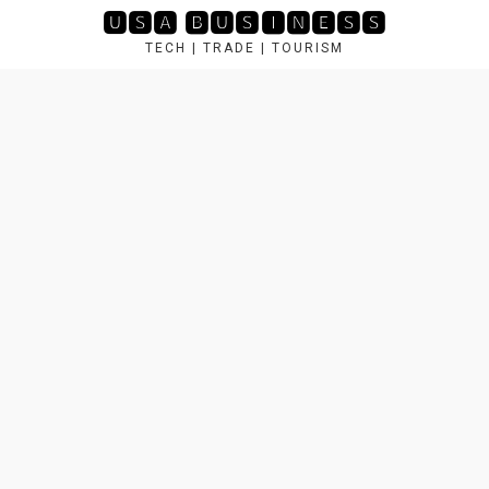
Skip
🆄🆂🅰 🅱🆄🆂🅸🅽🅴🆂🆂
to
TECH | TRADE | TOURISM
content