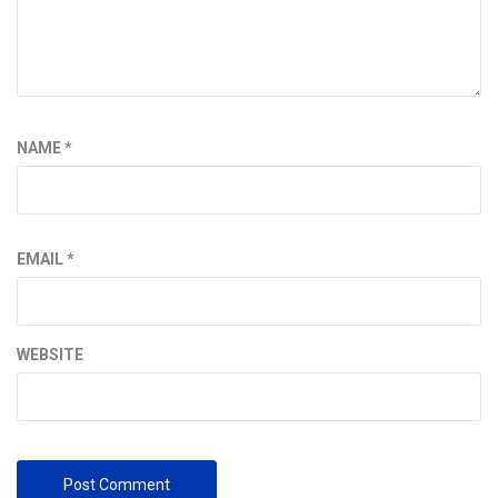
NAME
*
EMAIL
*
WEBSITE