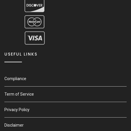
USEFUL LINKS
Compliance
Term of Service
Privacy Policy
Disclaimer