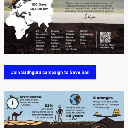
Join Sadhguru campaign to Save Soil