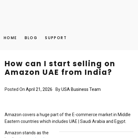
HOME
BLOG
SUPPORT
How can I start selling on
Amazon UAE from India?
Posted On
April 21, 2026
By
USA Business Team
Amazon covers a huge part of the E-commerce market in Middle
Eastern countries which includes UAE | Saudi Arabia and Egypt.
Amazon stands as the