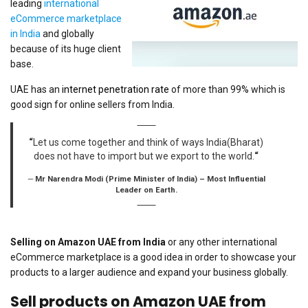
leading
international
eCommerce marketplace
in India
and globally
because of its huge client
base.
UAE has an
internet penetration rate
of more than 99% which is
good sign for online sellers from India.
“
Let us come together and think of ways India(Bharat)
does not have to import but we export to the world.
“
Mr Narendra Modi (Prime Minister of India) – Most Influential
Leader on Earth.
Selling on Amazon UAE from India
or any other international
eCommerce marketplace is a good idea in order to showcase your
products to a larger audience and expand your business globally.
Sell products on Amazon UAE from