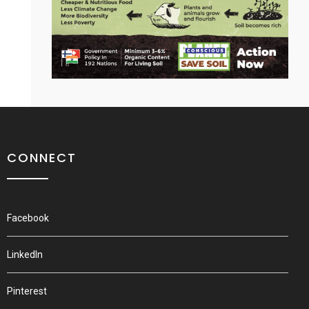
CONNECT
Facebook
LinkedIn
Pinterest