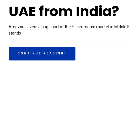
UAE from India?
Amazon covers a huge part of the E-commerce market in Middle E
stands
CONTINUE READING