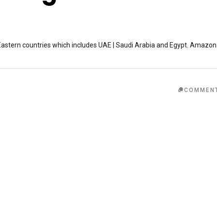
astern countries which includes UAE | Saudi Arabia and Egypt. Amazon
COMMEN