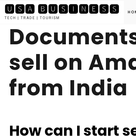
🆄🆂🅰 🅱🆄🆂🅸🅽🅴🆂🆂
HO
TECH | TRADE | TOURISM
Documents 
Skip
to
content
sell on Am
from India
How can I start 