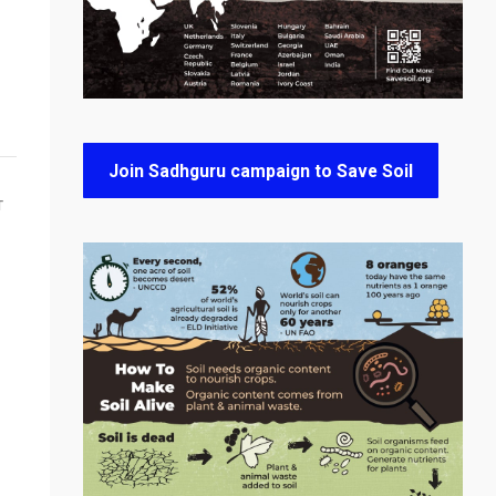
Join Sadhguru campaign to Save Soil
T