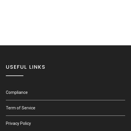
USEFUL LINKS
Compliance
Term of Service
Privacy Policy