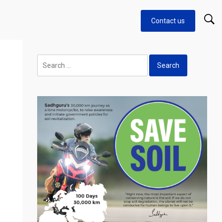
Contact us
o
Search
for: