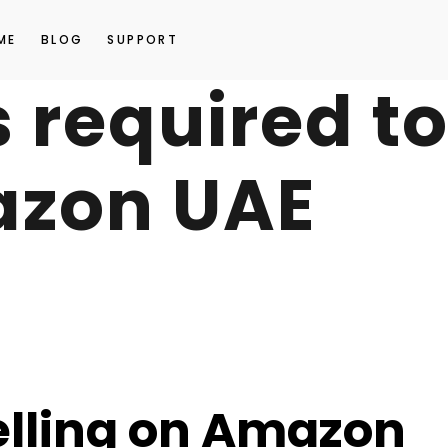
ME
BLOG
SUPPORT
required t
azon UAE
selling on Amazon