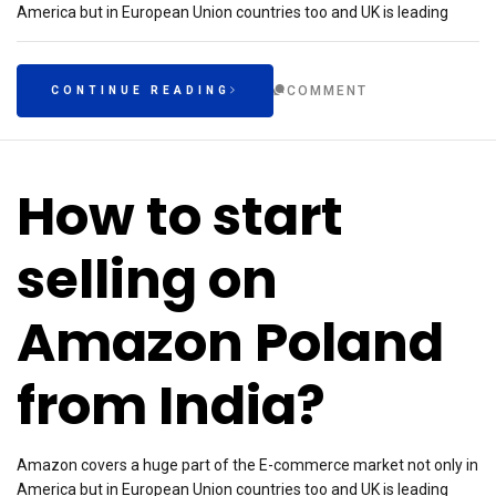
America but in European Union countries too and UK is leading
COMMENT
CONTINUE READING
How to start
selling on
Amazon Poland
from India?
Amazon covers a huge part of the E-commerce market not only in
America but in European Union countries too and UK is leading