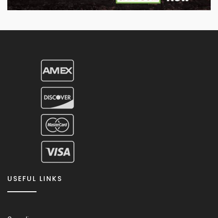
USEFUL LINKS