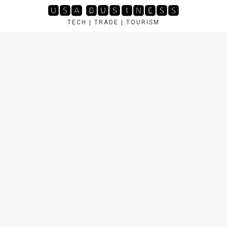
Skip
🆄🆂🅰 🅱🆄🆂🅸🅽🅴🆂🆂
to
TECH | TRADE | TOURISM
content