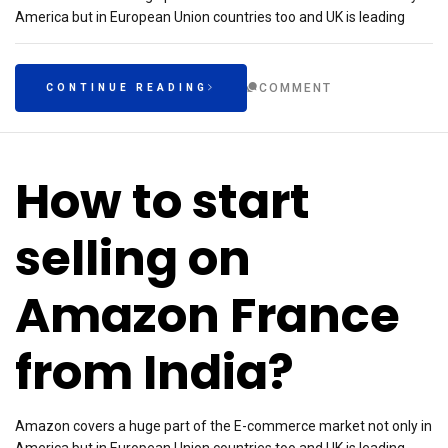
America but in European Union countries too and UK is leading
COMMENT
CONTINUE READING
How to start
selling on
Amazon France
from India?
Amazon covers a huge part of the E-commerce market not only in