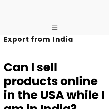
Primary
Menu
Export from India
Can I sell
products online
in the USA while I
am in India?