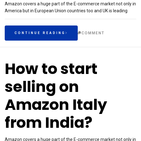
Amazon covers a huge part of the E-commerce market not only in
America but in European Union countries too and UK is leading
COMMENT
CONTINUE READING
How to start
selling on
Amazon Italy
from India?
Amazon covers a huge part of the E-commerce market not only in