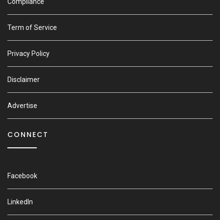
Compliance
Term of Service
Privacy Policy
Disclaimer
Advertise
CONNECT
Facebook
LinkedIn