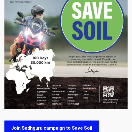
Join Sadhguru campaign to Save Soil