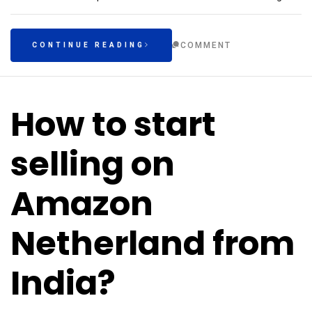
COMMENT
CONTINUE READING
How to start
selling on
Amazon
Netherland from
India?