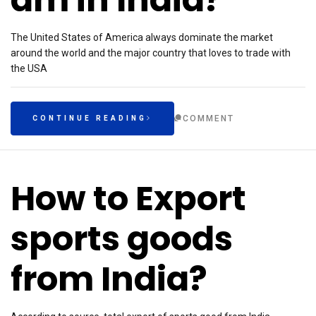
The United States of America always dominate the market
around the world and the major country that loves to trade with
the USA
COMMENT
CONTINUE READING
How to Export
sports goods
from India?