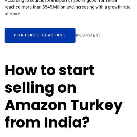
According to source, total export of sports good from India
reached more than $545 Million and increasing with a growth rate
of more
COMMENT
CONTINUE READING
How to start
selling on
Amazon Turkey
from India?