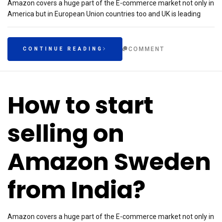
Amazon covers a huge part of the E-commerce market not only in
America but in European Union countries too and UK is leading
COMMENT
CONTINUE READING
How to start
selling on
Amazon Sweden
from India?
Amazon covers a huge part of the E-commerce market not only in