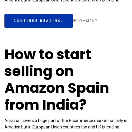
America but in European Union countries too and UK is leading
COMMENT
CONTINUE READING
How to start
selling on
Amazon Spain
from India?
Amazon covers a huge part of the E-commerce market not only in
America but in European Union countries too and UK is leading