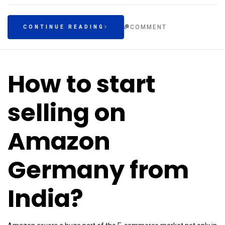
COMMENT
CONTINUE READING
How to start
selling on
Amazon
Germany from
India?