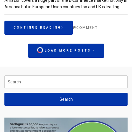
Amazon covers a huge part of the E-commerce market not only in
America but in European Union countries too and UK is leading
COMMENT
CONTINUE READING
LOAD MORE POSTS
Search
for: