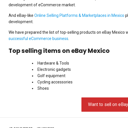
development of eCommerce market.
And eBay-like
Online Selling Platforms & Marketplaces in Mexico
pl
development.
We have prepared the list of top-selling products on eBay Mexico w
successful eCommerce business
.
Top selling items on eBay Mexico
Hardware & Tools
Electronic gadgets
Golf equipment
Cycling accessories
Shoes
Want to sell on eBa