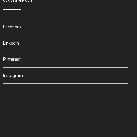
CONNECT
Facebook
LinkedIn
Pinterest
Instagram