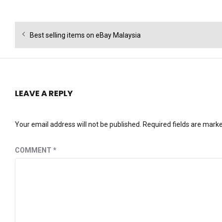
Post
Previous
Best selling items on eBay Malaysia
navigation
post:
LEAVE A REPLY
Your email address will not be published.
Required fields are mark
COMMENT
*