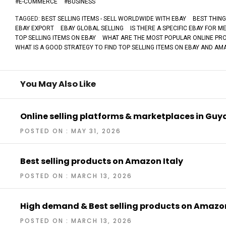
#
E-COMMERCE
#
BUSINESS
TAGGED:
BEST SELLING ITEMS - SELL WORLDWIDE WITH EBAY
BEST THING
EBAY EXPORT
EBAY GLOBAL SELLING
IS THERE A SPECIFIC EBAY FOR M
TOP SELLING ITEMS ON EBAY
WHAT ARE THE MOST POPULAR ONLINE PRO
WHAT IS A GOOD STRATEGY TO FIND TOP SELLING ITEMS ON EBAY AND A
You May Also Like
Online selling platforms & marketplaces in Gu
POSTED ON : MAY 31, 2026
Best selling products on Amazon Italy
POSTED ON : MARCH 13, 2026
High demand & Best selling products on Amaz
POSTED ON : MARCH 13, 2026