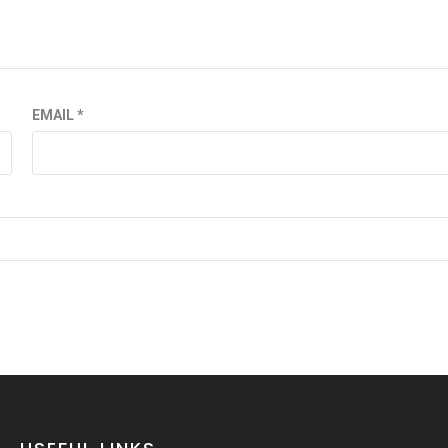
EMAIL
*