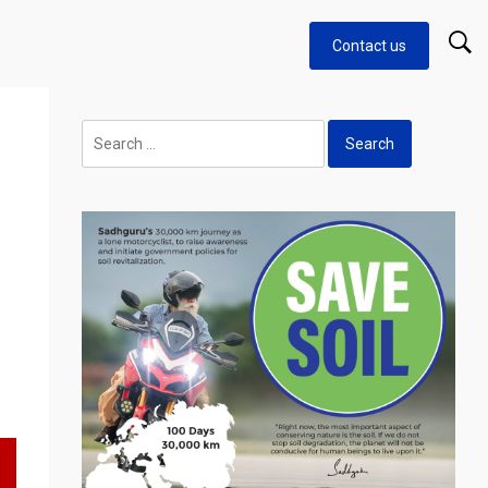
Contact us
Search
for: