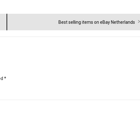
Next
Best selling items on eBay Netherlands
post:
ed
*