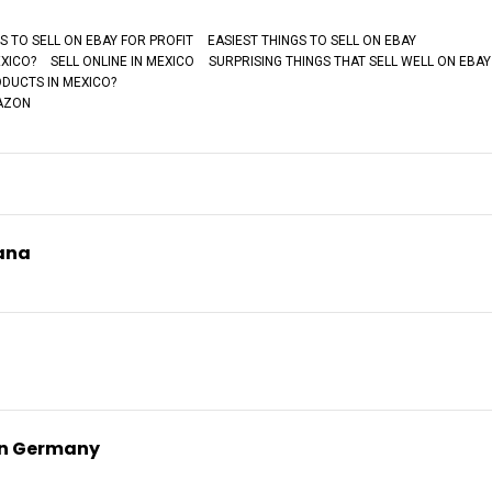
S TO SELL ON EBAY FOR PROFIT
EASIEST THINGS TO SELL ON EBAY
EXICO?
SELL ONLINE IN MEXICO
SURPRISING THINGS THAT SELL WELL ON EBAY
DUCTS IN MEXICO?
MAZON
yana
on Germany