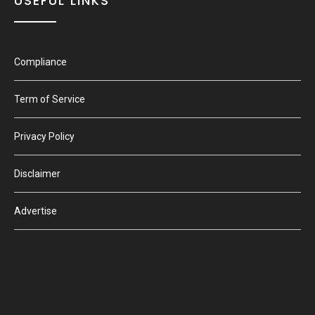
USEFUL LINKS
Compliance
Term of Service
Privacy Policy
Disclaimer
Advertise