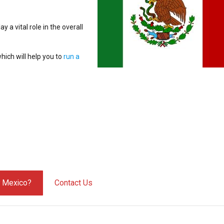
ay a vital role in the overall
hich will help you to
run a
y Mexico?
Contact Us