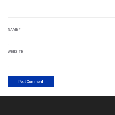
NAME
*
WEBSITE