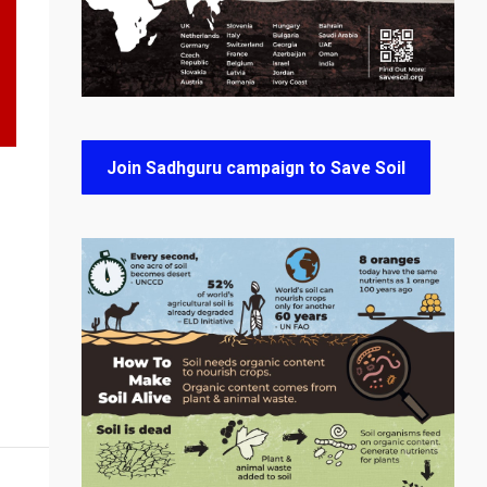
Join Sadhguru campaign to Save Soil