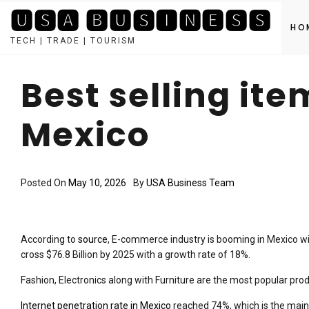
🆄🆂🅰 🅱🆄🆂🅸🅽🅴🆂🆂
HO
TECH | TRADE | TOURISM
Skip
to
Best selling it
content
Mexico
Posted On
May 10, 2026
By
USA Business Team
According to
source
, E-commerce industry is booming in Mexico wit
cross $76.8 Billion by 2025 with a growth rate of 18%.
Fashion, Electronics along with Furniture are the most popular produ
Internet penetration rate in Mexico
reached 74%, which is the main