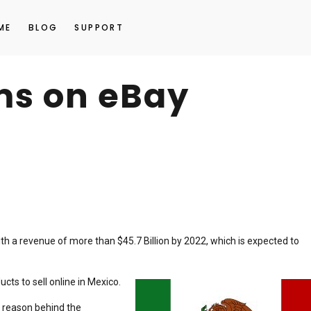
ME
BLOG
SUPPORT
ems on eBay
h a revenue of more than $45.7 Billion by 2022, which is expected to
cts to sell online in Mexico.
 reason behind the