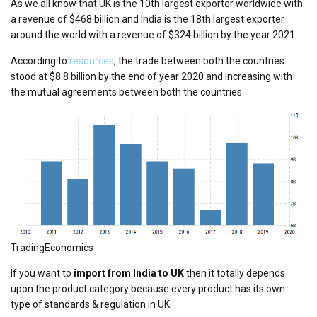
As we all know that UK is the 10th largest exporter worldwide with
a revenue of $468 billion and India is the 18th largest exporter
around the world with a revenue of $324 billion by the year 2021.
According to
resources
, the trade between both the countries
stood at $8.8 billion by the end of year 2020 and increasing with
the mutual agreements between both the countries.
TradingEconomics
If you want to
import from India to UK
then it totally depends
upon the product category because every product has its own
type of standards & regulation in UK.