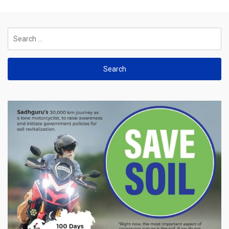
Search
for: