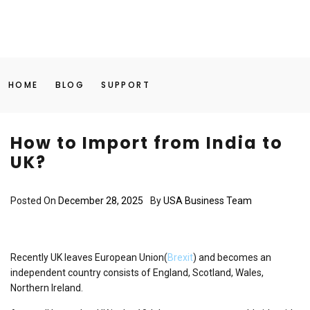
HOME
BLOG
SUPPORT
How to Import from India to
UK?
Posted On
December 28, 2025
By
USA Business Team
Recently UK leaves European Union(
Brexit
) and becomes an
independent country consists of England, Scotland, Wales,
Northern Ireland.