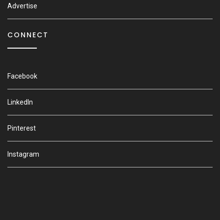
Advertise
CONNECT
Facebook
LinkedIn
Pinterest
Instagram