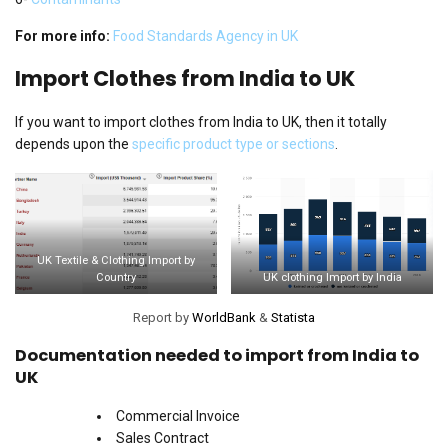
For more info:
Food Standards Agency in UK
Import Clothes from India to UK
If you want to import clothes from India to UK, then it totally
depends upon the
specific product type or sections
.
UK Textile & Clothing Import by
Country
UK clothing Import by India
Report by
WorldBank
&
Statista
Documentation needed to import from India to
UK
Commercial Invoice
Sales Contract