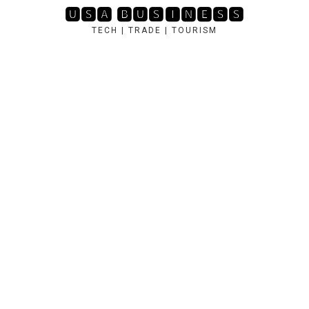
Skip
🆄🆂🅰 🅱🆄🆂🅸🅽🅴🆂🆂
to
TECH | TRADE | TOURISM
content