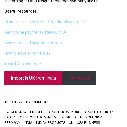
custom agent or a freight forwarder company like us.
Useful resources
Online selling platforms & marketplaces in UK
Best online payment gateway in UK
Best selling Indian products in UK
How to export from India?
Import & Export in UK
Import in UK from India
Contact us
#
BUSINESS
#
E-COMMERCE
TAGGED:
ASIA
EUROPE
EXPORT FROM INDIA
EXPORT TO EUROPE
EXPORT TO EUROPE FROM INDIA
EXPORT TO UK FROM INDIA
GERMANY
INDIA
INDIAN PRODUCTS
UK
USA BUSINESS