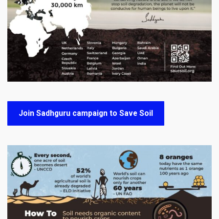
Join Sadhguru campaign to Save Soil