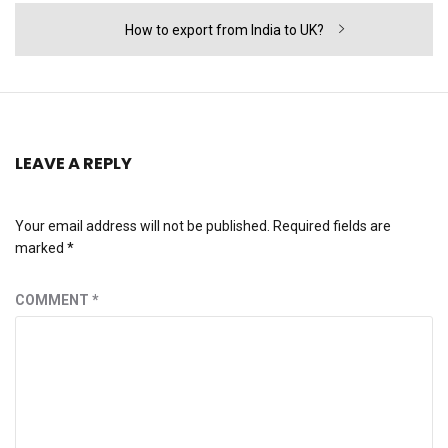
Next
How to export from India to UK?
post:
LEAVE A REPLY
Your email address will not be published.
Required fields are
marked
*
COMMENT
*