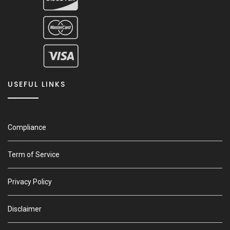
USEFUL LINKS
Compliance
Term of Service
Privacy Policy
Disclaimer