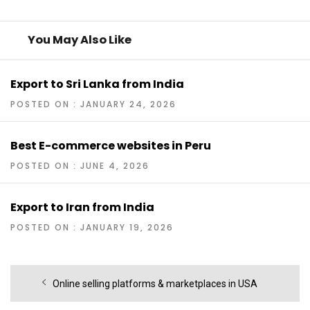
You May Also Like
Export to Sri Lanka from India
POSTED ON : JANUARY 24, 2026
Best E-commerce websites in Peru
POSTED ON : JUNE 4, 2026
Export to Iran from India
POSTED ON : JANUARY 19, 2026
Post
Previous
Online selling platforms & marketplaces in USA
navigation
post: