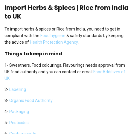
Import Herbs & Spices | Rice from India
to UK
To import herbs & spices or Rice from India, you need to get in
compliant with the
Food hygiene
& safety standards by keeping
the advice of
Health Protection Agency
.
Things to keep in mind
1- Sweetners, Food colourings, Flavourings needs approval from
UK food authority and you can contact or email
FoodAdditives of
UK
.
2-
Labelling
3-
Organic Food Authority
4-
Packaging
5-
Pesticides
6-
Contaminants