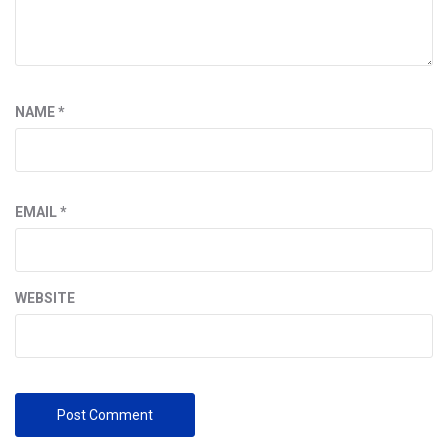
NAME
*
EMAIL
*
WEBSITE