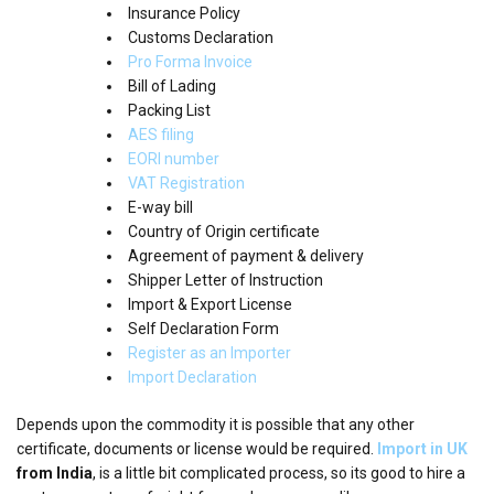
Insurance Policy
Customs Declaration
Pro Forma Invoice
Bill of Lading
Packing List
AES filing
EORI number
VAT Registration
E-way bill
Country of Origin certificate
Agreement of payment & delivery
Shipper Letter of Instruction
Import & Export License
Self Declaration Form
Register as an Importer
Import Declaration
Depends upon the commodity it is possible that any other
certificate, documents or license would be required.
Import in UK
from India
, is a little bit complicated process, so its good to hire a