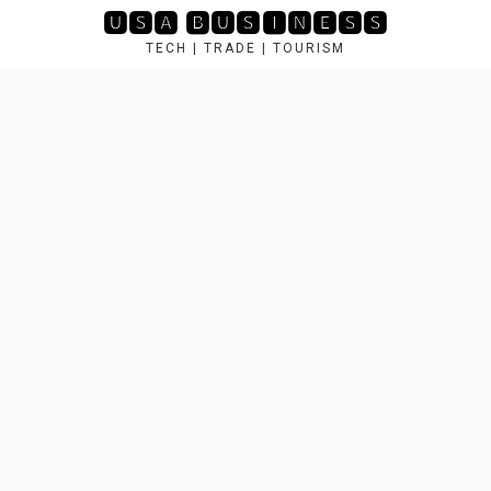
Skip
🆄🆂🅰 🅱🆄🆂🅸🅽🅴🆂🆂
to
TECH | TRADE | TOURISM
content