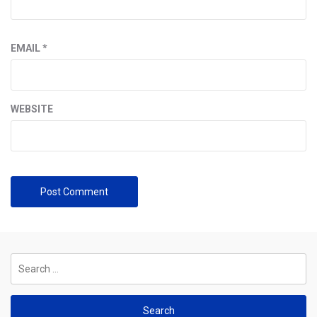
EMAIL
*
WEBSITE
Search
for: