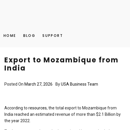
HOME
BLOG
SUPPORT
Export to Mozambique from
India
Posted On
March 27, 2026
By
USA Business Team
According to
resources
, the total export to Mozambique from
India reached an estimated revenue of more than $2.1 Billion by
the year 2022.