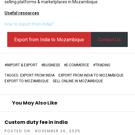
selling platforms & marketplaces in Mozambique.
Useful resources
How to export from India?
Export from India to Mozambique
Contact Us
#
IMPORT & EXPORT
#
BUSINESS
#
E-COMMERCE
#
TRADING
TAGGED:
EXPORT FROM INDIA
EXPORT FROM INDIA TO MOZAMBIQUE
EXPORT TO MOZAMBIQUE
SELL ONLINE IN MOZAMBIQUE
You May Also Like
Custom duty fee in India
POSTED ON : NOVEMBER 20, 2025