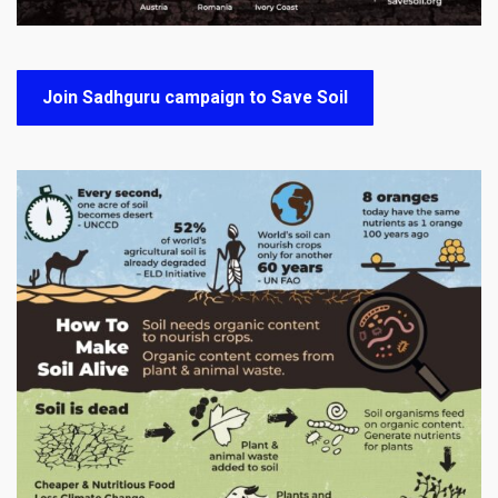
Join Sadhguru campaign to Save Soil