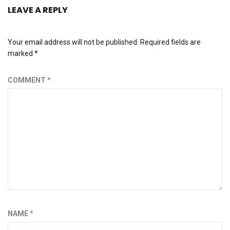
LEAVE A REPLY
Your email address will not be published.
Required fields are
marked
*
COMMENT
*
NAME
*