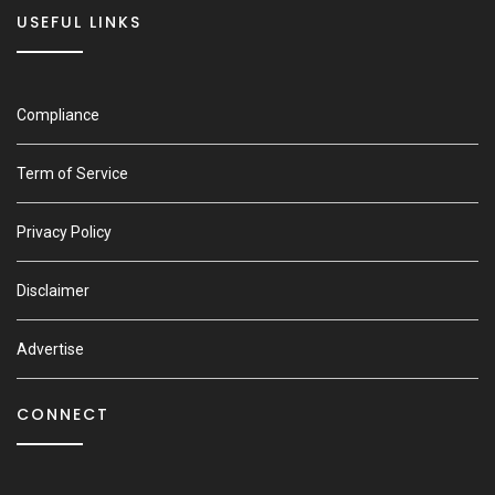
USEFUL LINKS
Compliance
Term of Service
Privacy Policy
Disclaimer
Advertise
CONNECT