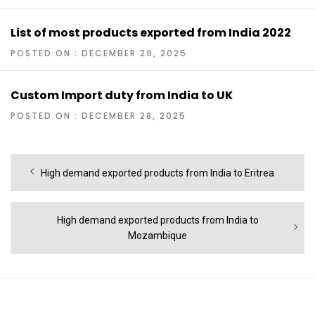
List of most products exported from India 2022
POSTED ON : DECEMBER 29, 2025
Custom Import duty from India to UK
POSTED ON : DECEMBER 28, 2025
Post
Previous
High demand exported products from India to Eritrea
navigation
post:
Next
High demand exported products from India to
post:
Mozambique