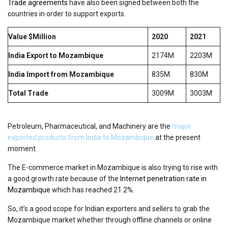
Trade agreements
have also been signed between both the
countries in order to support exports.
Value $Million
2020
2021
India Export to Mozambique
2174M
2203M
India Import from Mozambique
835M
830M
Total Trade
3009M
3003M
Petroleum, Pharmaceutical, and Machinery are the
major
exported products from India to Mozambique
at the present
moment.
The E-commerce market in Mozambique is also trying to rise with
a good growth rate because of the
Internet penetration rate in
Mozambique
which has reached 21.2%.
So, it’s a good scope for Indian exporters and sellers to grab the
Mozambique market whether through offline channels or online