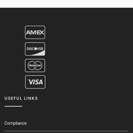
USEFUL LINKS
Compliance