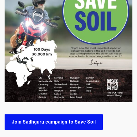
Join Sadhguru campaign to Save Soil