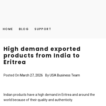
HOME
BLOG
SUPPORT
High demand exported
products from India to
Eritrea
Posted On
March 27, 2026
By
USA Business Team
Indian products have a high demand in Eritrea and around the
world because of their quality and authenticity.