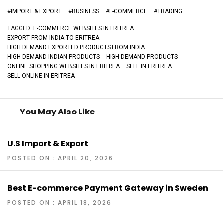
#
IMPORT & EXPORT
#
BUSINESS
#
E-COMMERCE
#
TRADING
TAGGED:
E-COMMERCE WEBSITES IN ERITREA
EXPORT FROM INDIA TO ERITREA
HIGH DEMAND EXPORTED PRODUCTS FROM INDIA
HIGH DEMAND INDIAN PRODUCTS
HIGH DEMAND PRODUCTS
ONLINE SHOPPING WEBSITES IN ERITREA
SELL IN ERITREA
SELL ONLINE IN ERITREA
You May Also Like
U.S Import & Export
POSTED ON : APRIL 20, 2026
Best E-commerce Payment Gateway in Sweden
POSTED ON : APRIL 18, 2026