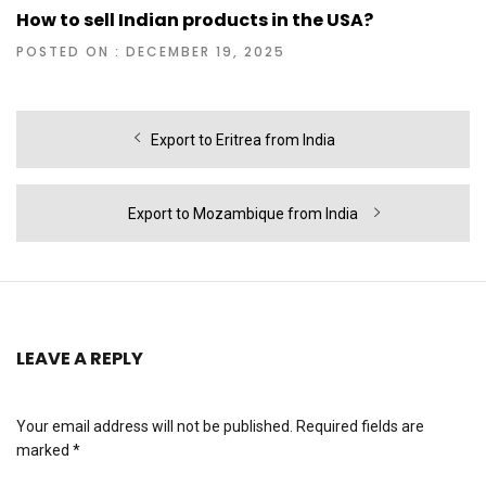
How to sell Indian products in the USA?
POSTED ON : DECEMBER 19, 2025
Post
Previous
Export to Eritrea from India
navigation
post:
Next
Export to Mozambique from India
post:
LEAVE A REPLY
Your email address will not be published.
Required fields are
marked
*