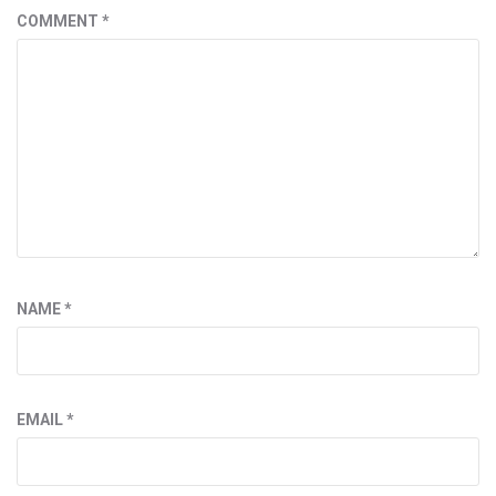
COMMENT
*
NAME
*
EMAIL
*