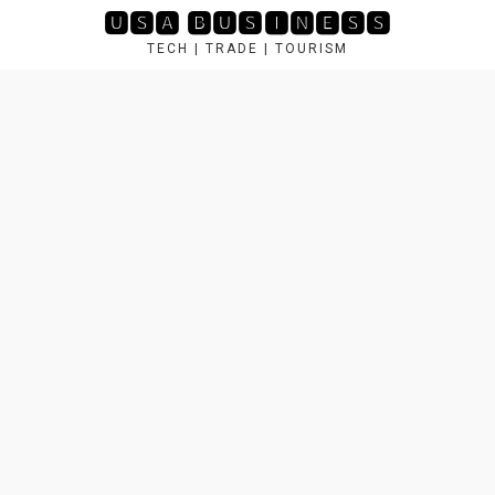
Skip
🆄🆂🅰 🅱🆄🆂🅸🅽🅴🆂🆂
to
TECH | TRADE | TOURISM
content