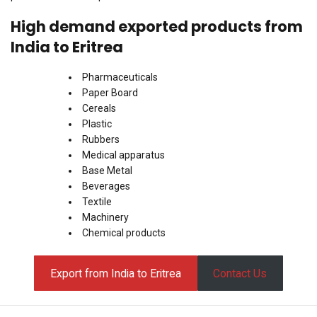
High demand exported products from
India to Eritrea
Pharmaceuticals
Paper Board
Cereals
Plastic
Rubbers
Medical apparatus
Base Metal
Beverages
Textile
Machinery
Chemical products
Export from India to Eritrea
Contact Us