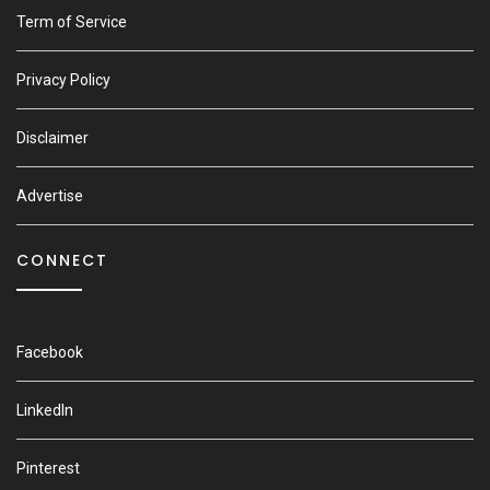
Term of Service
Privacy Policy
Disclaimer
Advertise
CONNECT
Facebook
LinkedIn
Pinterest