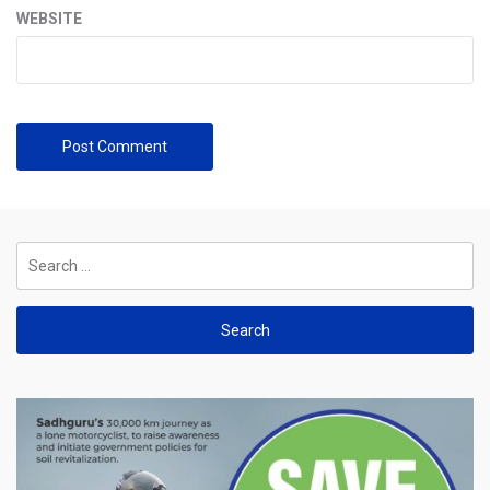
WEBSITE
Search
for: