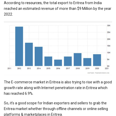
According to
res
o
urces
, the total export to Eritrea from India
reached an estimated revenue of more than $9 Million by the year
2022.
The E-commerce market in Eritrea is also trying to rise with a good
growth rate along with Internet penetration rate in Eritrea which
has reached 6.9%.
So, it’s a good scope for Indian exporters and sellers to grab the
Eritrea market whether through offline channels or online selling
platforms & marketplaces in Eritrea.