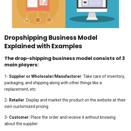
Dropshipping Business Model
Explained with Examples
The drop-shipping business model consists of 3
main players:
1-
Supplier or Wholesaler/Manufacturer
: Take care of inventory,
packaging, and shipping along with other things like a
replacement, etc.
2-
Retailer
: Display and market the product on the website at their
own customized pricing.
3-
Customer:
Place the order and receive it without knowing
about the supplier.