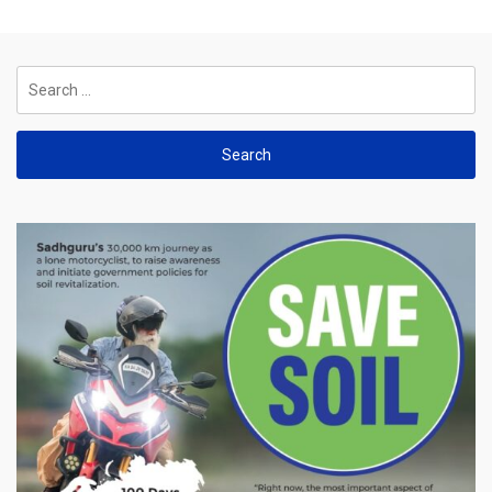
Search
for: