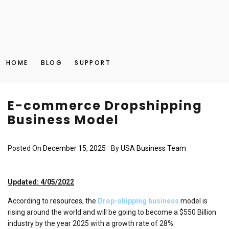
HOME
BLOG
SUPPORT
E-commerce Dropshipping
Business Model
Posted On
December 15, 2025
By
USA Business Team
Updated: 4/05/2022
According to
resources
, the
Drop-shipping business
model is
rising around the world and will be going to become a $550 Billion
industry by the year 2025 with a growth rate of 28%.