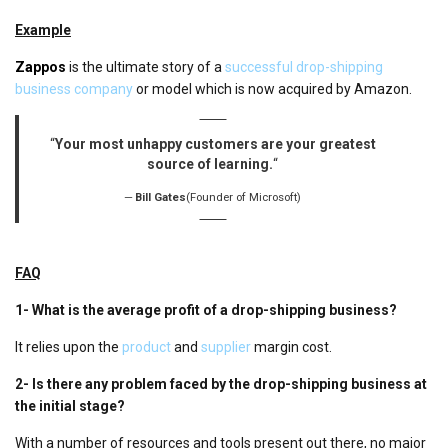
Example
Zappos
is the ultimate story of a
successful drop-shipping
business company
or model which is now acquired by Amazon.
“
Your most unhappy customers are your greatest
source of learning.
“
Bill Gates
(Founder of Microsoft)
FAQ
1-
What is the average profit of a drop-shipping business?
It relies upon the
product
and
supplier
margin cost.
2-
Is there any problem faced by the drop-shipping business at
the initial stage?
With a number of resources and tools present out there, no major