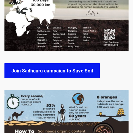
Join Sadhguru campaign to Save Soil