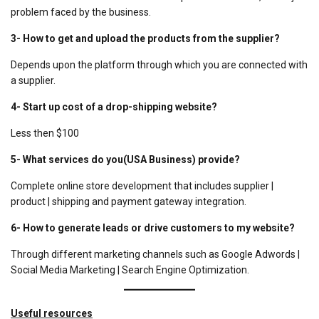
problem faced by the business.
3-
How to get and upload the products from the supplier?
Depends upon the platform through which you are connected with
a supplier.
4-
Start up cost of a drop-shipping website?
Less then $100
5-
What services do you(USA Business) provide?
Complete online store development that includes supplier |
product | shipping and payment gateway integration.
6-
How to generate leads or drive customers to my website?
Through different marketing channels such as Google Adwords |
Social Media Marketing | Search Engine Optimization.
Useful resources