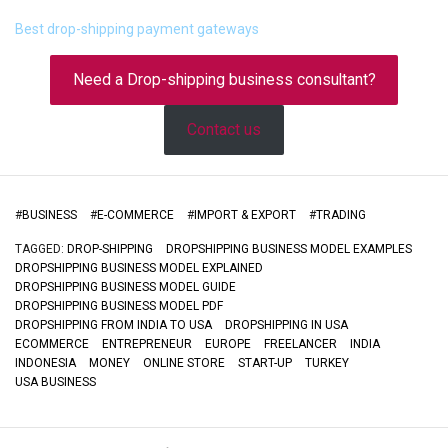
Best drop-shipping payment gateways
Need a Drop-shipping business consultant?
Contact us
#
BUSINESS
#
E-COMMERCE
#
IMPORT & EXPORT
#
TRADING
TAGGED:
DROP-SHIPPING
DROPSHIPPING BUSINESS MODEL EXAMPLES
DROPSHIPPING BUSINESS MODEL EXPLAINED
DROPSHIPPING BUSINESS MODEL GUIDE
DROPSHIPPING BUSINESS MODEL PDF
DROPSHIPPING FROM INDIA TO USA
DROPSHIPPING IN USA
ECOMMERCE
ENTREPRENEUR
EUROPE
FREELANCER
INDIA
INDONESIA
MONEY
ONLINE STORE
START-UP
TURKEY
USA BUSINESS