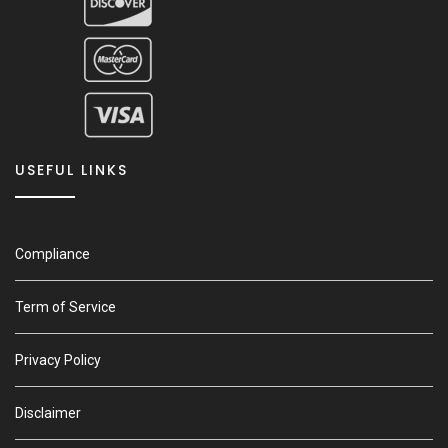
USEFUL LINKS
Compliance
Term of Service
Privacy Policy
Disclaimer