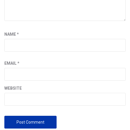
NAME
*
EMAIL
*
WEBSITE