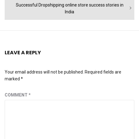
Next
Successful Dropshipping online store success stories in
post:
India
LEAVE A REPLY
Your email address will not be published.
Required fields are
marked
*
COMMENT
*