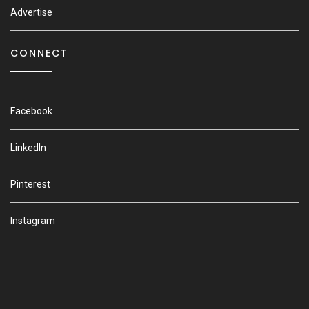
Advertise
CONNECT
Facebook
LinkedIn
Pinterest
Instagram