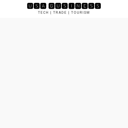
Skip
🆄🆂🅰 🅱🆄🆂🅸🅽🅴🆂🆂
to
TECH | TRADE | TOURISM
content