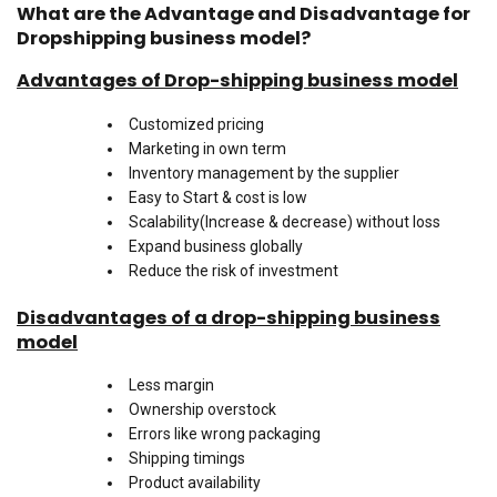
What are the Advantage and Disadvantage for
Dropshipping business model?
Advantages of Drop-shipping business model
Customized pricing
Marketing in own term
Inventory management by the supplier
Easy to Start & cost is low
Scalability(Increase & decrease) without loss
Expand business globally
Reduce the risk of investment
Disadvantages of a drop-shipping business
model
Less margin
Ownership overstock
Errors like wrong packaging
Shipping timings
Product availability