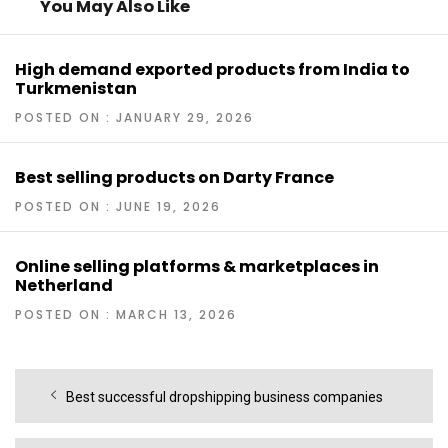
You May Also Like
High demand exported products from India to
Turkmenistan
POSTED ON : JANUARY 29, 2026
Best selling products on Darty France
POSTED ON : JUNE 19, 2026
Online selling platforms & marketplaces in
Netherland
POSTED ON : MARCH 13, 2026
Post
Previous
Best successful dropshipping business companies
navigation
post: