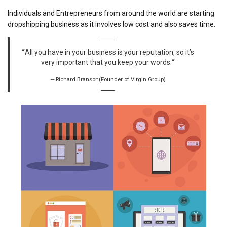
Individuals and Entrepreneurs from around the world are starting
dropshipping business as it involves low cost and also saves time.
“
All you have in your business is your reputation, so it’s
very important that you keep your words.
“
Richard Branson(Founder of Virgin Group)