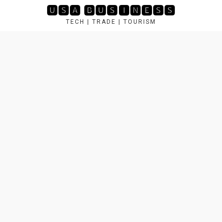
Skip
🆄🆂🅰 🅱🆄🆂🅸🅽🅴🆂🆂
to
TECH | TRADE | TOURISM
content