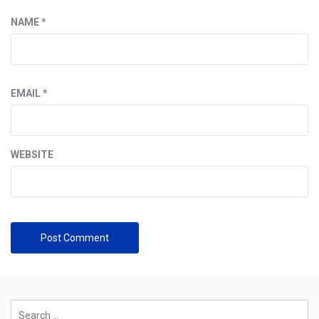
NAME
*
EMAIL
*
WEBSITE
Search