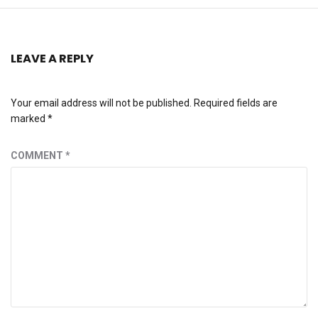
LEAVE A REPLY
Your email address will not be published.
Required fields are
marked
*
COMMENT
*