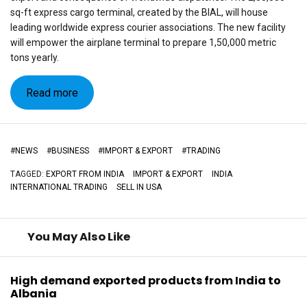
sq-ft express cargo terminal, created by the BIAL, will house
leading worldwide express courier associations. The new facility
will empower the airplane terminal to prepare 1,50,000 metric
tons yearly.
Read more
#
NEWS
#
BUSINESS
#
IMPORT & EXPORT
#
TRADING
TAGGED:
EXPORT FROM INDIA
IMPORT & EXPORT
INDIA
INTERNATIONAL TRADING
SELL IN USA
You May Also Like
High demand exported products from India to
Albania