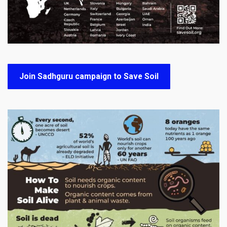
Join Sadhguru campaign to Save Soil