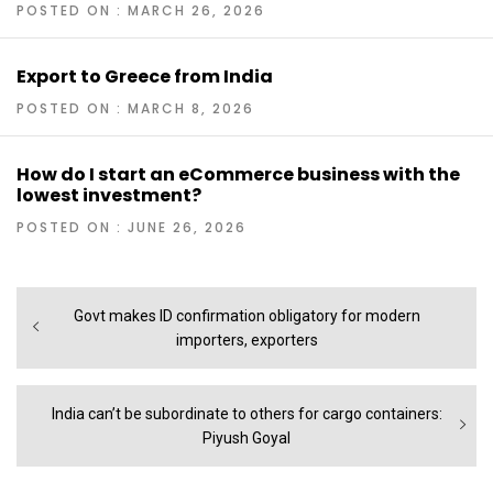
POSTED ON : MARCH 26, 2026
Export to Greece from India
POSTED ON : MARCH 8, 2026
How do I start an eCommerce business with the
lowest investment?
POSTED ON : JUNE 26, 2026
Post
Previous
Govt makes ID confirmation obligatory for modern
navigation
post:
importers, exporters
Next
India can’t be subordinate to others for cargo containers:
post:
Piyush Goyal