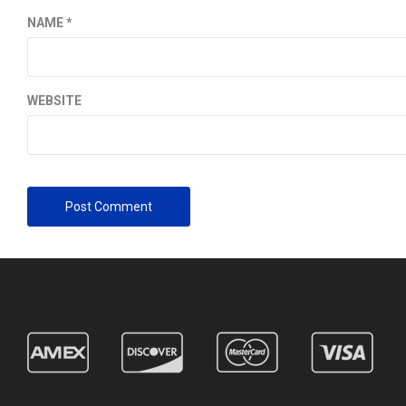
NAME
*
WEBSITE