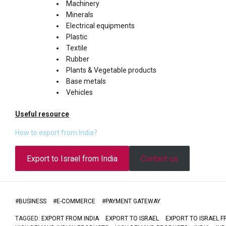
Machinery
Minerals
Electrical equipments
Plastic
Textile
Rubber
Plants & Vegetable products
Base metals
Vehicles
Useful resource
How to export from India?
Export to Israel from India
Contact us
#
BUSINESS
#
E-COMMERCE
#
PAYMENT GATEWAY
TAGGED:
EXPORT FROM INDIA
EXPORT TO ISRAEL
EXPORT TO ISRAEL F