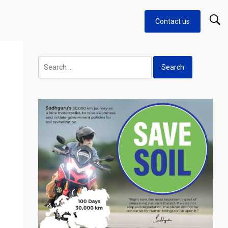
Contact us
Search
for: