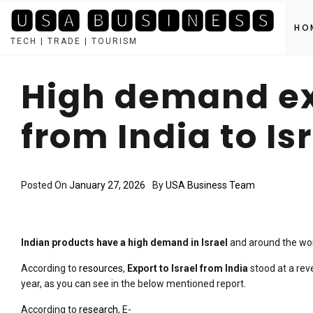
🆄🆂🅰 🅱🆄🆂🅸🅽🅴🆂🆂
HO
TECH | TRADE | TOURISM
Skip
to
High demand ex
content
from India to Is
Posted On
January 27, 2026
By
USA Business Team
Indian products have a high demand in Israel
and around the worl
According to
resources
,
Export to Israel from India
stood at a rev
year, as you can see in the below mentioned report.
According to
research
, E-