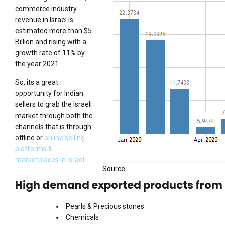
commerce industry
revenue in Israel is
estimated more than $5
Billion and rising with a
growth rate of 11% by
the year 2021.
So, its a great
opportunity for Indian
sellers to grab the Israeli
market through both the
channels that is through
offline or
online selling
platforms &
marketplaces in Israel
.
Source
High demand exported products from I
Pearls & Precious stones
Chemicals