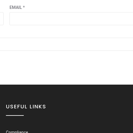
EMAIL
*
USEFUL LINKS
Compliance