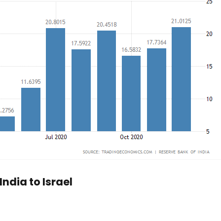
ndia to Israel