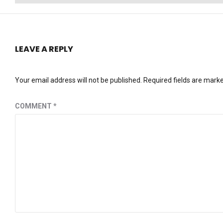
post:
LEAVE A REPLY
Your email address will not be published.
Required fields are mark
COMMENT
*