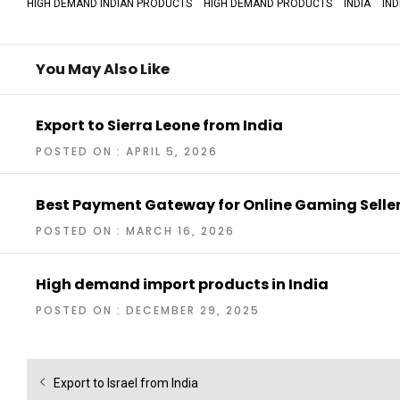
HIGH DEMAND INDIAN PRODUCTS
HIGH DEMAND PRODUCTS
INDIA
IN
You May Also Like
Export to Sierra Leone from India
POSTED ON : APRIL 5, 2026
Best Payment Gateway for Online Gaming Selle
POSTED ON : MARCH 16, 2026
High demand import products in India
POSTED ON : DECEMBER 29, 2025
Post
Previous
Export to Israel from India
navigation