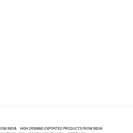
ROM INDIA
HIGH DEMAND EXPORTED PRODUCTS FROM INDIA