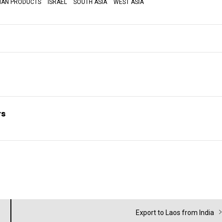
DIAN PRODUCTS
ISRAEL
SOUTH ASIA
WEST ASIA
rs
Next
Export to Laos from India