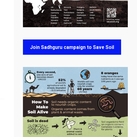
Join Sadhguru campaign to Save Soil