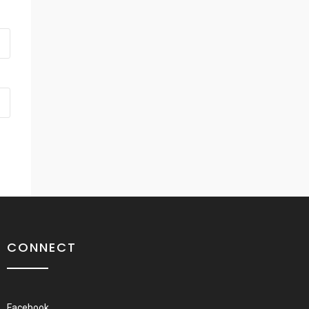
CONNECT
Facebook