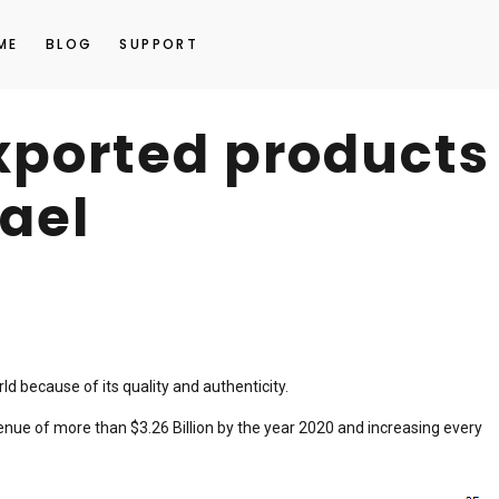
ME
BLOG
SUPPORT
ported products
rael
d because of its quality and authenticity.
enue of more than $3.26 Billion by the year 2020 and increasing every