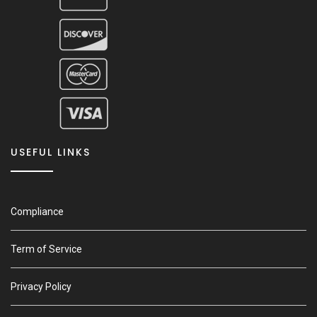
USEFUL LINKS
Compliance
Term of Service
Privacy Policy