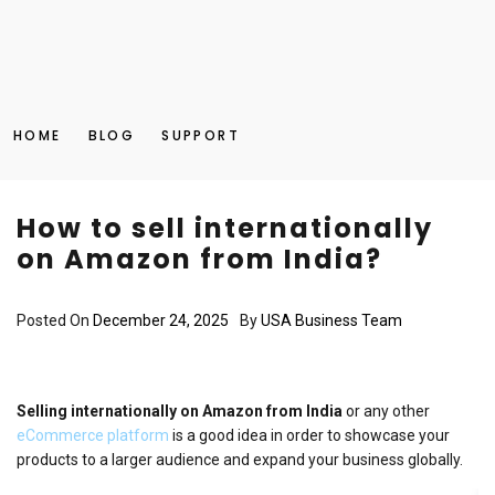
HOME
BLOG
SUPPORT
How to sell internationally
on Amazon from India?
Posted On
December 24, 2025
By
USA Business Team
Selling internationally on Amazon from India
or any other
eCommerce platform
is a good idea in order to showcase your
products to a larger audience and expand your business globally.