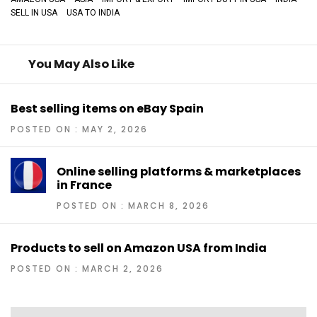
SELL IN USA
USA TO INDIA
You May Also Like
Best selling items on eBay Spain
POSTED ON : MAY 2, 2026
Online selling platforms & marketplaces
in France
POSTED ON : MARCH 8, 2026
Products to sell on Amazon USA from India
POSTED ON : MARCH 2, 2026
Post