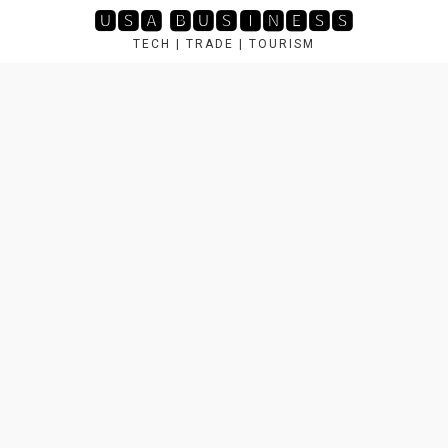
Skip
🆄🆂🅰 🅱🆄🆂🅸🅽🅴🆂🆂
to
TECH | TRADE | TOURISM
content