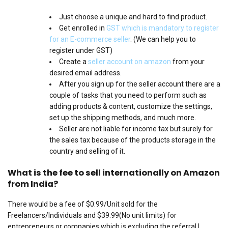
Just choose a unique and hard to find product.
Get enrolled in
GST which is mandatory to register
for an E-commerce seller
. (We can help you to
register under GST)
Create a
seller account on amazon
from your
desired email address.
After you sign up for the seller account there are a
couple of tasks that you need to perform such as
adding products & content, customize the settings,
set up the shipping methods, and much more.
Seller are not liable for income tax but surely for
the sales tax because of the products storage in the
country and selling of it.
What is the fee to sell internationally on Amazon
from India?
There would be a fee of $0.99/Unit sold for the
Freelancers/Individuals and $39.99(No unit limits) for
entrepreneurs or companies which is excluding the referral |