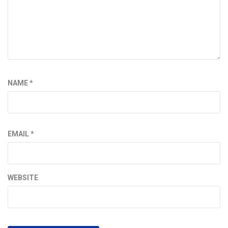
NAME
*
EMAIL
*
WEBSITE