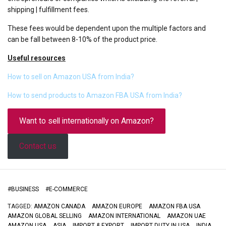
shipping | fulfillment fees.
These fees would be dependent upon the multiple factors and
can be fall between 8-10% of the product price.
Useful resources
How to sell on Amazon USA from India?
How to send products to Amazon FBA USA from India?
Want to sell internationally on Amazon?
Contact us
#
BUSINESS
#
E-COMMERCE
TAGGED:
AMAZON CANADA
AMAZON EUROPE
AMAZON FBA USA
AMAZON GLOBAL SELLING
AMAZON INTERNATIONAL
AMAZON UAE
AMAZON USA
ASIA
IMPORT & EXPORT
IMPORT DUTY IN USA
INDIA