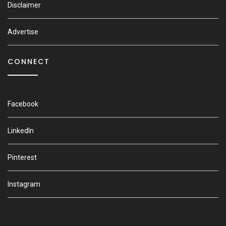
Disclaimer
Advertise
CONNECT
Facebook
LinkedIn
Pinterest
Instagram