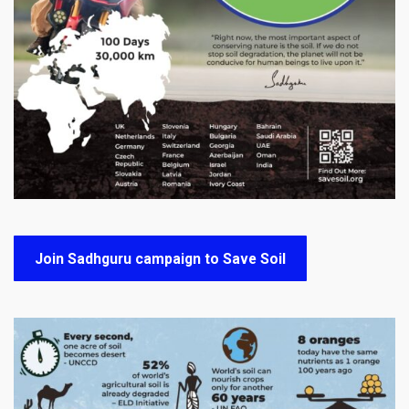
Join Sadhguru campaign to Save Soil