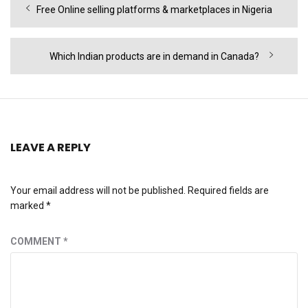
Previous
Free Online selling platforms & marketplaces in Nigeria
navigation
post:
Next
Which Indian products are in demand in Canada?
post:
LEAVE A REPLY
Your email address will not be published.
Required fields are
marked
*
COMMENT
*