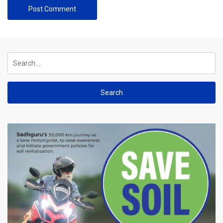
Search
for: