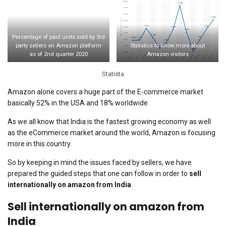
Percentage of paid units sold by 3rd
party sellers on Amazon platform
Statistics to know more about
as of 2nd quarter 2020
Amazon visitors
Statista
Amazon alone covers a huge part of the E-commerce market
basically 52% in the USA and 18% worldwide.
As we all know that India is the fastest growing economy as well
as the eCommerce market around the world, Amazon is focusing
more in this country.
So by keeping in mind the issues faced by sellers, we have
prepared the guided steps that one can follow in order to
sell
internationally on amazon from India
.
Sell internationally on amazon from
India