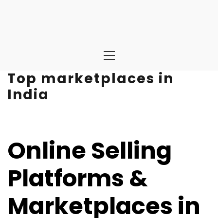
Primary
Menu
Top marketplaces in
India
Online Selling
Platforms &
Marketplaces in