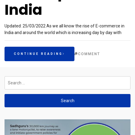
India
Updated: 25/03/2022 As we all know the rise of E-commerce in
India and around the world which is increasing day by day with
COMMENT
CONTINUE READING
Search
for: