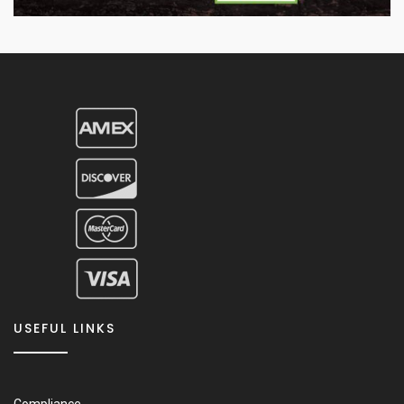
USEFUL LINKS