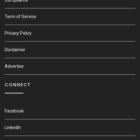
Compliance
Term of Service
Privacy Policy
Disclaimer
Advertise
CONNECT
Facebook
LinkedIn