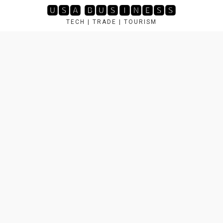
Skip
🆄🆂🅰 🅱🆄🆂🅸🅽🅴🆂🆂
to
TECH | TRADE | TOURISM
content