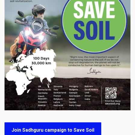
Join Sadhguru campaign to Save Soil