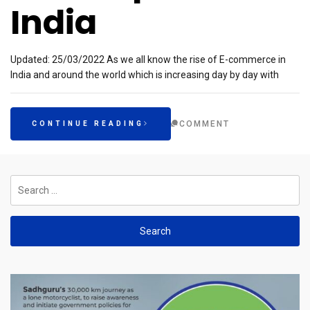
India
Updated: 25/03/2022 As we all know the rise of E-commerce in
India and around the world which is increasing day by day with
COMMENT
CONTINUE READING
Search
for: