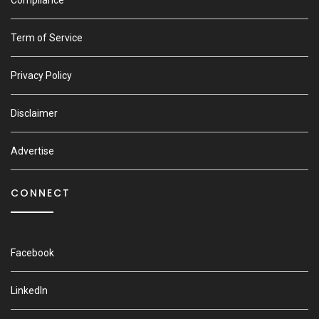
Compliance
Term of Service
Privacy Policy
Disclaimer
Advertise
CONNECT
Facebook
LinkedIn