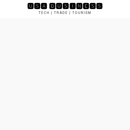
Skip
🆄🆂🅰 🅱🆄🆂🅸🅽🅴🆂🆂
to
TECH | TRADE | TOURISM
content