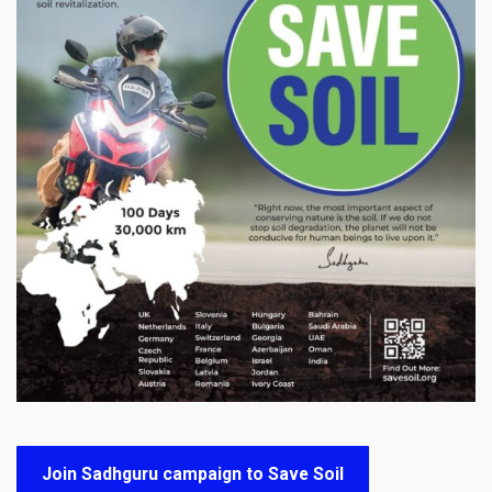
Join Sadhguru campaign to Save Soil