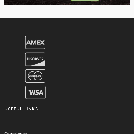
USEFUL LINKS