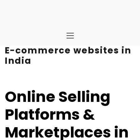
Primary
Menu
E-commerce websites in
India
Online Selling
Platforms &
Marketplaces in