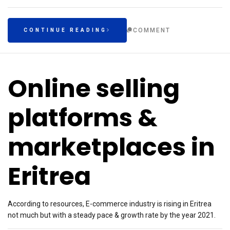
COMMENT
CONTINUE READING
Online selling
platforms &
marketplaces in
Eritrea
According to resources, E-commerce industry is rising in Eritrea
not much but with a steady pace & growth rate by the year 2021.