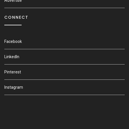
Advertise
CONNECT
Facebook
LinkedIn
Pinterest
Instagram