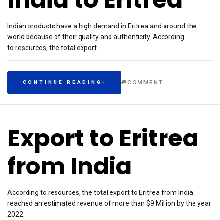
Indian products have a high demand in Eritrea and around the
world because of their quality and authenticity. According
to resources, the total export
COMMENT
CONTINUE READING
Export to Eritrea
from India
According to resources, the total export to Eritrea from India
reached an estimated revenue of more than $9 Million by the year
2022.