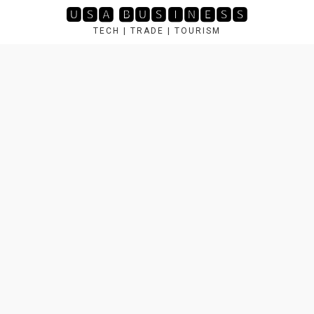
Skip
🆄🆂🅰 🅱🆄🆂🅸🅽🅴🆂🆂
to
TECH | TRADE | TOURISM
content