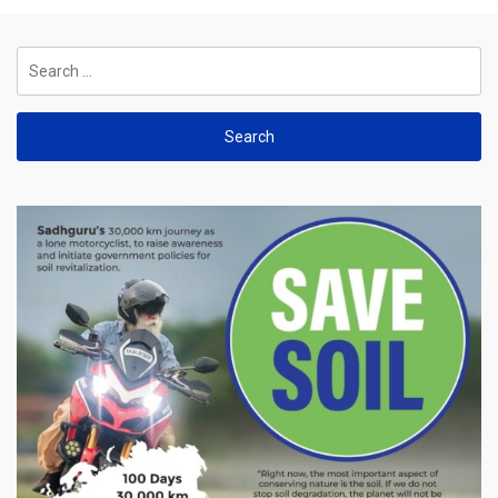
Search
for: