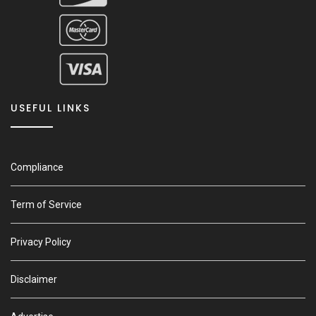
USEFUL LINKS
Compliance
Term of Service
Privacy Policy
Disclaimer