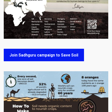
Join Sadhguru campaign to Save Soil