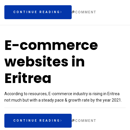
COMMENT
CONTINUE READING
E-commerce
websites in
Eritrea
According to resources, E-commerce industry is rising in Eritrea
not much but with a steady pace & growth rate by the year 2021.
COMMENT
CONTINUE READING