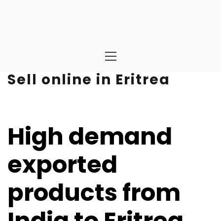
Primary
Menu
Sell online in Eritrea
High demand
exported
products from
India to Eritrea