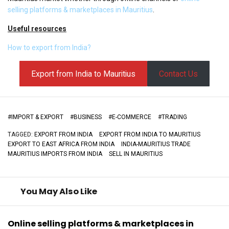
selling platforms & marketplaces in Mauritius
.
Useful resources
How to export from India?
Export from India to Mauritius
Contact Us
#
IMPORT & EXPORT
#
BUSINESS
#
E-COMMERCE
#
TRADING
TAGGED:
EXPORT FROM INDIA
EXPORT FROM INDIA TO MAURITIUS
EXPORT TO EAST AFRICA FROM INDIA
INDIA-MAURITIUS TRADE
MAURITIUS IMPORTS FROM INDIA
SELL IN MAURITIUS
You May Also Like
Online selling platforms & marketplaces in