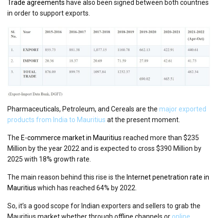
Trade agreements
have also been signed between both countries
in order to support exports.
Pharmaceuticals, Petroleum, and Cereals are the
major exported
products from India to Mauritius
at the present moment.
The
E-commerce market in Mauritius
reached more than $235
Million by the year 2022 and is expected to cross $390 Million by
2025 with 18% growth rate.
The main reason behind this rise is the
Internet penetration rate in
Mauritius
which has reached 64% by 2022.
So, it’s a good scope for Indian exporters and sellers to grab the
Mauritius market whether through offline channels or
online