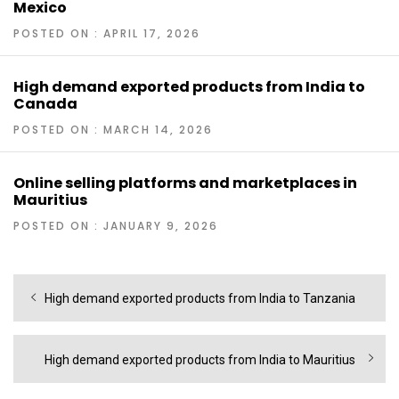
Mexico
POSTED ON : APRIL 17, 2026
High demand exported products from India to
Canada
POSTED ON : MARCH 14, 2026
Online selling platforms and marketplaces in
Mauritius
POSTED ON : JANUARY 9, 2026
Post
Previous
High demand exported products from India to Tanzania
navigation
post:
Next
High demand exported products from India to Mauritius
post: