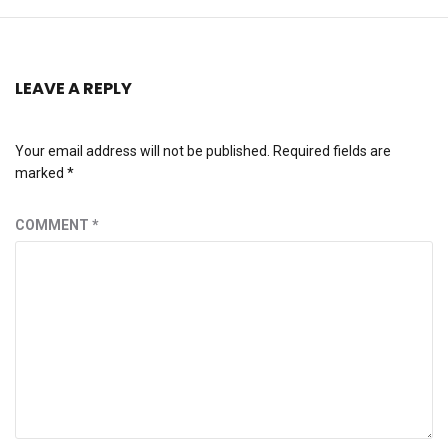
LEAVE A REPLY
Your email address will not be published.
Required fields are
marked
*
COMMENT
*