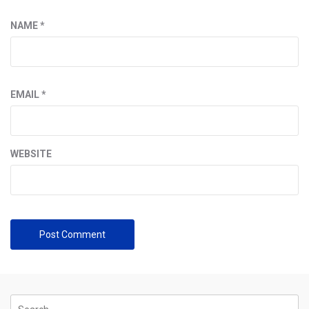
NAME
*
EMAIL
*
WEBSITE
Search