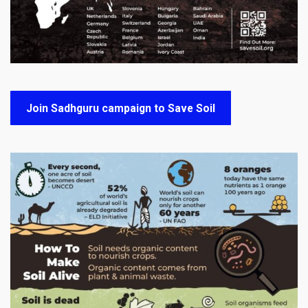
Join Sadhguru campaign to Save Soil