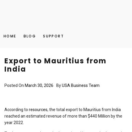
HOME
BLOG
SUPPORT
Export to Mauritius from
India
Posted On
March 30, 2026
By
USA Business Team
According to
resources
, the total export to Mauritius from India
reached an estimated revenue of more than $440 Million by the
year 2022.