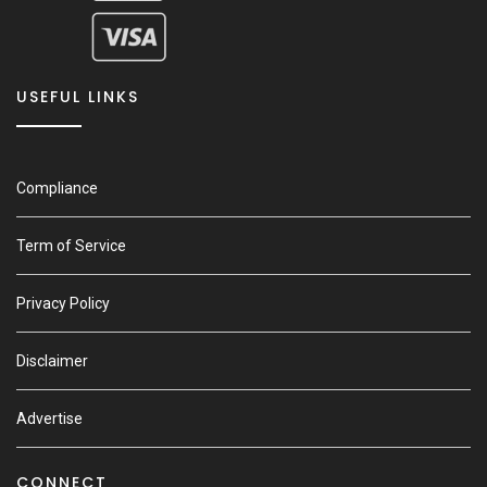
USEFUL LINKS
Compliance
Term of Service
Privacy Policy
Disclaimer
Advertise
CONNECT