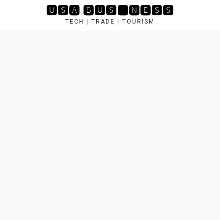
Skip
🆄🆂🅰 🅱🆄🆂🅸🅽🅴🆂🆂
to
TECH | TRADE | TOURISM
content