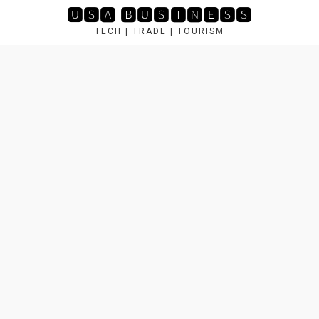
Skip
🆄🆂🅰 🅱🆄🆂🅸🅽🅴🆂🆂
to
TECH | TRADE | TOURISM
content