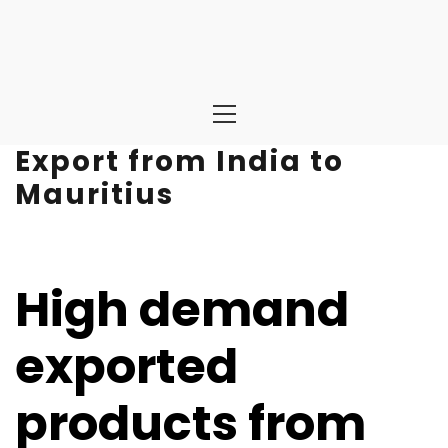
Primary
Menu
Export from India to
Mauritius
High demand
exported
products from