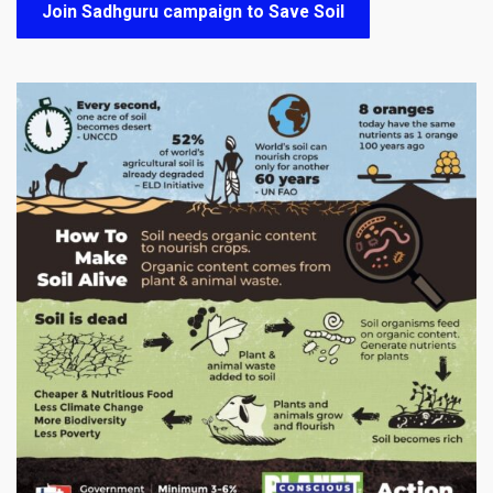
Join Sadhguru campaign to Save Soil