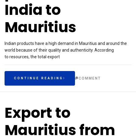
India to
Mauritius
Indian products have a high demand in Mauritius and around the
world because of their quality and authenticity. According
to resources, the total export
COMMENT
CONTINUE READING
Export to
Mauritius from