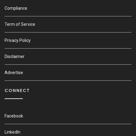
Compliance
Term of Service
Privacy Policy
Disclaimer
Advertise
CONNECT
Facebook
LinkedIn