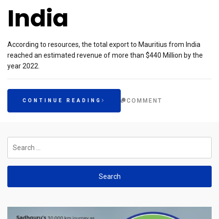
India
According to resources, the total export to Mauritius from India
reached an estimated revenue of more than $440 Million by the
year 2022.
COMMENT
CONTINUE READING
Search
for: