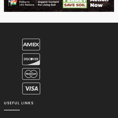
USEFUL LINKS