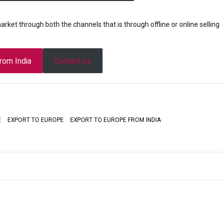
market through both the channels that is through offline or online selling
from India
Contact us
E
EXPORT TO EUROPE
EXPORT TO EUROPE FROM INDIA