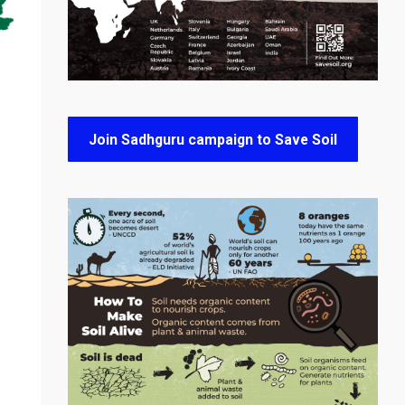
Join Sadhguru campaign to Save Soil