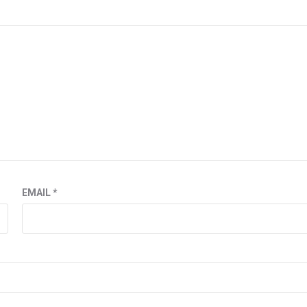
EMAIL
*