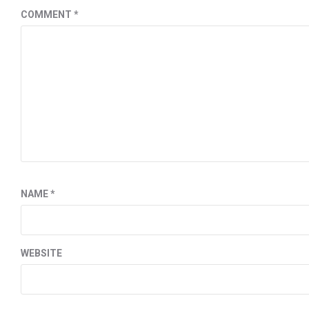
COMMENT
*
NAME
*
WEBSITE