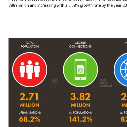
$889 Billion and increasing with a 5.58% growth rate by the year 2