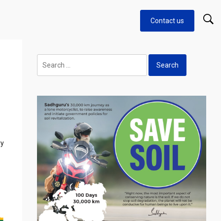
Contact us
Search
for:
ry