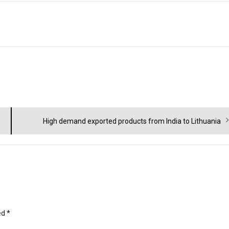
Next
High demand exported products from India to Lithuania
post:
ed
*