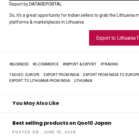
Report by
DATAREPORTAL
So, it’s a great opportunity for Indian sellers to grab the Lithuania 
platforms & marketplaces in Lithuania.
Export to Lithuania 
#
BUSINESS
#
E-COMMERCE
#
IMPORT & EXPORT
#
TRADING
TAGGED:
EUROPE
EXPORT FROM INDIA
EXPORT FROM INDIA TO EUROP
EXPORT TO LITHUANIA FROM INDIA
LITHUANIA
You May Also Like
Best selling products on Qoo10 Japan
POSTED ON : JUNE 16, 2026