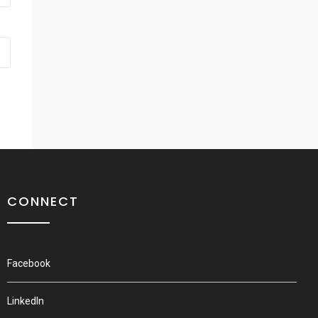
CONNECT
Facebook
LinkedIn