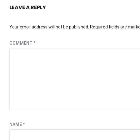
LEAVE A REPLY
Your email address will not be published.
Required fields are mark
COMMENT
*
NAME
*