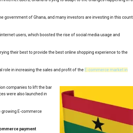
he government of Ghana, and many investors are investing in this count
 internet users, which boosted the rise of social media usage and
ying their best to provide the best online shopping experience to the
al role in increasing the sales and profit of the
E-commerce market in
on companies to lift the bar
ces were also launched in
 the growing E-commerce
E-commerce payment