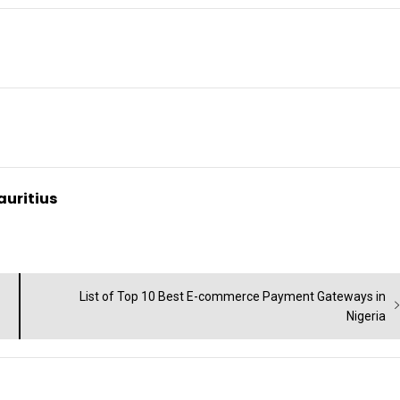
auritius
Next
List of Top 10 Best E-commerce Payment Gateways in
post:
Nigeria