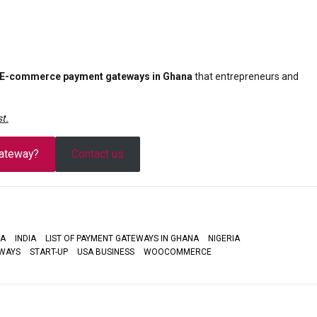
 E-commerce payment gateways in Ghana
that entrepreneurs and
t.
ateway?
Contact us
A
INDIA
LIST OF PAYMENT GATEWAYS IN GHANA
NIGERIA
WAYS
START-UP
USA BUSINESS
WOOCOMMERCE