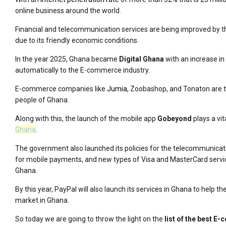
online business around the world.
Financial and telecommunication services are being improved by t
due to its friendly economic conditions.
In the year 2025, Ghana became
Digital Ghana
with an increase in
automatically to the E-commerce industry.
E-commerce companies like
Jumia
, Zoobashop, and Tonaton are tr
people of Ghana.
Along with this, the launch of the mobile app
Gobeyond
plays a vit
Ghana
.
The government also launched its policies for the telecommunicati
for mobile payments, and new types of Visa and MasterCard servi
Ghana.
By this year, PayPal will also launch its services in Ghana to help
market in Ghana.
So today we are going to throw the light on the
list of the best 