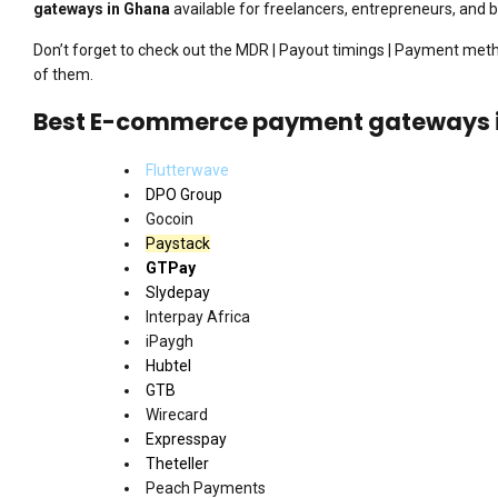
gateways in Ghana
available for freelancers, entrepreneurs, and 
Don’t forget to check out the MDR | Payout timings | Payment me
of them.
Best E-commerce payment gateways 
Flutterwave
DPO Group
Gocoin
Paystack
GTPay
Slydepay
Interpay Africa
iPaygh
Hubtel
GTB
Wirecard
Expresspay
Theteller
Peach Payments