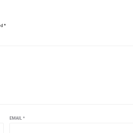
ed
*
EMAIL
*