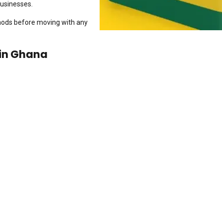
businesses.
thods before moving with any
in Ghana