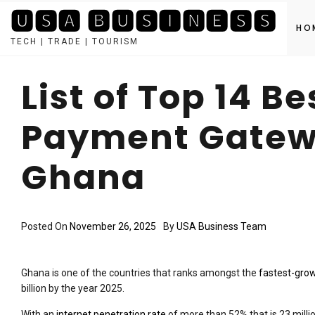
🆄🆂🅰 🅱🆄🆂🅸🅽🅴🆂🆂
HO
TECH | TRADE | TOURISM
Skip
to
List of Top 14 Be
content
Payment Gatewa
Ghana
Posted On
November 26, 2025
By
USA Business Team
Ghana is one of the countries that ranks amongst the
fastest-gro
billion by the year 2025.
With an
internet penetration rate
of more than 52% that is 23 millio