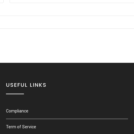
USEFUL LINKS
Compliance
Term of Service