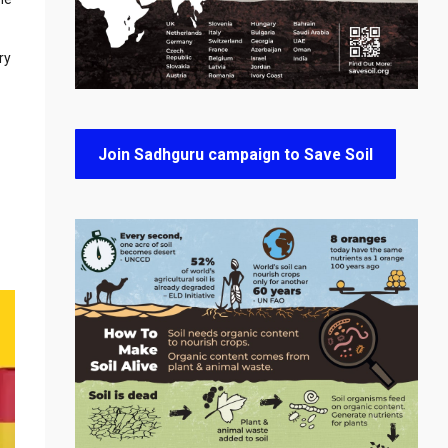
ry
Join Sadhguru campaign to Save Soil