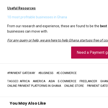
Useful Resources
10 most profitable businesses in Ghana
From our research and experience, these are found to be the
best
businesses can move with.
For any query or help, we are here to help Ghana startups free of cos
Need a Payment g
#
PAYMENT GATEWAY
#
BUSINESS
#
E-COMMERCE
TAGGED:
AFRICA
AMERICA
ASIA
E-COMMERCE
FREELANCER
GHAN
ONLINE PAYMENT PLATFORMS IN GHANA
ONLINE STORE
PAYMENT GATE
You May Also Like