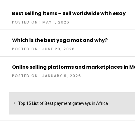
Best selling items – Sell worldwide with eBay
POSTED ON : MAY 1, 2026
Which is the best yoga mat and why?
POSTED ON : JUNE 29, 2026
Online selling platforms and marketplaces in M
POSTED ON : JANUARY 9, 2026
Post
navigation
Previous
Top 15 List of Best payment gateways in Africa
post: