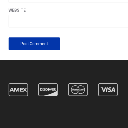
WEBSITE