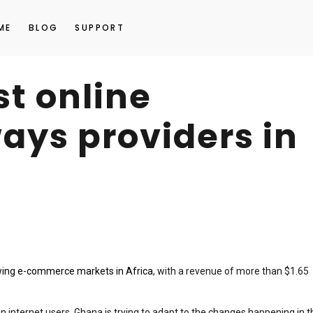
ME
BLOG
SUPPORT
st online
ys providers in
wing e-commerce markets in Africa
, with a revenue of more than $1.65
n internet users, Ghana is trying to adapt to the changes happening in t