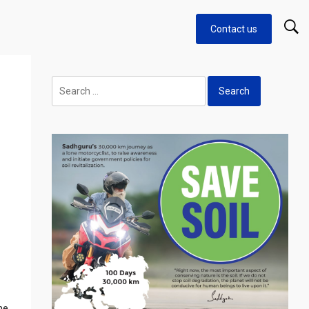
Contact us
Search
for:
he