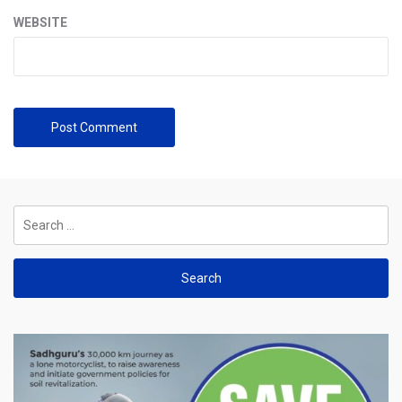
WEBSITE
Search
for: