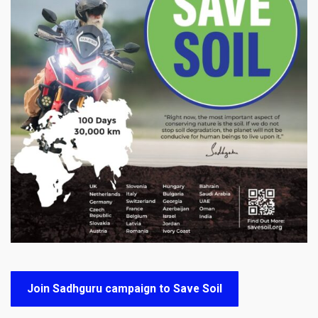
Join Sadhguru campaign to Save Soil