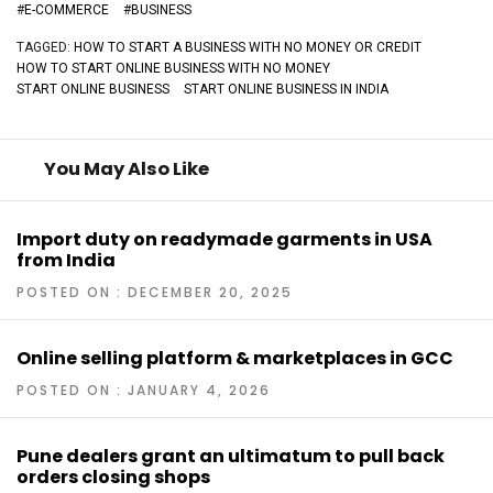
#
E-COMMERCE
#
BUSINESS
TAGGED:
HOW TO START A BUSINESS WITH NO MONEY OR CREDIT
HOW TO START ONLINE BUSINESS WITH NO MONEY
START ONLINE BUSINESS
START ONLINE BUSINESS IN INDIA
You May Also Like
Import duty on readymade garments in USA
from India
POSTED ON : DECEMBER 20, 2025
Online selling platform & marketplaces in GCC
POSTED ON : JANUARY 4, 2026
Pune dealers grant an ultimatum to pull back
orders closing shops