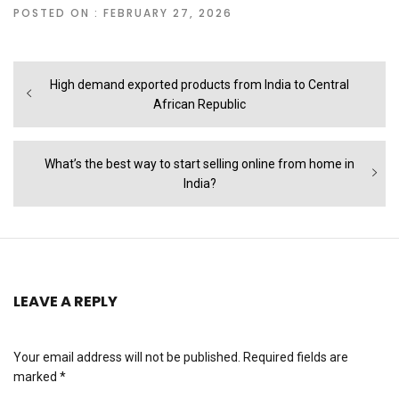
POSTED ON : FEBRUARY 27, 2026
Post
Previous
High demand exported products from India to Central
navigation
post:
African Republic
Next
What’s the best way to start selling online from home in
post:
India?
LEAVE A REPLY
Your email address will not be published.
Required fields are
marked
*