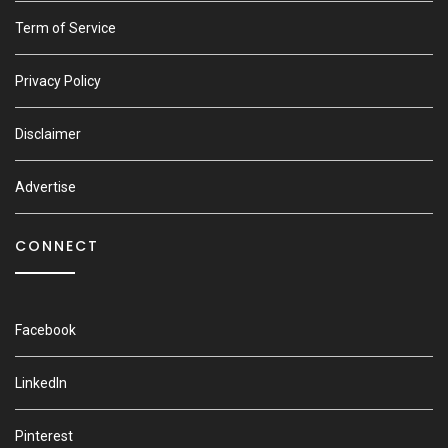
Term of Service
Privacy Policy
Disclaimer
Advertise
CONNECT
Facebook
LinkedIn
Pinterest