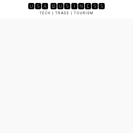
Skip
🆄🆂🅰 🅱🆄🆂🅸🅽🅴🆂🆂
to
TECH | TRADE | TOURISM
content