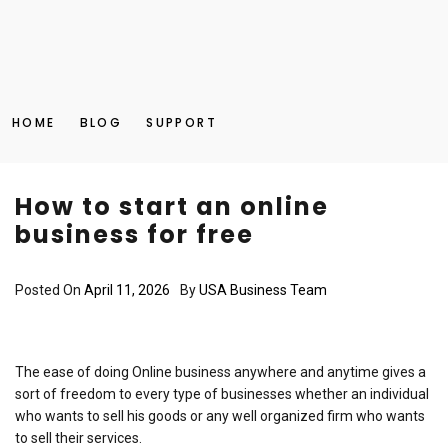
HOME
BLOG
SUPPORT
How to start an online
business for free
Posted On
April 11, 2026
By
USA Business Team
The ease of doing Online business anywhere and anytime gives a
sort of freedom to every type of businesses whether an individual
who wants to sell his goods or any well organized firm who wants
to sell their services.