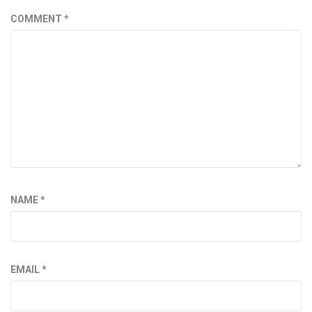
COMMENT
*
NAME
*
EMAIL
*