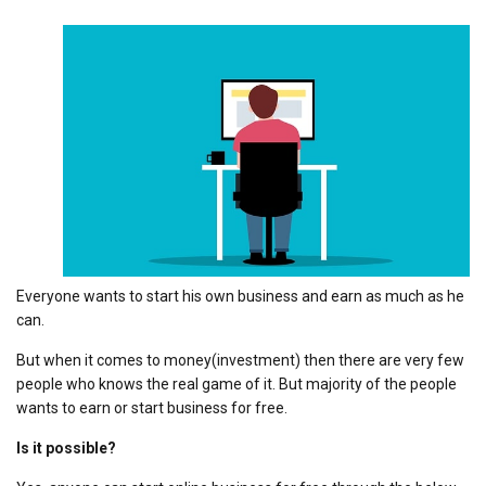
Everyone wants to start his own business and earn as much as he
can.
But when it comes to money(investment) then there are very few
people who knows the real game of it. But majority of the people
wants to earn or start business for free.
Is it possible?