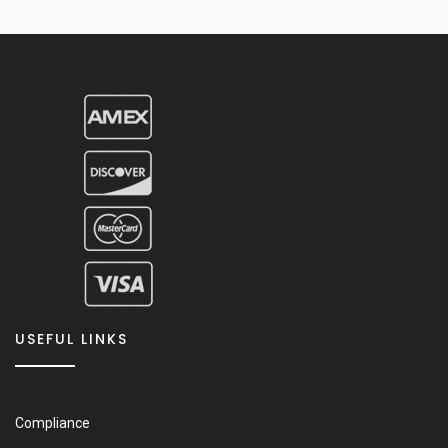
USEFUL LINKS
Compliance