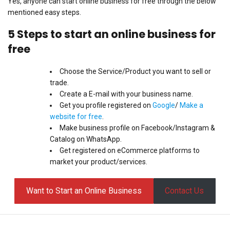
Yes, anyone can start online business for free through the below
mentioned easy steps.
5 Steps to start an online business for
free
Choose the Service/Product you want to sell or
trade.
Create a E-mail with your business name.
Get you profile registered on
Google
/
Make a
website for free
.
Make business profile on Facebook/Instagram &
Catalog on WhatsApp.
Get registered on eCommerce platforms to
market your product/services.
Want to Start an Online Business
Contact Us