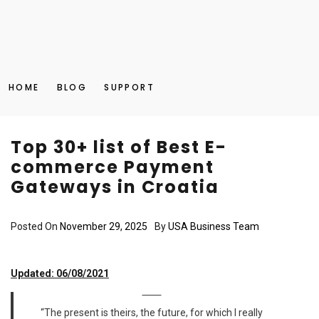
HOME
BLOG
SUPPORT
Top 30+ list of Best E-
commerce Payment
Gateways in Croatia
Posted On
November 29, 2025
By
USA Business Team
Updated: 06/08/2021
“The present is theirs, the future, for which I really