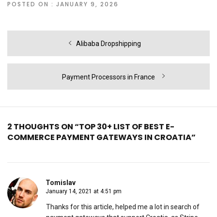
POSTED ON : JANUARY 9, 2026
Post
Previous
Alibaba Dropshipping
navigation
post:
Next
Payment Processors in France
post:
2 THOUGHTS ON “TOP 30+ LIST OF BEST E-
COMMERCE PAYMENT GATEWAYS IN CROATIA”
Tomislav
January 14, 2021 at 4:51 pm
Thanks for this article, helped me a lot in search of