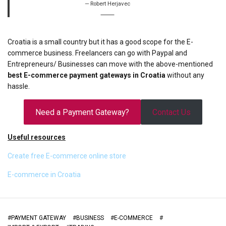
Robert Herjavec
Croatia is a small country but it has a good scope for the E-
commerce business. Freelancers can go with Paypal and
Entrepreneurs/ Businesses can move with the above-mentioned
best E-commerce payment gateways in Croatia
without any
hassle.
Need a Payment Gateway?
Contact Us
Useful resources
Create free E-commerce online store
E-commerce in Croatia
#
PAYMENT GATEWAY
#
BUSINESS
#
E-COMMERCE
#