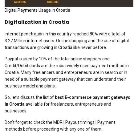
Digital Payments Usage in Croatia
Digitalization in Croatia
Internet penetration in this country reached 80% with a total of
3.27 Million internet users. Online shopping and the use of digital
transactions are growing in Croatia like never before.
Paypal is used by 10% of the total online shoppers and
Credit/Debit cards are the most widely used payment method in
Croatia. Many freelancers and entrepreneurs are in search or in
need of a suitable payment gateway that can understand their
business model and plans.
So, let’s discuss the list of
best E-commerce payment gateways
in Croatia
available for freelancers, entrepreneurs and
businesses.
Don’t forget to check the MDR | Payout timings | Payment
methods before proceeding with any one of them.