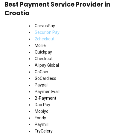
Best Payment Service Provider in
Croatia
CorvusPay
Securion Pay
2checkout
Mollie
Quickpay
Checkout
Alipay Global
GoCoin
GoCardless
Paypal
Paymentwall
B-Payment
Dao Pay
Mobiyo
Fondy
Paymill
TryCelery