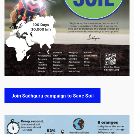
Join Sadhguru campaign to Save Soil