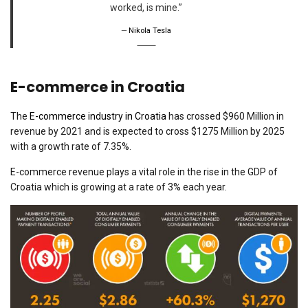
worked, is mine.”
Nikola Tesla
E-commerce in Croatia
The
E-commerce industry in Croatia
has crossed $960 Million in
revenue by 2021 and is expected to cross $1275 Million by 2025
with a growth rate of 7.35%.
E-commerce revenue plays a vital role in the rise in the GDP of
Croatia which is growing at a rate of 3% each year.