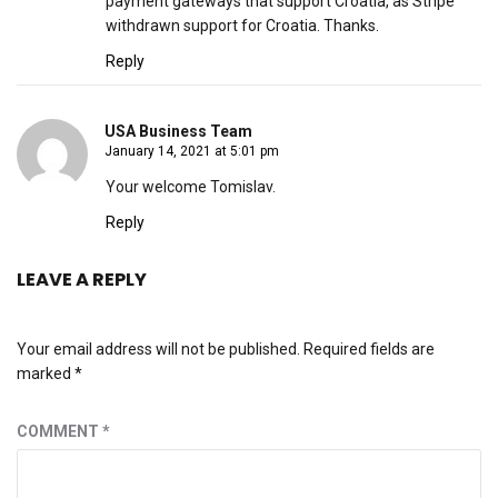
payment gateways that support Croatia, as Stripe
withdrawn support for Croatia. Thanks.
Reply
USA Business Team
January 14, 2021 at 5:01 pm
Your welcome Tomislav.
Reply
LEAVE A REPLY
Your email address will not be published.
Required fields are
marked
*
COMMENT
*