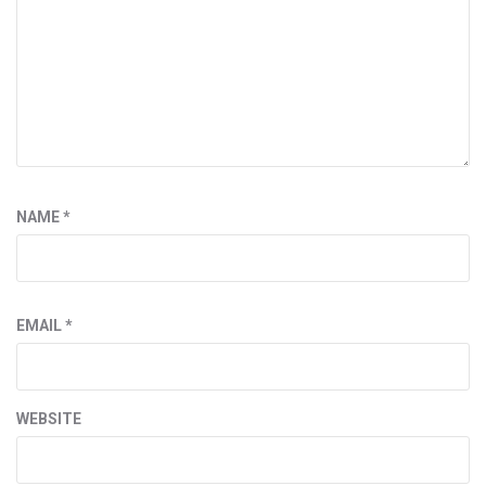
NAME
*
EMAIL
*
WEBSITE