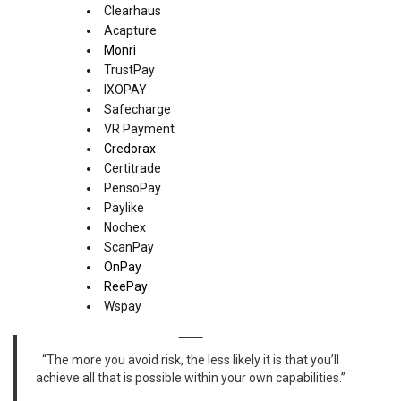
Clearhaus
Acapture
Monri
TrustPay
IXOPAY
Safecharge
VR Payment
Credorax
Certitrade
PensoPay
Paylike
Nochex
ScanPay
OnPay
ReePay
Wspay
“The more you avoid risk, the less likely it is that you’ll
achieve all that is possible within your own capabilities.”