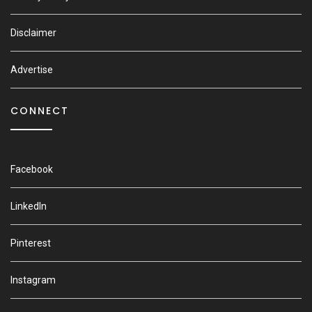
Disclaimer
Advertise
CONNECT
Facebook
LinkedIn
Pinterest
Instagram