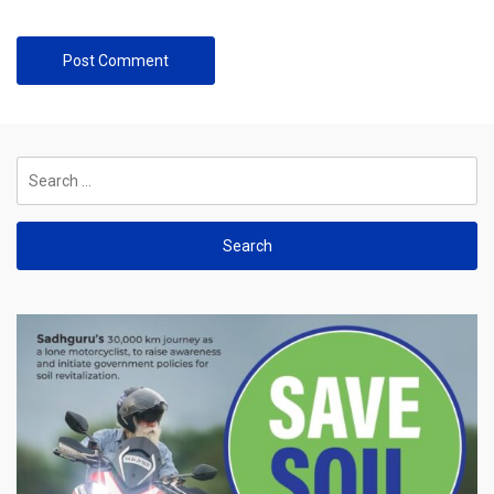
Search
for: