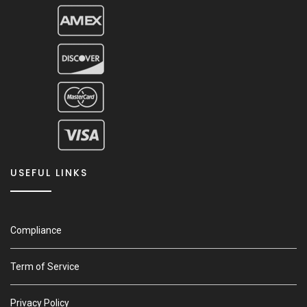
USEFUL LINKS
Compliance
Term of Service
Privacy Policy