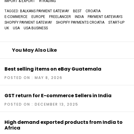
IMPORT & EXPORT
#
TRADING
TAGGED:
BALKANS PAYMENT GATEWAY
BEST
CROATIA
E-COMMERCE
EUROPE
FREELANCER
INDIA
PAYMENT GATEWAYS
SHOPIFY PAYMENT GATEWAY
SHOPIFY PAYMENTS CROATIA
START-UP
UK
USA
USA BUSINESS
You May Also Like
Best selling items on eBay Guatemala
POSTED ON : MAY 8, 2026
GST return for E-commerce Sellers in India
POSTED ON : DECEMBER 13, 2025
High demand exported products from India to
Africa