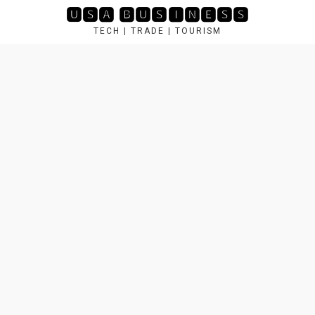
Skip
🆄🆂🅰 🅱🆄🆂🅸🅽🅴🆂🆂
to
TECH | TRADE | TOURISM
content