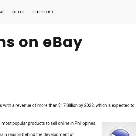
ME
BLOG
SUPPORT
ems on eBay
s with a revenue of more than $17 Billion by 2022, which is expected to
most popular products to sell online in Philippines.
main reason behind the development of