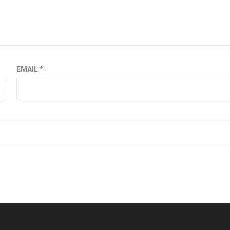
EMAIL
*