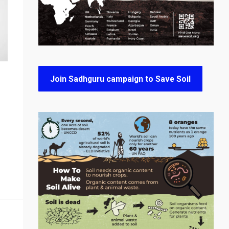
Join Sadhguru campaign to Save Soil