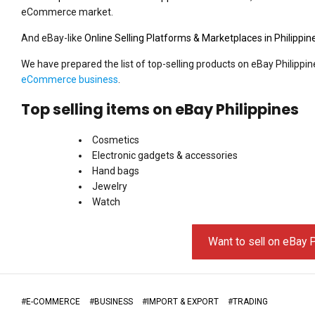
eCommerce market.
And eBay-like
Online Selling Platforms & Marketplaces in Philippin
We have prepared the list of top-selling products on eBay Philippin
eCommerce business
.
Top selling items on eBay Philippines
Cosmetics
Electronic gadgets & accessories
Hand bags
Jewelry
Watch
Want to sell on eBay P
#
E-COMMERCE
#
BUSINESS
#
IMPORT & EXPORT
#
TRADING