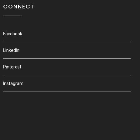
CONNECT
Facebook
LinkedIn
Pinterest
Instagram