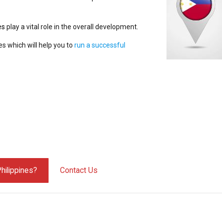
es
play a vital role in the overall development.
es which will help you to
run a successful
hilippines?
Contact Us