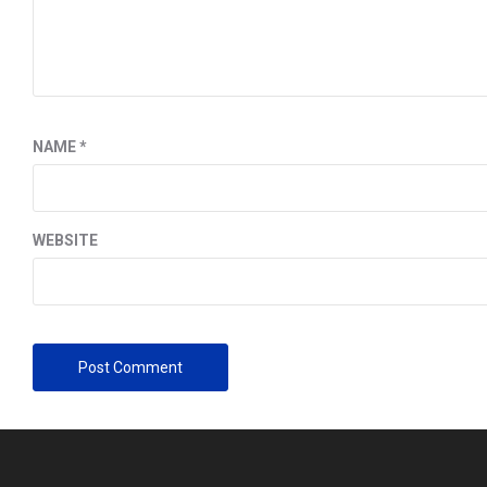
NAME
*
WEBSITE