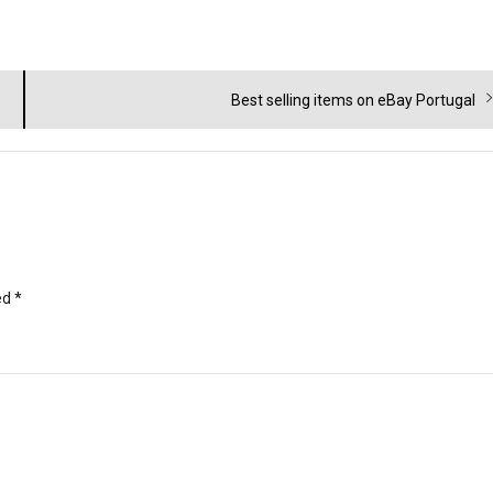
Next
Best selling items on eBay Portugal
post:
ed
*