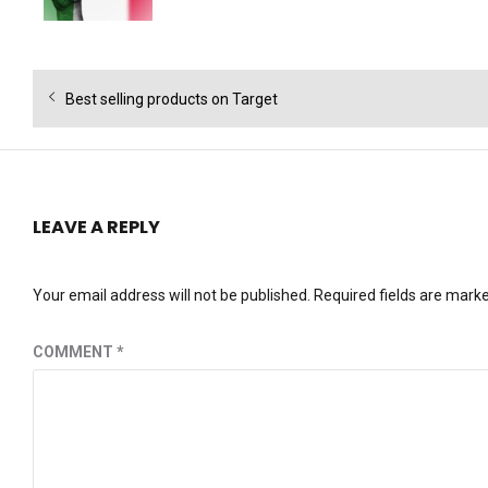
Post
Previous
Best selling products on Target
navigation
post:
LEAVE A REPLY
Your email address will not be published.
Required fields are mark
COMMENT
*