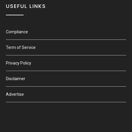
USEFUL LINKS
Compliance
Term of Service
Privacy Policy
Disclaimer
Advertise