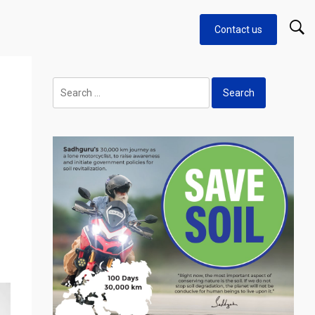
Contact us
Search
for: