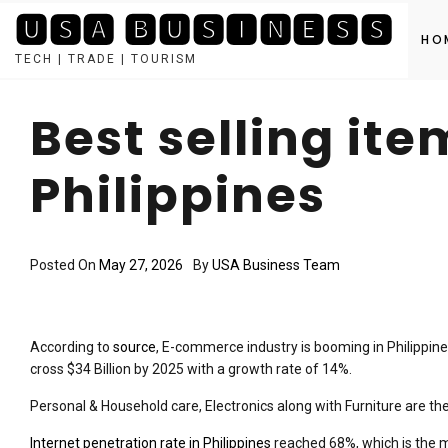
🆄🆂🅰 🅱🆄🆂🅸🅽🅴🆂🆂
HO
TECH | TRADE | TOURISM
Skip
to
Best selling it
content
Philippines
Posted On
May 27, 2026
By
USA Business Team
According to
source
, E-commerce industry is booming in Philippine
cross $34 Billion by 2025 with a growth rate of 14%.
Personal & Household care, Electronics along with Furniture are the 
Internet penetration rate in Philippines
reached 68%, which is the 