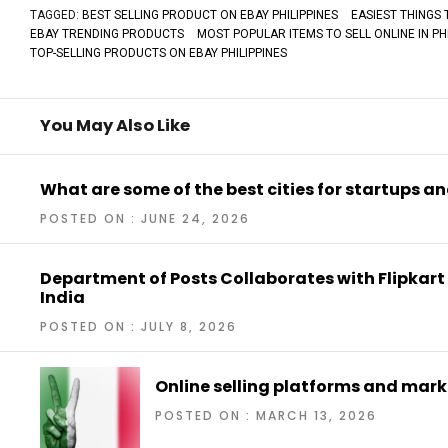
TAGGED:
BEST SELLING PRODUCT ON EBAY PHILIPPINES
EASIEST THINGS 
EBAY TRENDING PRODUCTS
MOST POPULAR ITEMS TO SELL ONLINE IN PHI
TOP-SELLING PRODUCTS ON EBAY PHILIPPINES
You May Also Like
What are some of the best cities for startups a
POSTED ON : JUNE 24, 2026
Department of Posts Collaborates with Flipkart
India
POSTED ON : JULY 8, 2026
Online selling platforms and marke
POSTED ON : MARCH 13, 2026