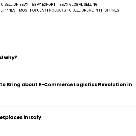
TO SELL ON EBAY
EBAY EXPORT
EBAY GLOBAL SELLING
LIPPINES
MOST POPULAR PRODUCTS TO SELL ONLINE IN PHILIPPINES
nd why?
 to Bring about E-Commerce Logistics Revolution in
tplaces in Italy