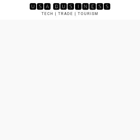
Skip
🆄🆂🅰 🅱🆄🆂🅸🅽🅴🆂🆂
to
TECH | TRADE | TOURISM
content