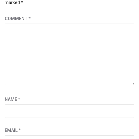
marked
*
COMMENT
*
NAME
*
EMAIL
*