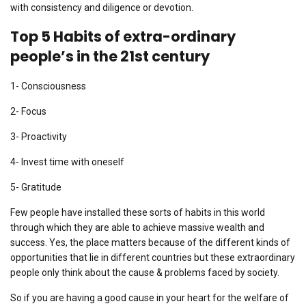
with consistency and diligence or devotion.
Top 5
Habits of extra-ordinary
people’s in the 21st century
1- Consciousness
2- Focus
3- Proactivity
4- Invest time with oneself
5- Gratitude
Few people have installed these sorts of habits in this world
through which they are able to achieve massive wealth and
success. Yes, the place matters because of the different kinds of
opportunities that lie in different countries but these extraordinary
people only think about the cause & problems faced by society.
So if you are having a good cause in your heart for the welfare of