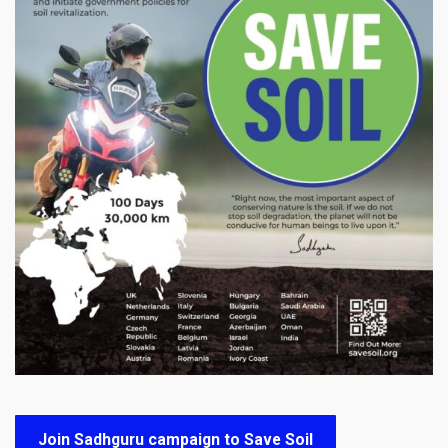
Join Sadhguru campaign to Save Soil