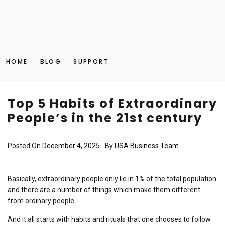
HOME
BLOG
SUPPORT
Top 5 Habits of Extraordinary
People’s in the 21st century
Posted On
December 4, 2025
By
USA Business Team
Basically, extraordinary people only lie in 1% of the total population
and there are a number of things which make them different
from ordinary people.
And it all starts with habits and rituals that one chooses to follow