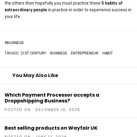
the others then hopefully you must practice these
5 habits of
extraordinary people
in practice in order to experience success in
your life.
#
BUSINESS
TAGGED:
21ST CENTURY
BUSINESS
ENTREPRENEUR
HABIT
You May Also Like
Which Payment Processor accepts a
Droppshipping Business?
POSTED ON : DECEMBER 10, 2025
Best selling products on Wayfair UK
POSTED ON : JUNE 12, 2026