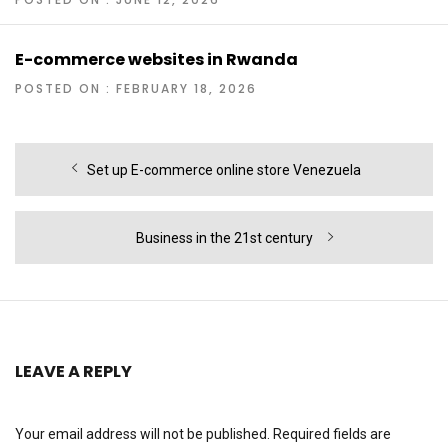
E-commerce websites in Rwanda
POSTED ON : FEBRUARY 18, 2026
Post
Previous
Set up E-commerce online store Venezuela
navigation
post:
Next
Business in the 21st century
post:
LEAVE A REPLY
Your email address will not be published.
Required fields are