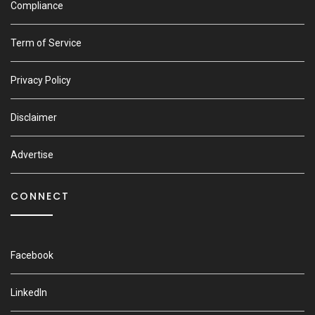
Compliance
Term of Service
Privacy Policy
Disclaimer
Advertise
CONNECT
Facebook
LinkedIn