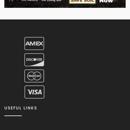
USEFUL LINKS