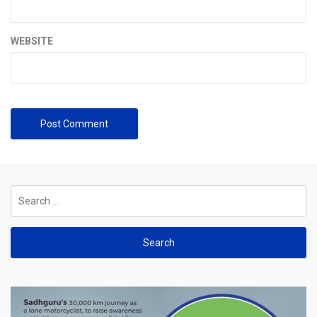
WEBSITE
Search
for: