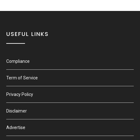
USEFUL LINKS
Compliance
Term of Service
Privacy Policy
Disclaimer
Advertise