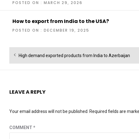
POSTED ON : MARCH 29, 2026
How to export from India to the USA?
POSTED ON : DECEMBER 19, 2025
Post
Previous
High demand exported products from India to Azerbaijan
navigation
post:
LEAVE A REPLY
Your email address will not be published.
Required fields are mark
COMMENT
*