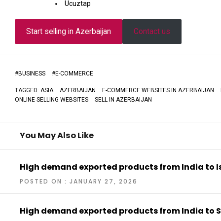
Ucuztap
Start selling in Azerbaijan
Contact us
#
BUSINESS
#
E-COMMERCE
TAGGED:
ASIA
AZERBAIJAN
E-COMMERCE WEBSITES IN AZERBAIJAN
ONLINE SELLING WEBSITES
SELL IN AZERBAIJAN
You May Also Like
High demand exported products from India to I
POSTED ON : JANUARY 27, 2026
High demand exported products from India to 