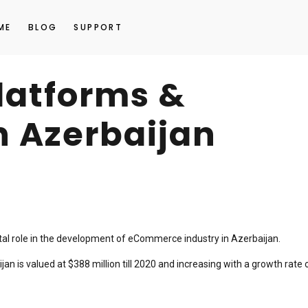
ME
BLOG
SUPPORT
platforms &
n Azerbaijan
ital role in the development of eCommerce industry in Azerbaijan.
n is valued at $388 million till 2020 and increasing with a growth rate 