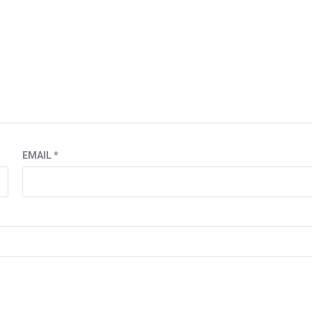
EMAIL
*