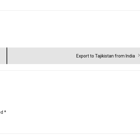
Next
Export to Tajikistan from India
post:
ed
*