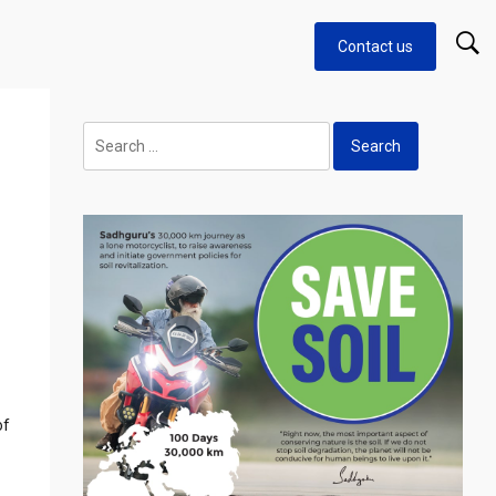
Contact us
Search
for:
of