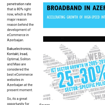
penetration rate
that is 80% right
now, which is the
major reason
reason behind the
development of
eCommerce in
Azerbaijan.
Bakuelectronics
,
Kontakt
,
Irsad
,
Optimal, Soliton
and Maxi are
considered the
best eCommerce
websites in
Azerbaijan at the
present moment.
So, its a great
opportunity for