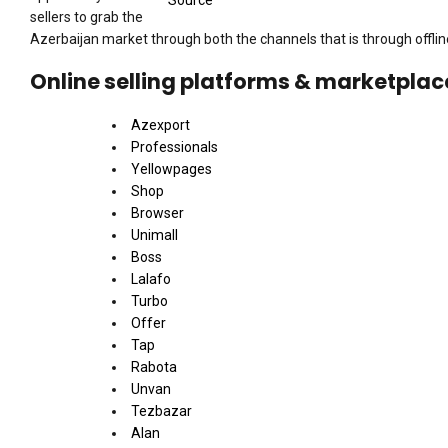
Source
sellers to grab the
Azerbaijan market through both the channels that is through offlin
Online selling platforms & marketplac
Azexport
Professionals
Yellowpages
Shop
Browser
Unimall
Boss
Lalafo
Turbo
Offer
Tap
Rabota
Unvan
Tezbazar
Alan