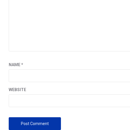
NAME
*
WEBSITE