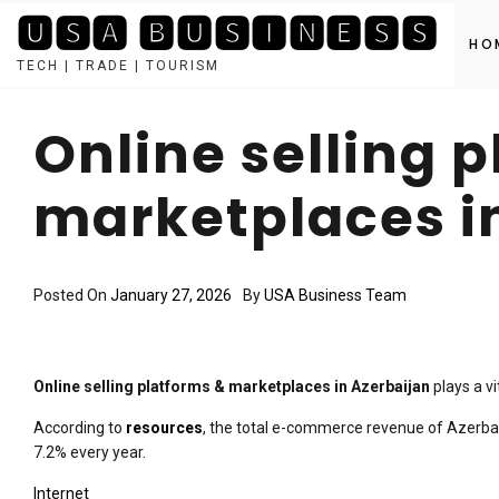
🆄🆂🅰 🅱🆄🆂🅸🅽🅴🆂🆂
HO
TECH | TRADE | TOURISM
Skip
to
Online selling 
content
marketplaces i
Posted On
January 27, 2026
By
USA Business Team
Online selling platforms & marketplaces in Azerbaijan
plays a v
According to
resources
, the total e-commerce revenue of Azerbaija
7.2% every year.
Internet