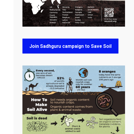
Join Sadhguru campaign to Save Soil