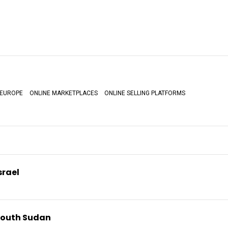
EUROPE
ONLINE MARKETPLACES
ONLINE SELLING PLATFORMS
srael
South Sudan