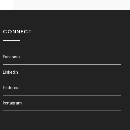
CONNECT
Facebook
LinkedIn
Pinterest
Instagram