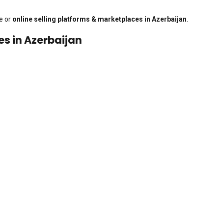
e or
online selling platforms & marketplaces in Azerbaijan
.
es in Azerbaijan