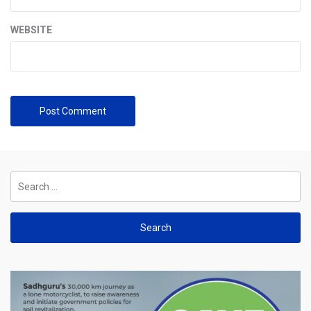
WEBSITE
Search
for: