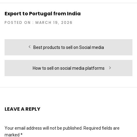
Export to Portugal from India
POSTED ON : MARCH 19, 2026
Post
Previous
Best products to sell on Social media
navigation
post:
Next
How to sell on social media platforms
post:
LEAVE A REPLY
Your email address will not be published.
Required fields are
marked
*