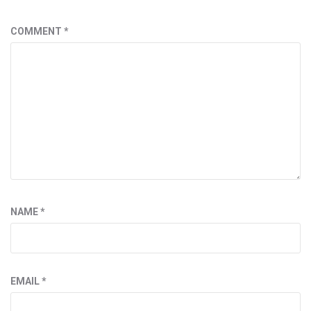
COMMENT
*
NAME
*
EMAIL
*