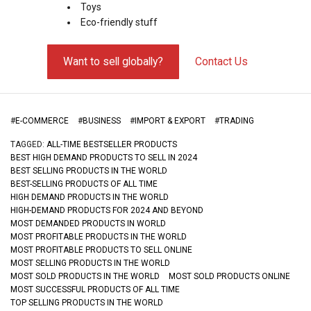
Toys
Eco-friendly stuff
Want to sell globally?
Contact Us
#
E-COMMERCE
#
BUSINESS
#
IMPORT & EXPORT
#
TRADING
TAGGED:
ALL-TIME BESTSELLER PRODUCTS
BEST HIGH DEMAND PRODUCTS TO SELL IN 2024
BEST SELLING PRODUCTS IN THE WORLD
BEST-SELLING PRODUCTS OF ALL TIME
HIGH DEMAND PRODUCTS IN THE WORLD
HIGH-DEMAND PRODUCTS FOR 2024 AND BEYOND
MOST DEMANDED PRODUCTS IN WORLD
MOST PROFITABLE PRODUCTS IN THE WORLD
MOST PROFITABLE PRODUCTS TO SELL ONLINE
MOST SELLING PRODUCTS IN THE WORLD
MOST SOLD PRODUCTS IN THE WORLD
MOST SOLD PRODUCTS ONLINE
MOST SUCCESSFUL PRODUCTS OF ALL TIME
TOP SELLING PRODUCTS IN THE WORLD