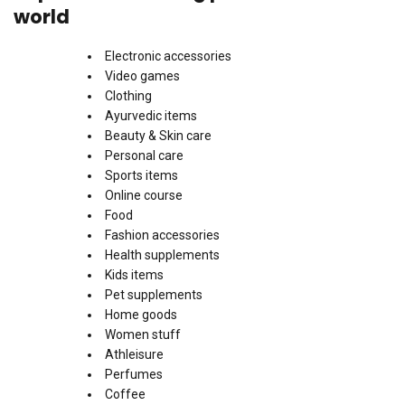
world
Electronic accessories
Video games
Clothing
Ayurvedic items
Beauty & Skin care
Personal care
Sports items
Online course
Food
Fashion accessories
Health supplements
Kids items
Pet supplements
Home goods
Women stuff
Athleisure
Perfumes
Coffee