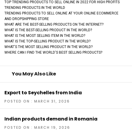
TOP TRENDING PRODUCTS TO SELL ONLINE IN 2022 FOR HIGH PROFITS
TRENDING PRODUCTS IN THE WORLD
TRENDING PRODUCTS TO SELL ONLINE AT YOUR ONLINE ECOMMERCE
AND DROPSHIPPING STORE
WHAT ARE THE BEST-SELLING PRODUCTS ON THE INTERNET?
WHAT IS THE BEST-SELLING PRODUCT IN THE WORLD?
WHAT IS THE MOST SELLING ITEM IN THE WORLD?
WHAT IS THE TOP-SELLING PRODUCT IN THE WORLD?
WHAT'S THE MOST SELLING PRODUCT IN THE WORLD?
WHERE CAN I FIND THE WORLD'S BEST SELLING PRODUCTS?
You May Also Like
Export to Seychelles from India
POSTED ON : MARCH 31, 2026
Indian products demand in Romania
POSTED ON : MARCH 19, 2026