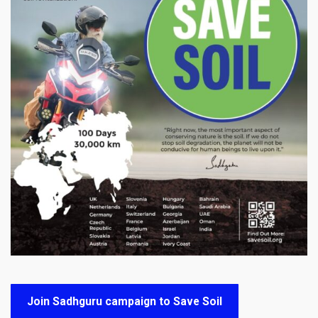
Join Sadhguru campaign to Save Soil