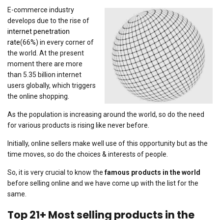
E-commerce industry
develops due to the rise of
internet penetration
rate
(66%) in every corner of
the world. At the present
moment there are more
than 5.35 billion internet
users globally, which triggers
the online shopping.
As the population is increasing around the world, so do the need
for various products is rising like never before.
Initially, online sellers make well use of this opportunity but as the
time moves, so do the choices & interests of people.
So, it is very crucial to know the
famous products in the world
before selling online and we have come up with the list for the
same.
Top 21+ Most selling products in the