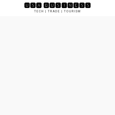
Skip
🆄🆂🅰 🅱🆄🆂🅸🅽🅴🆂🆂
to
TECH | TRADE | TOURISM
content