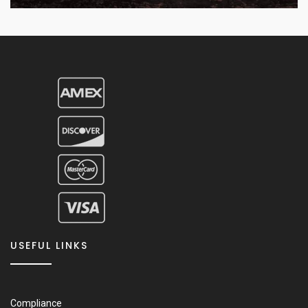
USEFUL LINKS
Compliance