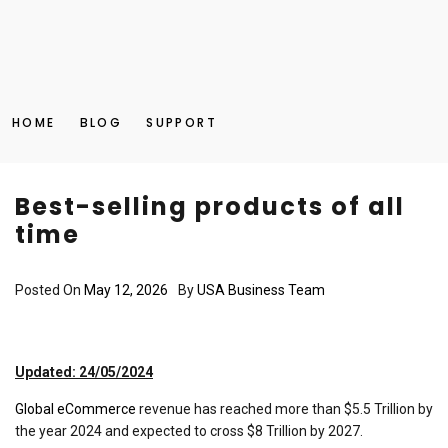
HOME
BLOG
SUPPORT
Best-selling products of all
time
Posted On
May 12, 2026
By
USA Business Team
Updated: 24/05/2024
Global eCommerce
revenue has reached more than $5.5 Trillion by
the year 2024 and expected to cross $8 Trillion by 2027.