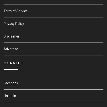
Term of Service
Privacy Policy
Disclaimer
Advertise
CONNECT
Facebook
LinkedIn