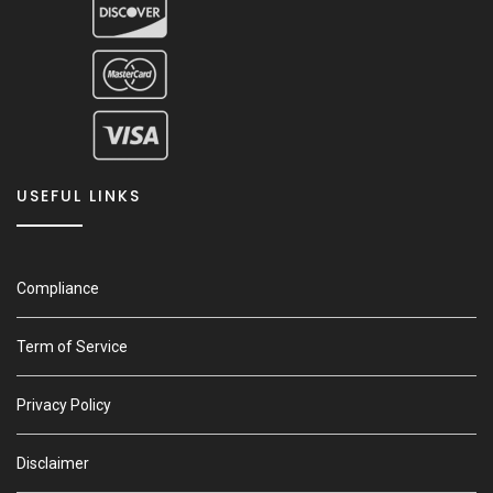
USEFUL LINKS
Compliance
Term of Service
Privacy Policy
Disclaimer