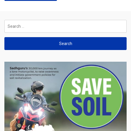
Search
for: