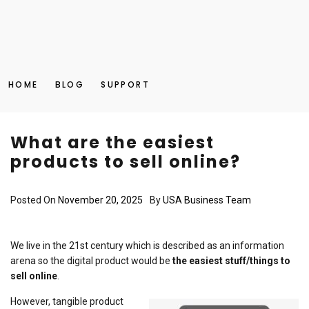
HOME
BLOG
SUPPORT
What are the easiest
products to sell online?
Posted On
November 20, 2025
By
USA Business Team
We live in the 21st century which is described as an information
arena so the digital product would be
the easiest stuff/things to
sell online
.
However, tangible product