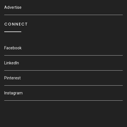
Advertise
CONNECT
Facebook
LinkedIn
Pinterest
Instagram