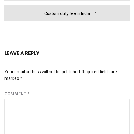
Next
Custom duty fee in India
post:
LEAVE A REPLY
Your email address will not be published.
Required fields are
marked
*
COMMENT
*