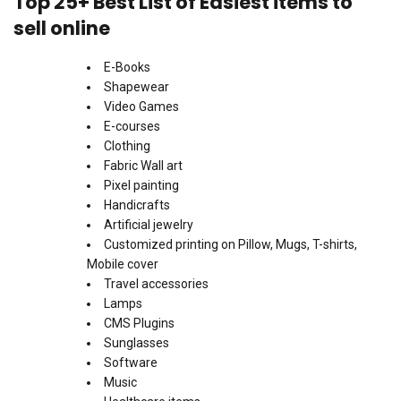
Top 25+ Best List of Easiest items to
sell online
E-Books
Shapewear
Video Games
E-courses
Clothing
Fabric Wall art
Pixel painting
Handicrafts
Artificial jewelry
Customized printing on Pillow, Mugs, T-shirts,
Mobile cover
Travel accessories
Lamps
CMS Plugins
Sunglasses
Software
Music