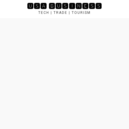
Skip
🆄🆂🅰 🅱🆄🆂🅸🅽🅴🆂🆂
to
TECH | TRADE | TOURISM
content