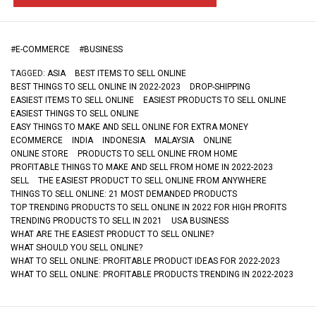
#
E-COMMERCE
#
BUSINESS
TAGGED:
ASIA
BEST ITEMS TO SELL ONLINE
BEST THINGS TO SELL ONLINE IN 2022-2023
DROP-SHIPPING
EASIEST ITEMS TO SELL ONLINE
EASIEST PRODUCTS TO SELL ONLINE
EASIEST THINGS TO SELL ONLINE
EASY THINGS TO MAKE AND SELL ONLINE FOR EXTRA MONEY
ECOMMERCE
INDIA
INDONESIA
MALAYSIA
ONLINE
ONLINE STORE
PRODUCTS TO SELL ONLINE FROM HOME
PROFITABLE THINGS TO MAKE AND SELL FROM HOME IN 2022-2023
SELL
THE EASIEST PRODUCT TO SELL ONLINE FROM ANYWHERE
THINGS TO SELL ONLINE: 21 MOST DEMANDED PRODUCTS
TOP TRENDING PRODUCTS TO SELL ONLINE IN 2022 FOR HIGH PROFITS
TRENDING PRODUCTS TO SELL IN 2021
USA BUSINESS
WHAT ARE THE EASIEST PRODUCT TO SELL ONLINE?
WHAT SHOULD YOU SELL ONLINE?
WHAT TO SELL ONLINE: PROFITABLE PRODUCT IDEAS FOR 2022-2023
WHAT TO SELL ONLINE: PROFITABLE PRODUCTS TRENDING IN 2022-2023