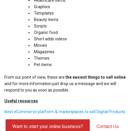
Healthcare items
Graphics
Templates
Beauty items
Scripts
Organic food
Short adds videos
Movies
Magazines
Themes
Pet items
From our point of view, these are
the easiest things to sell online
and for more information just drop us a message and we will
respond to you as soon as possible.
Useful resources
Best eCommerce platform & marketplaces to sell Digital Products
Want to start your online business?
Contact Us