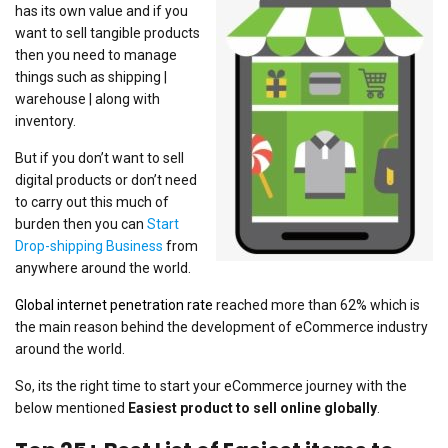
has its own value and if you
want to sell tangible products
then you need to manage
things such as shipping |
warehouse | along with
inventory.
But if you don’t want to sell
digital products or don’t need
to carry out this much of
burden then you can
Start
Drop-shipping Business
from
anywhere around the world.
Global internet penetration rate
reached more than 62% which is
the main reason behind the development of eCommerce industry
around the world.
So, its the right time to start your eCommerce journey with the
below mentioned
Easiest product to sell online globally
.