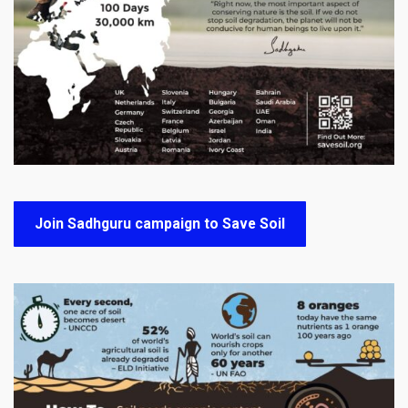
Join Sadhguru campaign to Save Soil