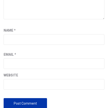
NAME
*
EMAIL
*
WEBSITE