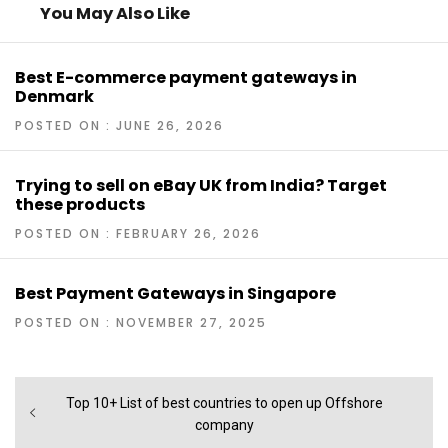
You May Also Like
Best E-commerce payment gateways in
Denmark
POSTED ON : JUNE 26, 2026
Trying to sell on eBay UK from India? Target
these products
POSTED ON : FEBRUARY 26, 2026
Best Payment Gateways in Singapore
POSTED ON : NOVEMBER 27, 2025
Post
Previous
Top 10+ List of best countries to open up Offshore
navigation
post:
company