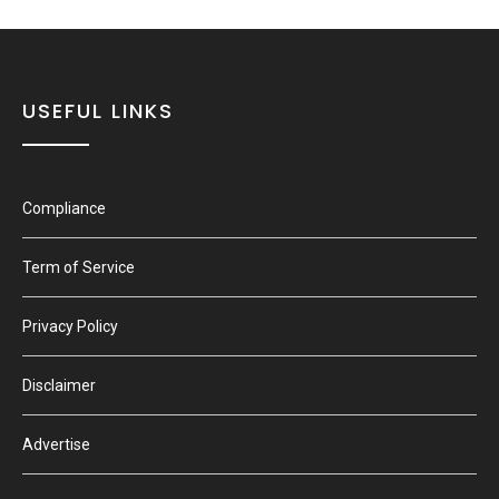
USEFUL LINKS
Compliance
Term of Service
Privacy Policy
Disclaimer
Advertise