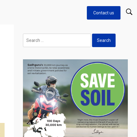
Contact us
g
Search
for: