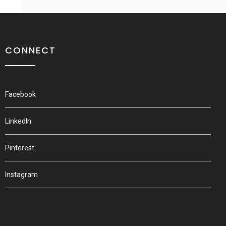
CONNECT
Facebook
LinkedIn
Pinterest
Instagram