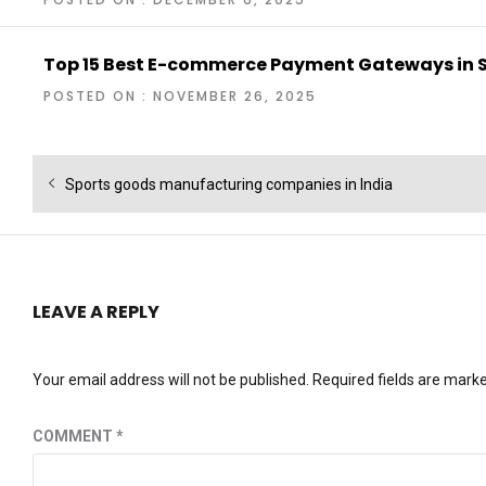
Top 15 Best E-commerce Payment Gateways in 
POSTED ON : NOVEMBER 26, 2025
Post
Previous
Sports goods manufacturing companies in India
navigation
post:
LEAVE A REPLY
Your email address will not be published.
Required fields are mark
COMMENT
*