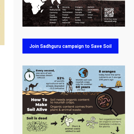
Join Sadhguru campaign to Save Soil