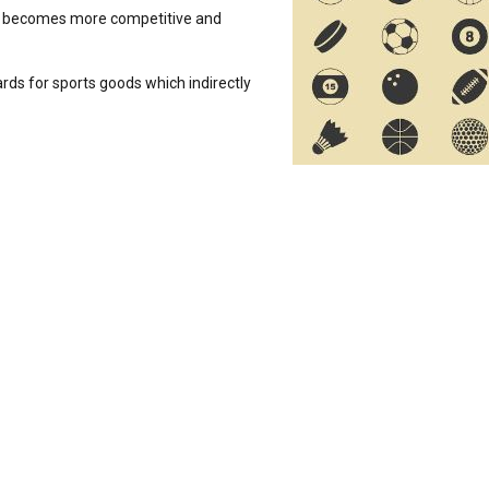
s it becomes more competitive and
rds for sports goods which indirectly