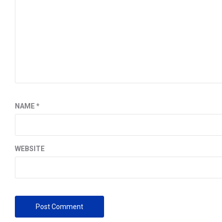
NAME
*
WEBSITE