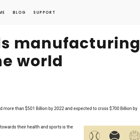
ME
BLOG
SUPPORT
ds manufacturin
he world
 more than $501 Billion by 2022 and expected to cross $700 Billion by
wards their health and sports is the