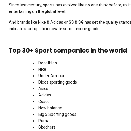
Since last century, sports has evolved like no one think before, a
entertaining on the global level.
And brands like Nike & Adidas or SS & SG has set the quality standa
indicate start ups to innovate some unique goods.
Top 30+ Sport companies in the world
Decathlon
Nike
Under Armour
Dick’s sporting goods
Asics
Adidas
Cosco
New balance
Big 5 Sporting goods
Puma
Skechers