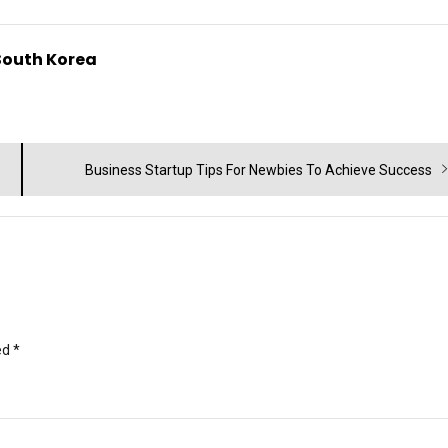
South Korea
Next
Business Startup Tips For Newbies To Achieve Success
post:
ed
*