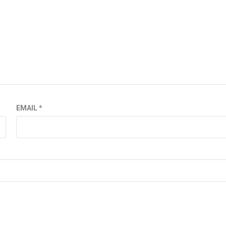
EMAIL
*