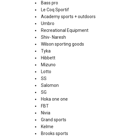
Bass pro
Le Coq Sportif
Academy sports + outdoors
Umbro
Recreational Equipment
Shiv- Naresh
Wilson sporting goods
Tyka
Hibbett
Mizuno
Lotto
SS
Salomon
SG
Hoka one one
FBT
Nivia
Grand sports
Kelme
Brooks sports