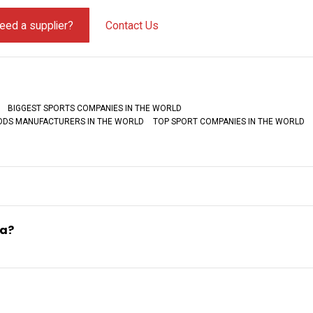
eed a supplier?
Contact Us
BIGGEST SPORTS COMPANIES IN THE WORLD
OODS MANUFACTURERS IN THE WORLD
TOP SPORT COMPANIES IN THE WORLD
ia?