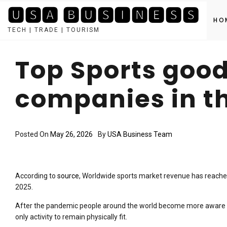
🆄🆂🅰 🅱🆄🆂🅸🅽🅴🆂🆂
HO
TECH | TRADE | TOURISM
Skip
to
Top Sports goo
content
companies in t
Posted On
May 26, 2026
By
USA Business Team
According to
source
, Worldwide sports market revenue has reached
2025.
After the pandemic people around the world become more aware to
only activity to remain physically fit.