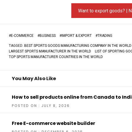
Want to export goods? | N
#
E-COMMERCE
#
BUSINESS
#
IMPORT & EXPORT
#
TRADING
TAGGED:
BEST SPORTS GOODS MANUFACTURING COMPANY IN THE WORLD
LARGEST SPORTS MANUFACTURER IN THE WORLD
LIST OF SPORTING G
TOP SPORTS MANUFACTURER COUNTRIES IN THE WORLD
You May Also Like
How to sell products online from Canada to Ind
POSTED ON : JULY 8, 2026
Free E-commerce website builder
POSTED ON : DECEMBER 6, 2025