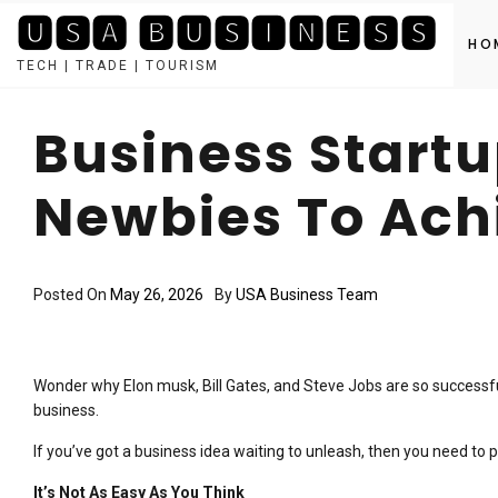
🆄🆂🅰 🅱🆄🆂🅸🅽🅴🆂🆂
HO
TECH | TRADE | TOURISM
Skip
to
Business Startu
content
Newbies To Ach
Posted On
May 26, 2026
By
USA Business Team
Wonder why Elon musk, Bill Gates, and Steve Jobs are so successf
business.
If you’ve got a business idea waiting to unleash, then you need to p
It’s Not As Easy As You Think