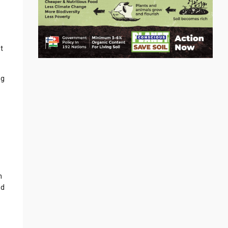
t
ng
h
nd