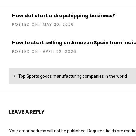
How do I start a dropshipping business?
POSTED ON : MAY 20, 2026
How to start selling on Amazon Spain from Indi
POSTED ON : APRIL 22, 2026
Post
Previous
Top Sports goods manufacturing companies in the world
navigation
post:
LEAVE A REPLY
Your email address will not be published.
Required fields are mark