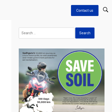
Contact us
Search
for: