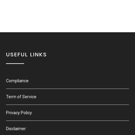
USEFUL LINKS
Compliance
Term of Service
Privacy Policy
Disclaimer