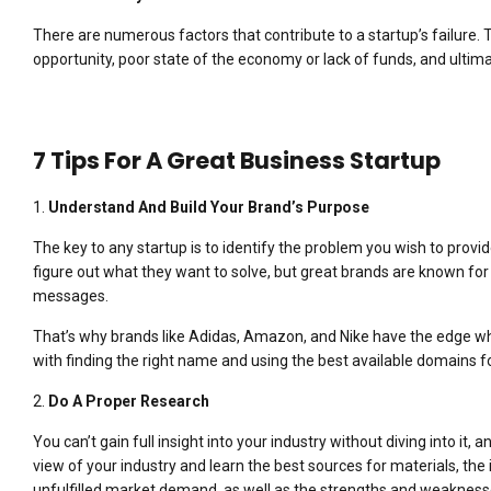
There are numerous factors that contribute to a startup’s failure.
opportunity, poor state of the economy or lack of funds, and ultimat
7 Tips For A Great Business Startup
1.
Understand And Build Your Brand’s Purpose
The key to any startup is to identify the problem you wish to provid
figure out what they want to solve, but great brands are known for 
messages.
That’s why brands like Adidas, Amazon, and Nike have the edge whe
with finding the right name and using the best available domains f
2.
Do A Proper Research
You can’t gain full insight into your industry without diving into it, 
view of your industry and learn the best sources for materials, th
unfulfilled market demand, as well as the strengths and weakness