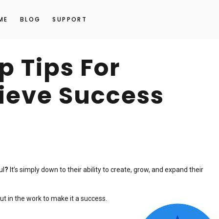
ME
BLOG
SUPPORT
p Tips For
ieve Success
ul
?
It’s simply down to their ability to create, grow, and expand their
ut in the work to make it a success.