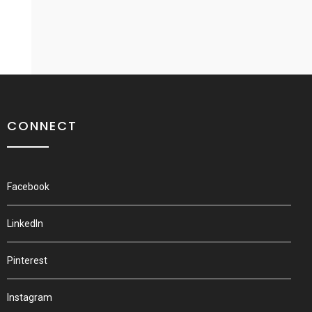
CONNECT
Facebook
LinkedIn
Pinterest
Instagram