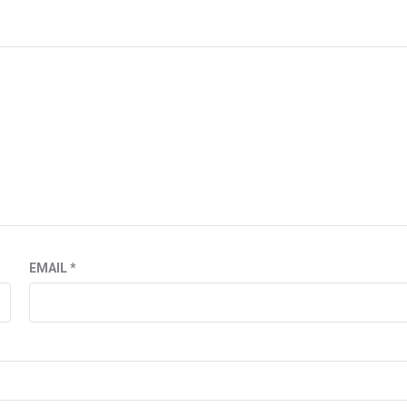
EMAIL
*