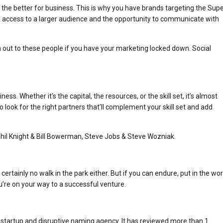
 the better for business. This is why you have brands targeting the Sup
 access to a larger audience and the opportunity to communicate with
h out to these people if you have your marketing locked down. Social
.
ss. Whether it’s the capital, the resources, or the skill set, it’s almost
o look for the right partners that’ll complement your skill set and add
hil Knight & Bill Bowerman, Steve Jobs & Steve Wozniak.
rtainly no walk in the park either. But if you can endure, put in the wor
’re on your way to a successful venture.
 startup and disruptive naming agency. It has reviewed more than 1