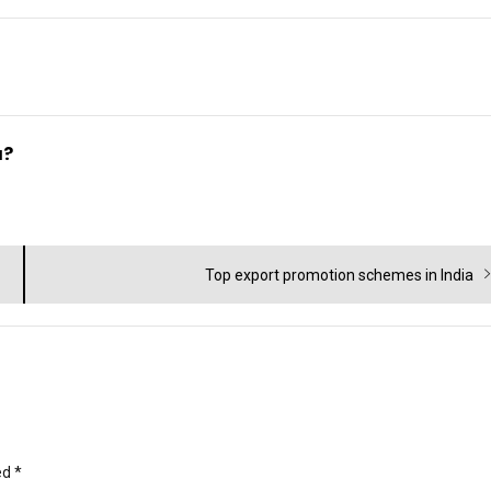
a?
Next
Top export promotion schemes in India
post:
ed
*