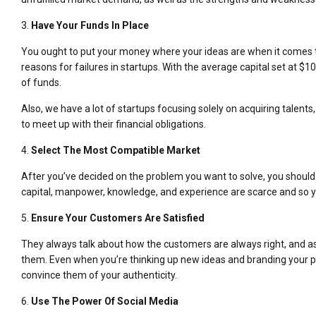
3.
Have Your Funds In Place
You ought to put your money where your ideas are when it comes to 
reasons for failures in startups. With the average capital set at
of funds.
Also, we have a lot of startups focusing solely on acquiring talen
to meet up with their financial obligations.
4.
Select The Most Compatible Market
After you’ve decided on the problem you want to solve, you should d
capital, manpower, knowledge, and experience are scarce and so y
5.
Ensure Your Customers Are Satisfied
They always talk about how the customers are always right, and as f
them. Even when you’re thinking up new ideas and branding your p
convince them of your authenticity.
6.
Use The Power Of Social Media