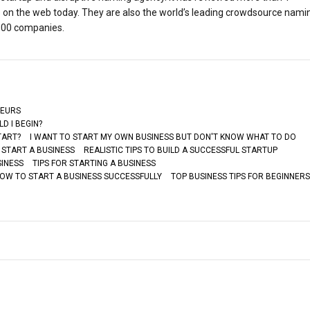
s on the web today. They are also the world’s leading crowdsource nami
 500 companies.
NEURS
D I BEGIN?
TART?
I WANT TO START MY OWN BUSINESS BUT DON'T KNOW WHAT TO DO
 START A BUSINESS
REALISTIC TIPS TO BUILD A SUCCESSFUL STARTUP
SINESS
TIPS FOR STARTING A BUSINESS
HOW TO START A BUSINESS SUCCESSFULLY
TOP BUSINESS TIPS FOR BEGINNERS