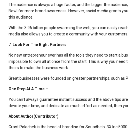
The audience is always a huge factor, and the bigger the audience,
Bowl for more brand awareness. However, social media grants you
this audience.
With the 3.96 billion people swarming the web, you can easily reac
media also allows you to create a community with your customers
7.
Look For The Right Partners
No new entrepreneur ever has all the tools they need to start a busine
impossible to own all at once from the start. This is why you need t
theirs to make the business work.
Great businesses were founded on greater partnerships, such as P
One Step At A Time
–
You can’t always guarantee instant success and the above tips are ce
devote your time, and dedicate as much effort as needed, then you
About Author
(Contributor)
Grant Polachek is the head of branding for Squadhelp, 3X Inc 5000