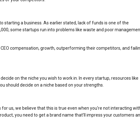
starting a business. As earlier stated, lack of funds is one of the
 $10,000, some startups run into problems like waste and poor managemen
ts, CEO compensation, growth, outperforming their competitors, and faili
ecide on the niche you wish to work in. In every startup, resources like
ou should decide on a niche based on your strengths.
or us, we believe that this is true even when you’re not interacting wit
roduct, you need to get a brand name that’ll impress your customers a