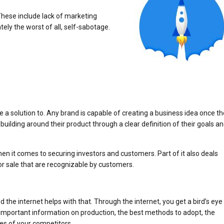
 These include lack of marketing
ely the worst of all, self-sabotage.
e a solution to. Any brand is capable of creating a business idea once t
building around their product through a clear definition of their goals a
n it comes to securing investors and customers. Part of it also deals
or sale that are recognizable by customers.
and the internet helps with that. Through the internet, you get a bird’s eye
e important information on production, the best methods to adopt, the
es of your competitors.