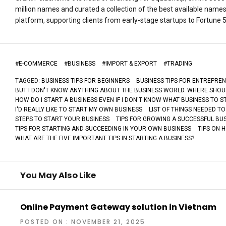
million names and curated a collection of the best available name
platform, supporting clients from early-stage startups to Fortune
#
E-COMMERCE
#
BUSINESS
#
IMPORT & EXPORT
#
TRADING
TAGGED:
BUSINESS TIPS FOR BEGINNERS
BUSINESS TIPS FOR ENTREPRE
BUT I DON'T KNOW ANYTHING ABOUT THE BUSINESS WORLD. WHERE SHOUL
HOW DO I START A BUSINESS EVEN IF I DON'T KNOW WHAT BUSINESS TO S
I'D REALLY LIKE TO START MY OWN BUSINESS
LIST OF THINGS NEEDED TO
STEPS TO START YOUR BUSINESS
TIPS FOR GROWING A SUCCESSFUL BU
TIPS FOR STARTING AND SUCCEEDING IN YOUR OWN BUSINESS
TIPS ON 
WHAT ARE THE FIVE IMPORTANT TIPS IN STARTING A BUSINESS?
You May Also Like
Online Payment Gateway solution in Vietnam
POSTED ON : NOVEMBER 21, 2025