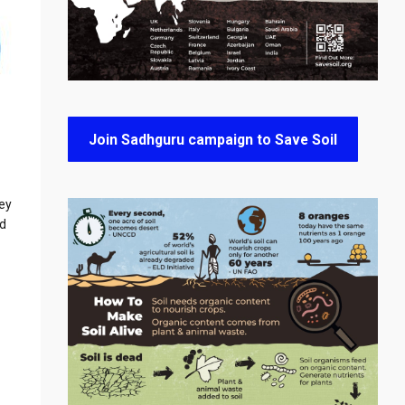
Join Sadhguru campaign to Save Soil
hey
nd