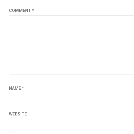
COMMENT
*
NAME
*
WEBSITE