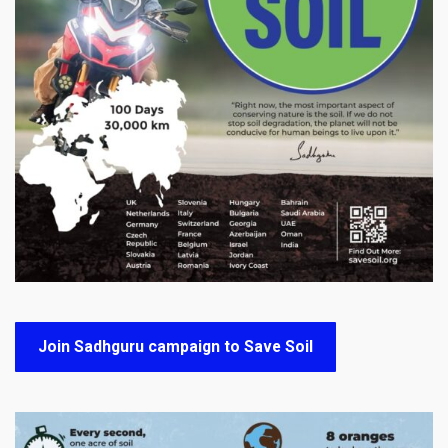
Join Sadhguru campaign to Save Soil