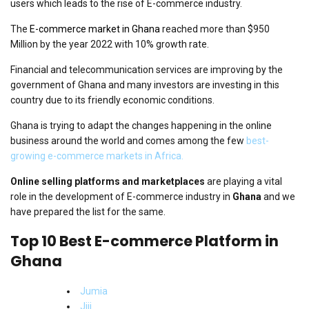
users which leads to the rise of E-commerce industry.
The
E-commerce market in Ghana
reached more than $950
Million by the year 2022 with 10% growth rate.
Financial and telecommunication services are improving by the
government of Ghana and many investors are investing in this
country due to its friendly economic conditions.
Ghana is trying to adapt the changes happening in the online
business around the world and comes among the few
best-
growing e-commerce markets in Africa.
Online selling platforms and marketplaces
are playing a vital
role in the development of E-commerce industry in
Ghana
and we
have prepared the list for the same.
Top 10 Best E-commerce Platform in
Ghana
Jumia
Jiji