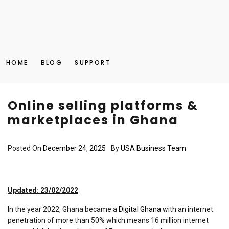
HOME
BLOG
SUPPORT
Online selling platforms &
marketplaces in Ghana
Posted On
December 24, 2025
By
USA Business Team
Updated: 23/02/2022
In the year 2022, Ghana became a
Digital Ghana
with an internet
penetration of more than 50% which means 16 million internet