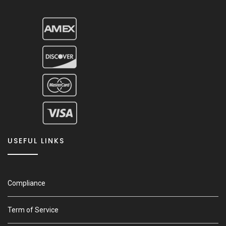
USEFUL LINKS
Compliance
Term of Service