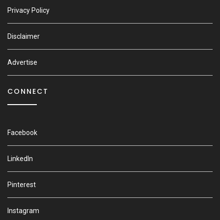
Privacy Policy
Disclaimer
Advertise
CONNECT
Facebook
LinkedIn
Pinterest
Instagram