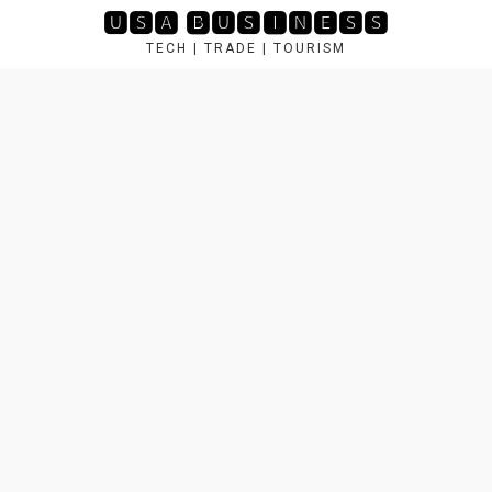
Skip
🆄🆂🅰 🅱🆄🆂🅸🅽🅴🆂🆂
to
TECH | TRADE | TOURISM
content