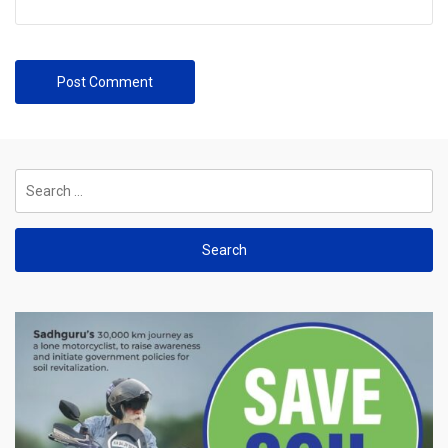
Search
for: