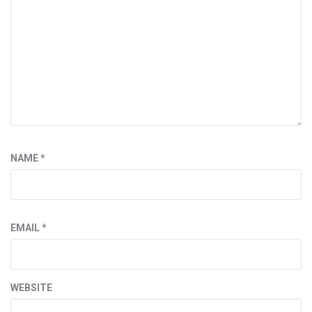
NAME
*
EMAIL
*
WEBSITE