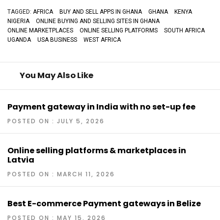
TAGGED:
AFRICA
BUY AND SELL APPS IN GHANA
GHANA
KENYA
NIGERIA
ONLINE BUYING AND SELLING SITES IN GHANA
ONLINE MARKETPLACES
ONLINE SELLING PLATFORMS
SOUTH AFRICA
UGANDA
USA BUSINESS
WEST AFRICA
You May Also Like
Payment gateway in India with no set-up fee
POSTED ON : JULY 5, 2026
Online selling platforms & marketplaces in
Latvia
POSTED ON : MARCH 11, 2026
Best E-commerce Payment gateways in Belize
POSTED ON : MAY 15, 2026