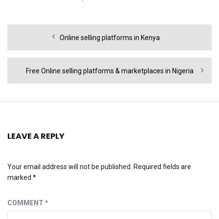
Post
Previous
Online selling platforms in Kenya
navigation
post:
Next
Free Online selling platforms & marketplaces in Nigeria
post:
LEAVE A REPLY
Your email address will not be published.
Required fields are
marked
*
COMMENT
*