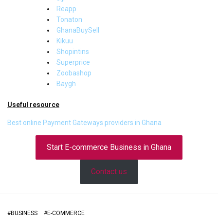
Reapp
Tonaton
GhanaBuySell
Kikuu
Shopintins
Superprice
Zoobashop
Baygh
Useful resource
Best online Payment Gateways providers in Ghana
Start E-commerce Business in Ghana
Contact us
#
BUSINESS
#
E-COMMERCE