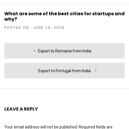
What are some of the best cities for startups and
why?
POSTED ON : JUNE 24, 2026
Post
Previous
Export to Romania from India
navigation
post:
Next
Export to Portugal from India
post:
LEAVE A REPLY
Your email address will not be published.
Required fields are