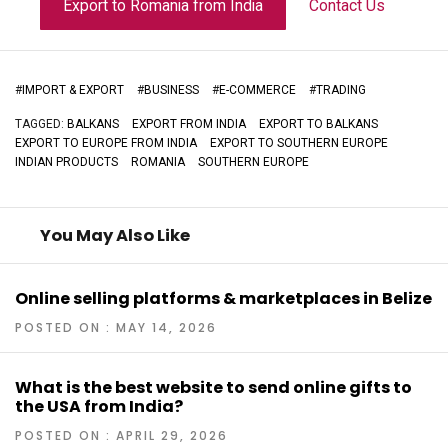
Export to Romania from India
Contact Us
#
IMPORT & EXPORT
#
BUSINESS
#
E-COMMERCE
#
TRADING
TAGGED:
BALKANS
EXPORT FROM INDIA
EXPORT TO BALKANS
EXPORT TO EUROPE FROM INDIA
EXPORT TO SOUTHERN EUROPE
INDIAN PRODUCTS
ROMANIA
SOUTHERN EUROPE
You May Also Like
Online selling platforms & marketplaces in Belize
POSTED ON : MAY 14, 2026
What is the best website to send online gifts to
the USA from India?
POSTED ON : APRIL 29, 2026