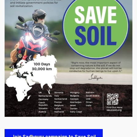
Join Sadhguru campaign to Save Soil