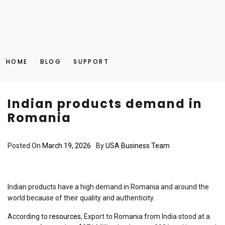
HOME
BLOG
SUPPORT
Indian products demand in
Romania
Posted On
March 19, 2026
By
USA Business Team
Indian products have a high demand in Romania and around the
world because of their quality and authenticity.
According to
resources
, Export to Romania from India stood at a