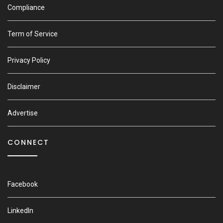
Compliance
Term of Service
Privacy Policy
Disclaimer
Advertise
CONNECT
Facebook
LinkedIn