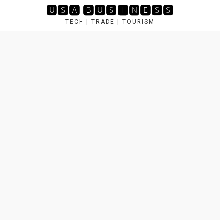
Skip
🆄🆂🅰 🅱🆄🆂🅸🅽🅴🆂🆂
to
TECH | TRADE | TOURISM
content