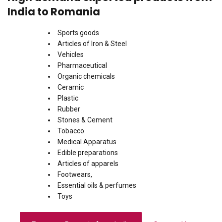
India to Romania
Sports goods
Articles of Iron & Steel
Vehicles
Pharmaceutical
Organic chemicals
Ceramic
Plastic
Rubber
Stones & Cement
Tobacco
Medical Apparatus
Edible preparations
Articles of apparels
Footwears,
Essential oils & perfumes
Toys