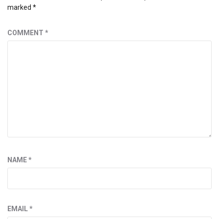
marked
*
COMMENT
*
NAME
*
EMAIL
*