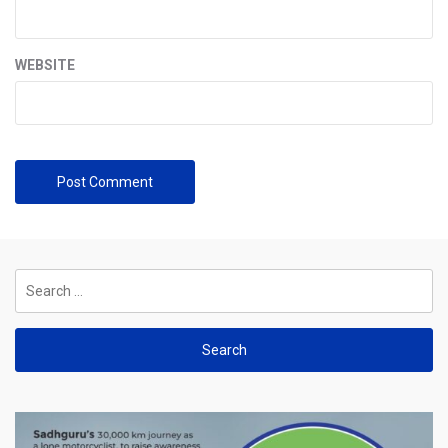
WEBSITE
Search
for: