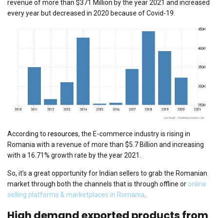
revenue of more than $371 Million by the year 2021 and increased
every year but decreased in 2020 because of Covid-19.
According to
resources
, the E-commerce industry is rising in
Romania with a revenue of more than $5.7 Billion and increasing
with a 16.71% growth rate by the year 2021.
So, it’s a great opportunity for Indian sellers to grab the Romanian
market through both the channels that is through offline or
online
selling platforms & marketplaces in Romania
.
High demand exported products from