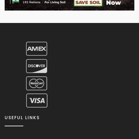
USEFUL LINKS