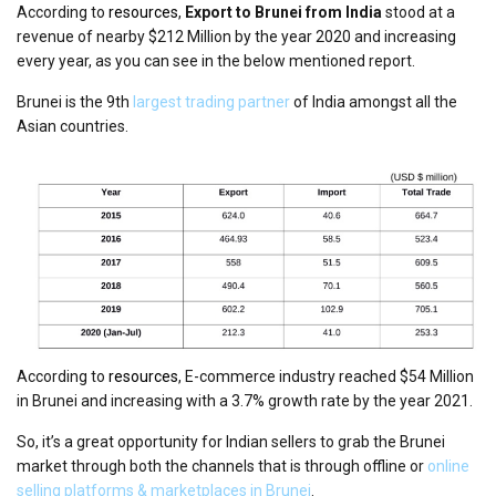
According to
resources
,
Export to Brunei from India
stood at a
revenue of nearby $212 Million by the year 2020 and increasing
every year, as you can see in the below mentioned report.
Brunei is the 9th
largest trading partner
of India amongst all the
Asian countries.
According to
resources
, E-commerce industry reached $54 Million
in Brunei and increasing with a 3.7% growth rate by the year 2021.
So, it’s a great opportunity for Indian sellers to grab the Brunei
market through both the channels that is through offline or
online
selling platforms & marketplaces in Brunei
.