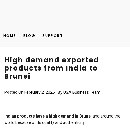
HOME
BLOG
SUPPORT
High demand exported
products from India to
Brunei
Posted On
February 2, 2026
By
USA Business Team
Indian products have a high demand in Brunei
and around the
world because of its quality and authenticity.