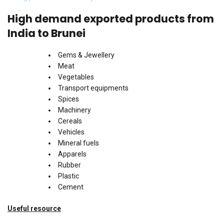
High demand exported products from
India to Brunei
Gems & Jewellery
Meat
Vegetables
Transport equipments
Spices
Machinery
Cereals
Vehicles
Mineral fuels
Apparels
Rubber
Plastic
Cement
Useful resource