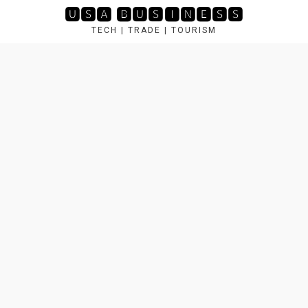
Skip
🆄🆂🅰 🅱🆄🆂🅸🅽🅴🆂🆂
to
TECH | TRADE | TOURISM
content