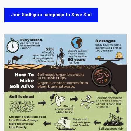
Join Sadhguru campaign to Save Soil