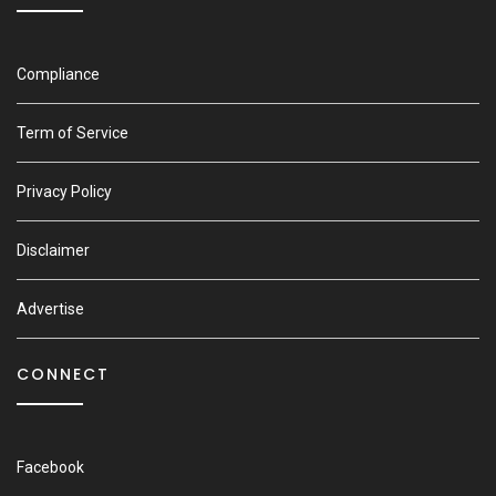
Compliance
Term of Service
Privacy Policy
Disclaimer
Advertise
CONNECT
Facebook