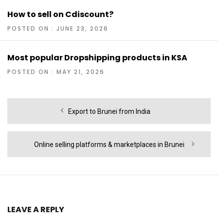
How to sell on Cdiscount?
POSTED ON : JUNE 23, 2026
Most popular Dropshipping products in KSA
POSTED ON : MAY 21, 2026
Post
Previous
Export to Brunei from India
navigation
post:
Next
Online selling platforms & marketplaces in Brunei
post:
LEAVE A REPLY