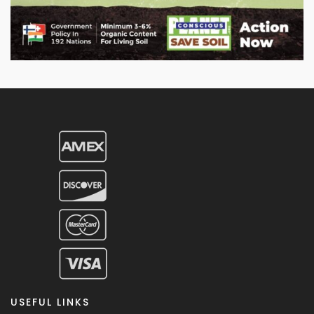
USEFUL LINKS