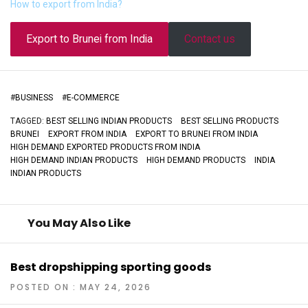
How to export from India?
Export to Brunei from India
Contact us
#
BUSINESS
#
E-COMMERCE
TAGGED:
BEST SELLING INDIAN PRODUCTS
BEST SELLING PRODUCTS
BRUNEI
EXPORT FROM INDIA
EXPORT TO BRUNEI FROM INDIA
HIGH DEMAND EXPORTED PRODUCTS FROM INDIA
HIGH DEMAND INDIAN PRODUCTS
HIGH DEMAND PRODUCTS
INDIA
INDIAN PRODUCTS
You May Also Like
Best dropshipping sporting goods
POSTED ON : MAY 24, 2026