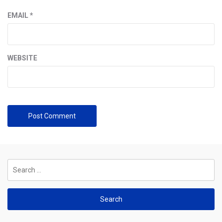
EMAIL
*
WEBSITE
Search
for: