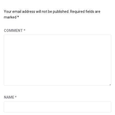
Your email address will not be published.
Required fields are
marked
*
COMMENT
*
NAME
*