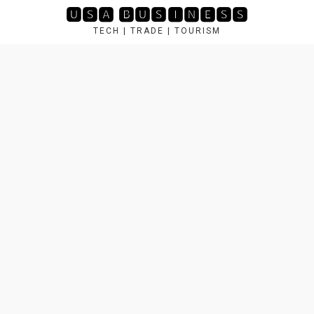
Skip
🆄🆂🅰 🅱🆄🆂🅸🅽🅴🆂🆂
to
TECH | TRADE | TOURISM
content