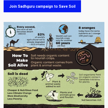
Join Sadhguru campaign to Save Soil