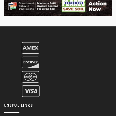
USEFUL LINKS