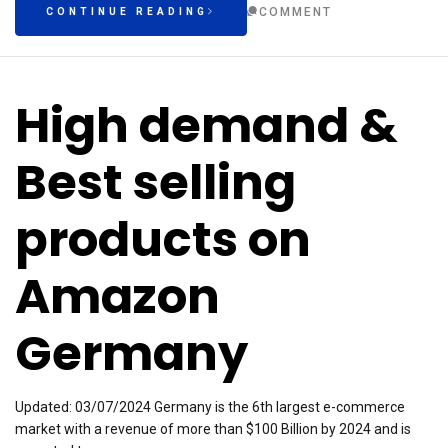
COMMENT
CONTINUE READING
High demand &
Best selling
products on
Amazon
Germany
Updated: 03/07/2024 Germany is the 6th largest e-commerce
market with a revenue of more than $100 Billion by 2024 and is