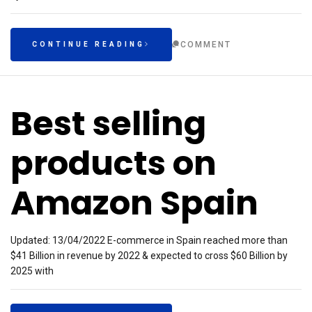
COMMENT
CONTINUE READING
Best selling
products on
Amazon Spain
Updated: 13/04/2022 E-commerce in Spain reached more than
$41 Billion in revenue by 2022 & expected to cross $60 Billion by
2025 with