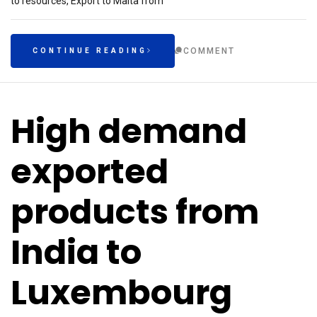
to resources, Export to Malta from
COMMENT
CONTINUE READING
High demand
exported
products from
India to
Luxembourg