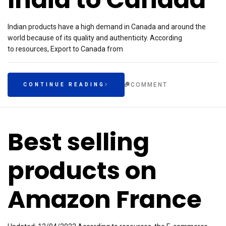
Indian products have a high demand in Canada and around the
world because of its quality and authenticity. According
to resources, Export to Canada from
COMMENT
CONTINUE READING
Best selling
products on
Amazon France