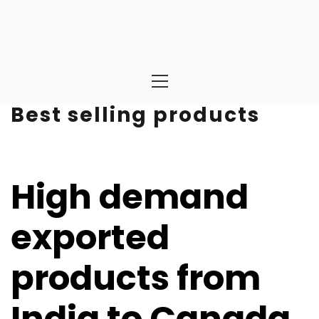
Primary
Menu
Best selling products
High demand
exported
products from
India to Canada