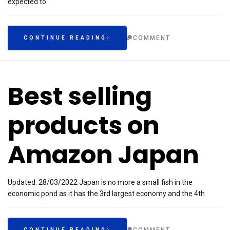
expected to
COMMENT
CONTINUE READING
Best selling
products on
Amazon Japan
Updated: 28/03/2022 Japan is no more a small fish in the
economic pond as it has the 3rd largest economy and the 4th
CONTINUE READING