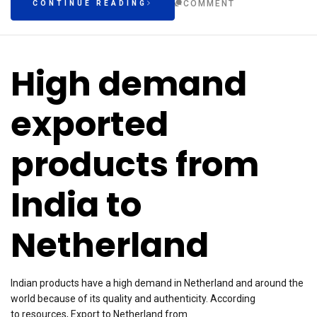
COMMENT
CONTINUE READING
High demand
exported
products from
India to
Netherland
Indian products have a high demand in Netherland and around the
world because of its quality and authenticity. According
to resources, Export to Netherland from