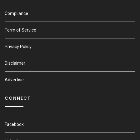
Compliance
Term of Service
Privacy Policy
Disclaimer
Advertise
CONNECT
Facebook