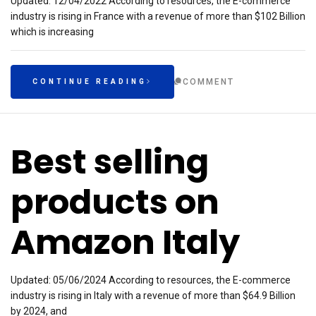
Updated: 12/04/2022 According to resources, the E-commerce
industry is rising in France with a revenue of more than $102 Billion
which is increasing
COMMENT
CONTINUE READING
Best selling
products on
Amazon Italy
Updated: 05/06/2024 According to resources, the E-commerce
industry is rising in Italy with a revenue of more than $64.9 Billion
by 2024, and