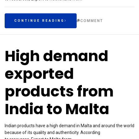
COMMENT
CONTINUE READING
High demand
exported
products from
India to Malta
Indian products have a high demand in Malta and around the world
because of its quality and authenticity. According