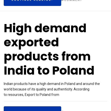
COMMENT
High demand
exported
products from
India to Poland
Indian products have a high demand in Poland and around the
world because of its quality and authenticity. According
to resources, Export to Poland from