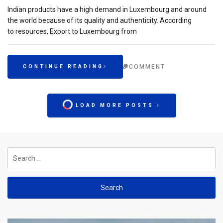
Indian products have a high demand in Luxembourg and around
the world because of its quality and authenticity. According
to resources, Export to Luxembourg from
COMMENT
CONTINUE READING
LOAD MORE POSTS
Search
for: