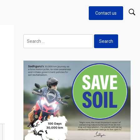
Contact us
Search
for: