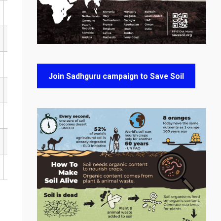
Join Sadhguru campaign to Save Soil