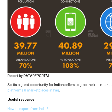
Report by
DATAREPORTAL
So, its a great opportunity for Indian sellers to grab the Iraq marke
platforms & marketplaces in Iraq
.
Useful resource
How to export from India?