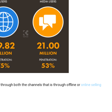
t through both the channels that is through offline or
online selling