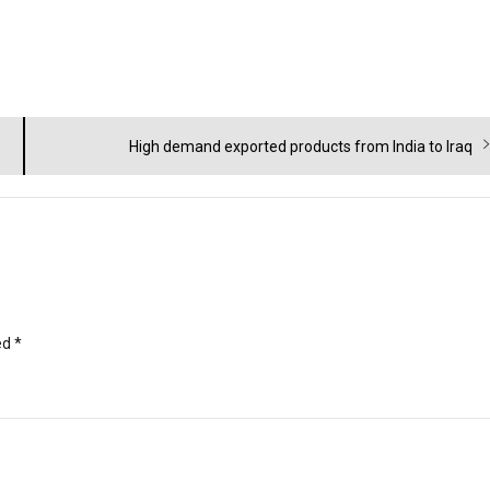
Next
High demand exported products from India to Iraq
post:
ed
*