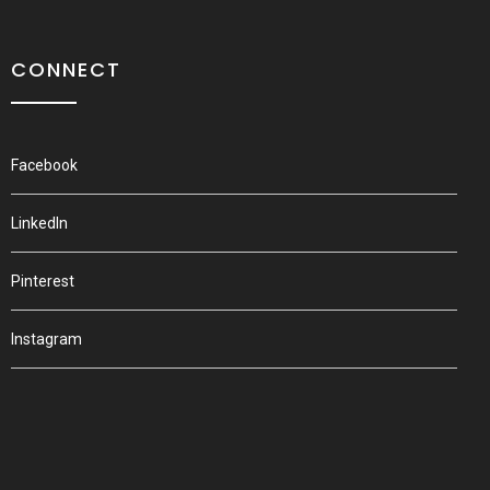
CONNECT
Facebook
LinkedIn
Pinterest
Instagram