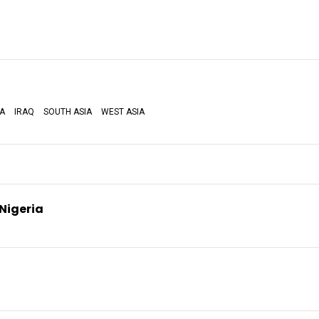
IA
IRAQ
SOUTH ASIA
WEST ASIA
 Nigeria