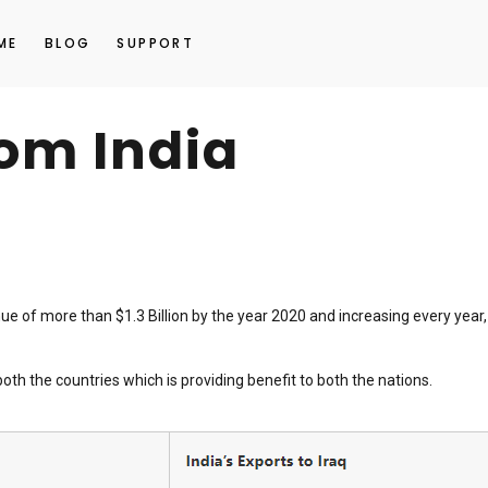
ME
BLOG
SUPPORT
rom India
ue of more than $1.3 Billion by the year 2020 and increasing every year,
h the countries which is providing benefit to both the nations.