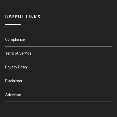
USEFUL LINKS
Compliance
Term of Service
Privacy Policy
Disclaimer
Advertise