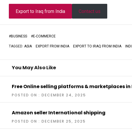
Export to Iraq from India
Contact us
#
BUSINESS
#
E-COMMERCE
TAGGED:
ASIA
EXPORT FROM INDIA
EXPORT TO IRAQ FROM INDIA
IND
You May Also Like
Free Online selling platforms & marketplaces in
POSTED ON : DECEMBER 24, 2025
Amazon seller International shipping
POSTED ON : DECEMBER 25, 2025