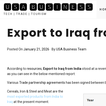
🆄🆂🅰 🅱🆄🆂🅸🅽🅴🆂🆂
HO
TECH | TRADE | TOURISM
Skip
to
Export to Iraq f
content
Posted On
January 21, 2026
By
USA Business Team
According to
resources
,
Export to Iraq from India
stood at a reven
as you can see in the below mentioned report.
Various
Trade partnership agreements
has been signed between bot
Cereals, Iron & Steel and Meat are the
most exported products from India to
Iraq
at the present moment.