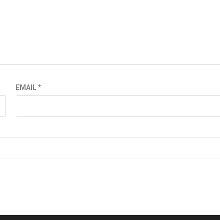
EMAIL
*