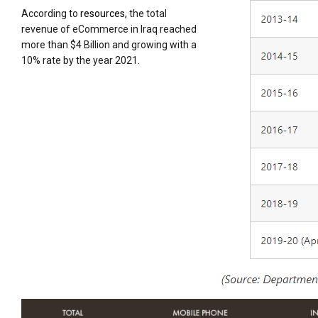
According to
resources,
the total
revenue of eCommerce in Iraq reached
more than $4 Billion and growing with a
10% rate by the year 2021.