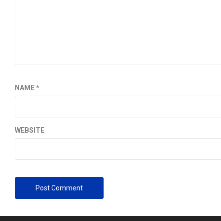
NAME
*
WEBSITE