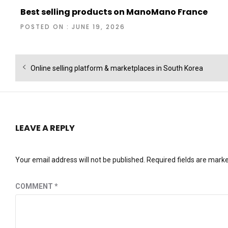
Best selling products on ManoMano France
POSTED ON : JUNE 19, 2026
Post
Previous
Online selling platform & marketplaces in South Korea
navigation
post:
LEAVE A REPLY
Your email address will not be published.
Required fields are mark
COMMENT
*