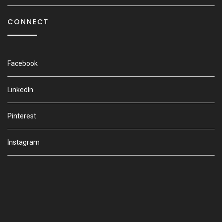
CONNECT
Facebook
LinkedIn
Pinterest
Instagram