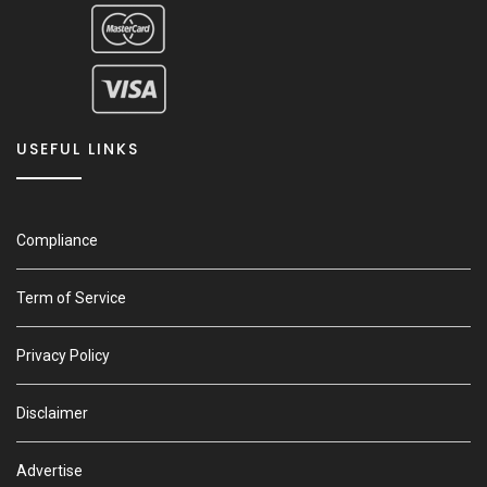
USEFUL LINKS
Compliance
Term of Service
Privacy Policy
Disclaimer
Advertise