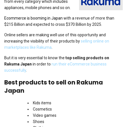
from every category which includes
appliances, mobile phones and so on.
Ecommerce is booming in Japan
with a revenue of more than
$215 Billion and expected to cross $370 Billion by 2025.
Online sellers are making well use of this opportunity and
increasing the visibility of their products by
selling online on
marketplaces like Rakuma
.
But it is very essential to know the
top selling products on
Rakuma Japan
in order to
run their eCommerce business
successfully
.
Best products to sell on Rakuma
Japan
Kids items
Cosmetics
Video games
Shoes