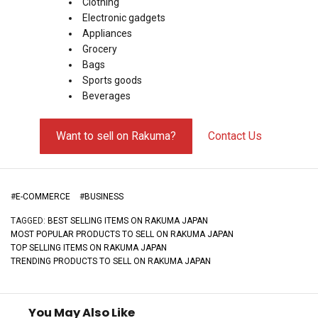
Clothing
Electronic gadgets
Appliances
Grocery
Bags
Sports goods
Beverages
Want to sell on Rakuma?
Contact Us
#
E-COMMERCE
#
BUSINESS
TAGGED:
BEST SELLING ITEMS ON RAKUMA JAPAN
MOST POPULAR PRODUCTS TO SELL ON RAKUMA JAPAN
TOP SELLING ITEMS ON RAKUMA JAPAN
TRENDING PRODUCTS TO SELL ON RAKUMA JAPAN
You May Also Like