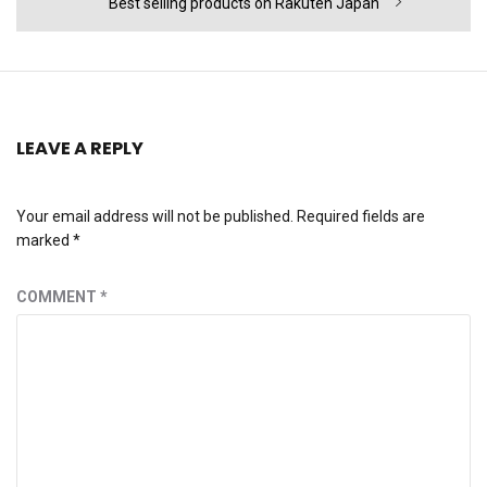
Next
Best selling products on Rakuten Japan
post:
LEAVE A REPLY
Your email address will not be published.
Required fields are
marked
*
COMMENT
*