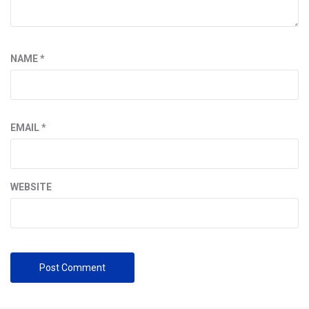
NAME
*
EMAIL
*
WEBSITE