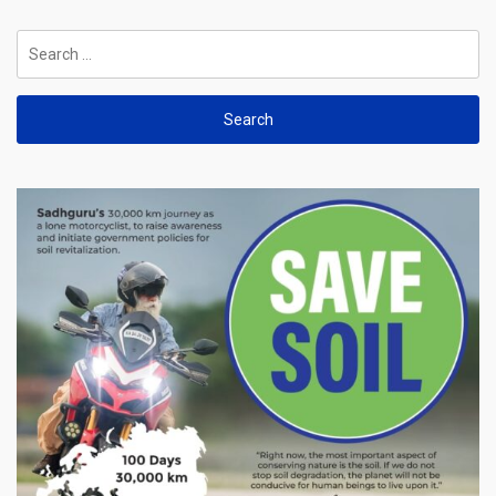
Search
for: