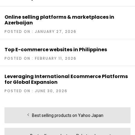
Online selling platforms & marketplaces in
Azerbaijan
POSTED ON : JANUARY 27, 2026
Top E-commerce websites in Philippines
POSTED ON : FEBRUARY 11, 2026
Leveraging International Ecommerce Platforms
for Global Expansion
POSTED ON : JUNE 30, 2026
Post
Previous
Best selling products on Yahoo Japan
navigation
post: