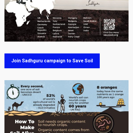
Join Sadhguru campaign to Save Soil