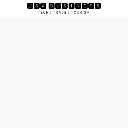
Skip
🆄🆂🅰 🅱🆄🆂🅸🅽🅴🆂🆂
to
TECH | TRADE | TOURISM
content