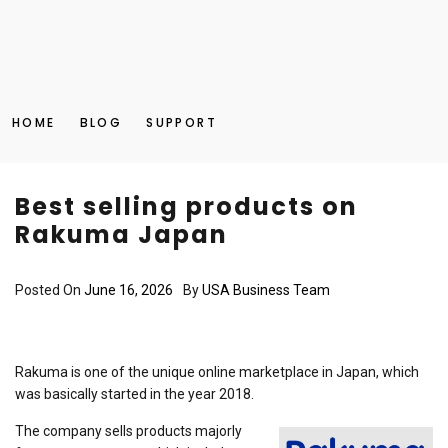
HOME
BLOG
SUPPORT
Best selling products on
Rakuma Japan
Posted On
June 16, 2026
By
USA Business Team
Rakuma is one of the unique online marketplace in Japan, which
was basically started in the year 2018.
The company sells products majorly