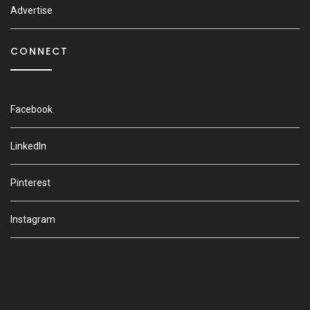
Advertise
CONNECT
Facebook
LinkedIn
Pinterest
Instagram