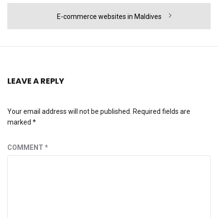
Next
E-commerce websites in Maldives
post:
LEAVE A REPLY
Your email address will not be published.
Required fields are
marked
*
COMMENT
*