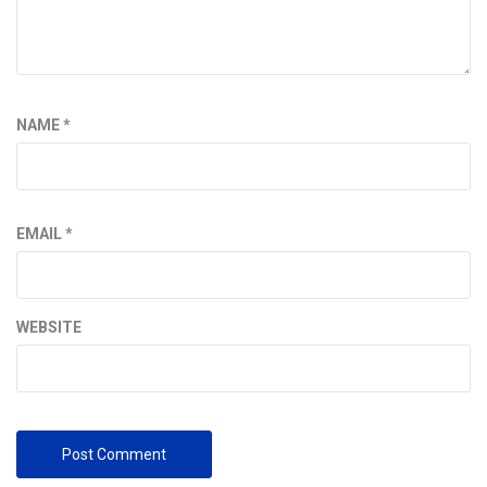
NAME
*
EMAIL
*
WEBSITE