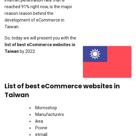
Internet penetration rate
that is
reached 91% right now, is the major
reason reason behind the
development of eCommerce in
Taiwan.
So, today we will present you with the
list of best eCommerce websites in
Taiwan
by 2022.
List of best eCommerce websites in
Taiwan
Momoshop
Manufacturers
ikea
Pcone
etmall