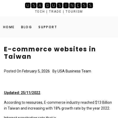
Skip
🆄🆂🅰 🅱🆄🆂🅸🅽🅴🆂🆂
to
TECH | TRADE | TOURISM
content
HOME
BLOG
SUPPORT
E-commerce websites in
Taiwan
Posted On
February 5, 2026
By
USA Business Team
Updated: 25/11/2022
According to
resources
, E-commerce industry reached $13 Billion
in Taiwan and increasing with 18% growth rate by the year 2022.