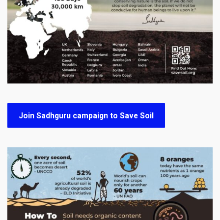
Join Sadhguru campaign to Save Soil