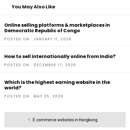
You May Also Like
Online selling platforms & marketplaces in
Democratic Republic of Congo
POSTED ON : JANUARY 11, 2026
How to sell internationally online from India?
POSTED ON : DECEMBER 17, 2025
Which is the highest earning website in the
world?
POSTED ON : MAY 25, 2026
Post
Previous
E-commerce websites in Hongkong
navigation
post: