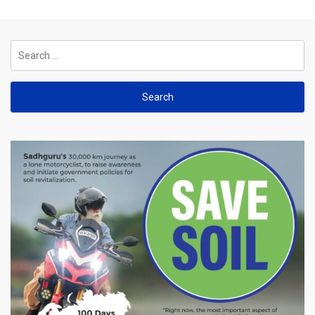
Search
for: