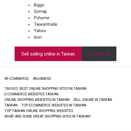
Biggo
Gomaji
Pchome
Taiwantrade
Yahoo
ibon
Sell selling online in Taiwan
Contact us
#
E-COMMERCE
#
BUSINESS
TAGGED:
BEST ONLINE SHOPPING SITES IN TAIWAN
E-COMMERCE WEBSITES TAIWAN
ONLINE SHOPPING WEBSITES IN TAIWAN
SELL ONLINE IN TAIWAN
TAIWAN
TOP ECOMMERCE WEBSITES IN TAIWAN
TOP TAIWAN ONLINE SHOPPING WEBSITES
WHAT ARE SOME GREAT SHOPPING SITES IN TAIWAN?