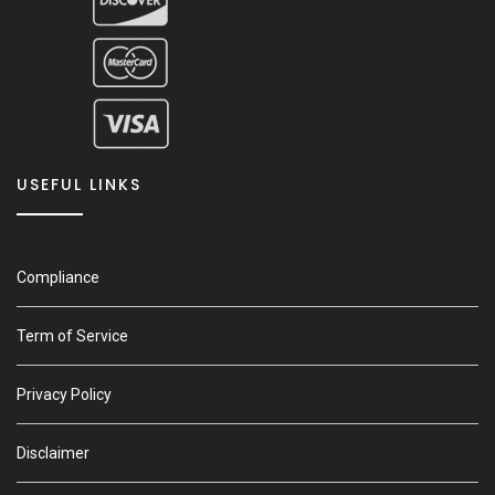
USEFUL LINKS
Compliance
Term of Service
Privacy Policy
Disclaimer