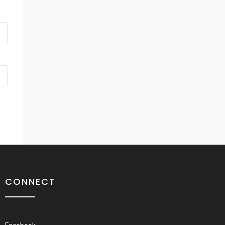
CONNECT