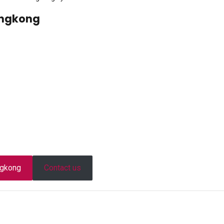
ongkong
ongkong
Contact us