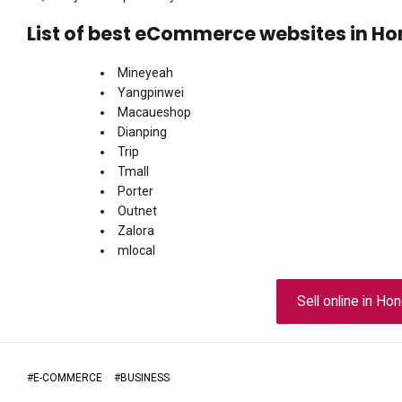
List of best eCommerce websites in H
Mineyeah
Yangpinwei
Macaueshop
Dianping
Trip
Tmall
Porter
Outnet
Zalora
mlocal
Sell online in H
#
E-COMMERCE
#
BUSINESS