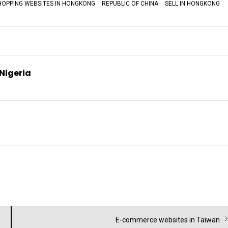
HOPPING WEBSITES IN HONGKONG
REPUBLIC OF CHINA
SELL IN HONGKONG
 Nigeria
Next
E-commerce websites in Taiwan