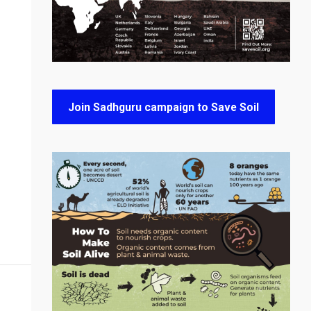
Join Sadhguru campaign to Save Soil