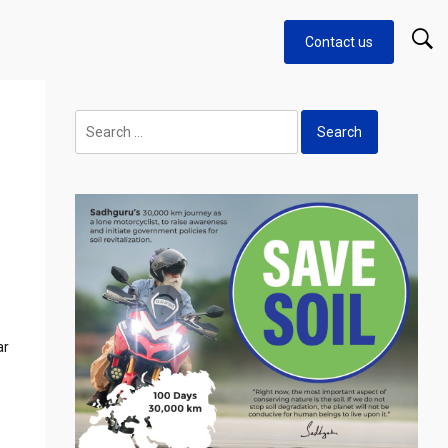
Contact us
Search
for:
ar