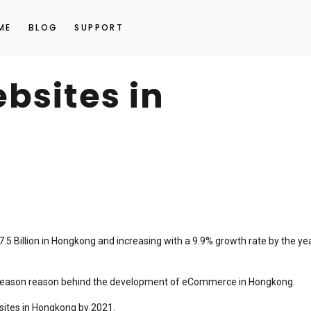
ME
BLOG
SUPPORT
sites in
5 Billion in Hongkong and increasing with a 9.9% growth rate by the ye
or reason reason behind the development of eCommerce in Hongkong.
sites in Hongkong by 2021.