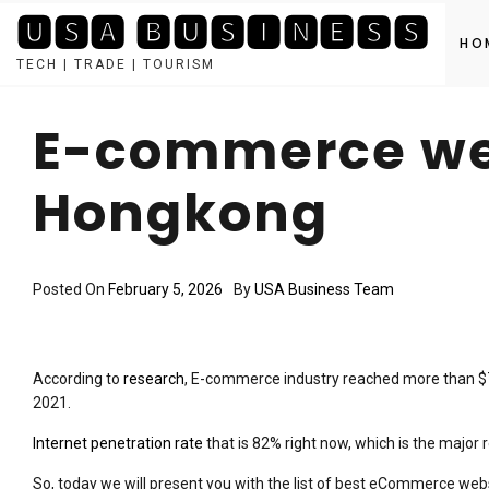
🆄🆂🅰 🅱🆄🆂🅸🅽🅴🆂🆂
HO
TECH | TRADE | TOURISM
Skip
to
E-commerce web
content
Hongkong
Posted On
February 5, 2026
By
USA Business Team
According to
research
, E-commerce industry reached more than $7.
2021.
Internet penetration rate
that is 82% right now, which is the maj
So, today we will present you with the list of best eCommerce web