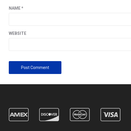
NAME
*
WEBSITE