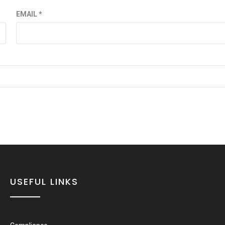
EMAIL
*
USEFUL LINKS