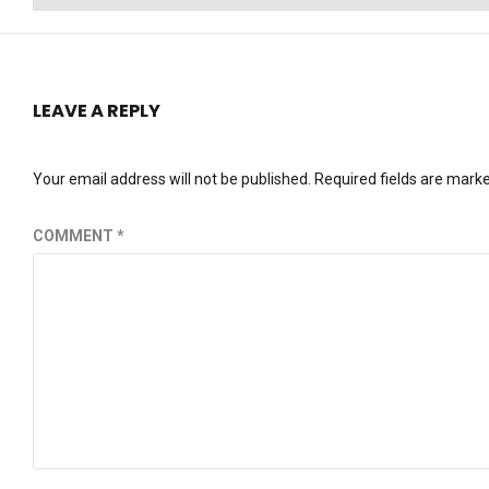
post:
LEAVE A REPLY
Your email address will not be published.
Required fields are mark
COMMENT
*