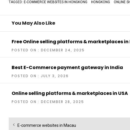
TAGGED:
E-COMMERCE WEBSITES IN HONGKONG
HONGKONG
ONLINE S
You May Also Like
Free Online selling platforms & marketplaces in
POSTED ON : DECEMBER 24, 2025
Best E-Commerce payment gateway in India
POSTED ON : JULY 3, 2026
Online selling platforms & marketplaces in USA
POSTED ON : DECEMBER 28, 2025
Post
Previous
E-commerce websites in Macau
navigation