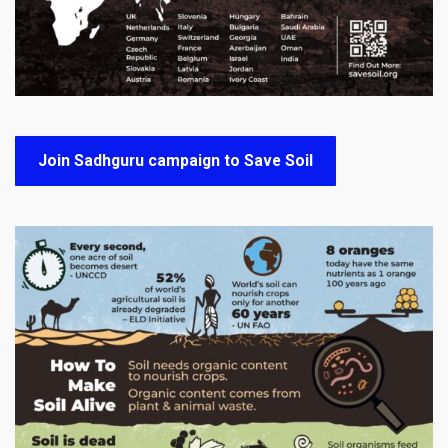
Join Sadhguru campaign to Save Soil