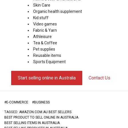
Skin Care
Organic health supplement
Kid stuff
Video games
Fabric & Yarn
Athleisure
Tea & Coffee
Pet supplies
Reusable items
Sports Equipment
Start selling online in Australia
Contact Us
#
E-COMMERCE
#
BUSINESS
TAGGED:
AMAZON.COM.AU BEST SELLERS
BEST PRODUCT TO SELL ONLINE IN AUSTRALIA
BEST SELLING ITEMS IN AUSTRALIA