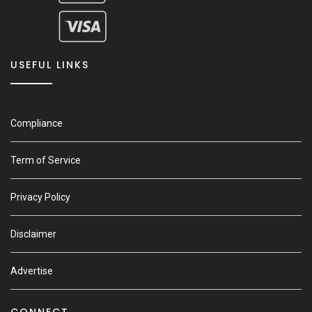
USEFUL LINKS
Compliance
Term of Service
Privacy Policy
Disclaimer
Advertise
CONNECT