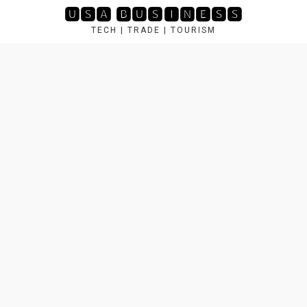
Skip
🆄🆂🅰 🅱🆄🆂🅸🅽🅴🆂🆂
to
TECH | TRADE | TOURISM
content