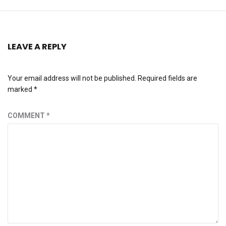
LEAVE A REPLY
Your email address will not be published.
Required fields are
marked
*
COMMENT
*