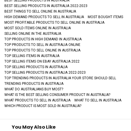
BEST SELLING PRODUCTS IN AUSTRALIA
BEST SELLING PRODUCTS IN AUSTRALIA 2022-2023
BEST THINGS TO SELL ONLINE IN AUSTRALIA
HIGH DEMAND PRODUCTS TO SELL IN AUSTRALIA
MOST BOUGHT ITEMS
MOST PROFITABLE PRODUCTS TO SELL ONLINE IN AUSTRALIA
MOST SOLD ITEMS ONLINE IN AUSTRALIA
SELLING ONLINE IN THE AUSTRALIA
TOP PRODUCTS IN HIGH DEMAND IN AUSTRALIA
TOP PRODUCTS TO SELL IN AUSTRALIA ONLINE
TOP PRODUCTS TO SELL ONLINE IN AUSTRALIA
TOP SELLING ITEMS IN AUSTRALIA
TOP SELLING ITEMS ON EBAY AUSTRALIA 2022
TOP SELLING PRODUCTS IN AUSTRALIA
TOP SELLING PRODUCTS IN AUSTRALIA 2022-2023
TOP TRENDING PRODUCTS IN AUSTRALIA YOUR STORE SHOULD SELL
TRENDING PRODUCTS IN AUSTRALIA
WHAT DO AUSTRALIANS BUY MOST?
WHAT IS THE BEST SELLING CONSUMER PRODUCT IN AUSTRALIA?
WHAT PRODUCTS TO SELL IN AUSTRALIA
WHAT TO SELL IN AUSTRALIA
WHICH PRODUCT IS MOST SOLD IN AUSTRALIA?
You May Also Like