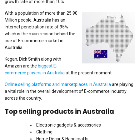
growth rate of more than 10%.
With a population of more than 25.90
Million people,
Australia
has an
internet penetration rate of 95%
which is the main reason behind the
rise of E-commerce market in
Australia.
Kogan, Dick Smith along with
Amazon are the
biggest E-
commerce players in Australia
at the present moment.
Online selling platforms and marketplaces in Australia
are playing
a vital role in the overall development of E-commerce industry
across the country.
Top selling products in Australia
Electronic gadgets & accessories
Clothing
Home Decor & Handicrafts