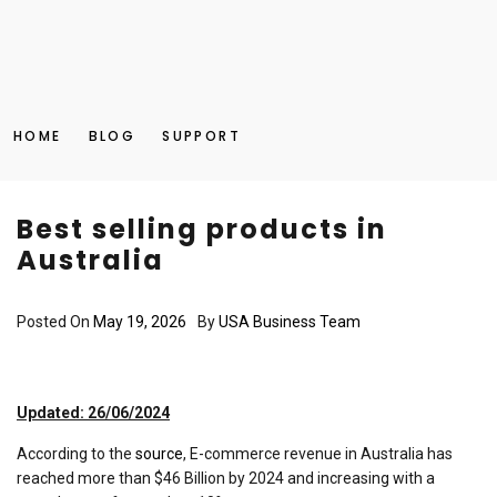
HOME
BLOG
SUPPORT
Best selling products in
Australia
Posted On
May 19, 2026
By
USA Business Team
Updated: 26/06/2024
According to the
source
, E-commerce revenue in Australia has
reached more than $46 Billion by 2024 and increasing with a