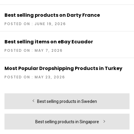
Best selling products on Darty France
POSTED ON : JUNE 19, 2026
Best selling items on eBay Ecuador
POSTED ON : MAY 7, 2026
Most Popular Dropshipping Products in Turkey
POSTED ON : MAY 23, 2026
Post
Previous
Best selling products in Sweden
navigation
post:
Next
Best selling products in Singapore
post: