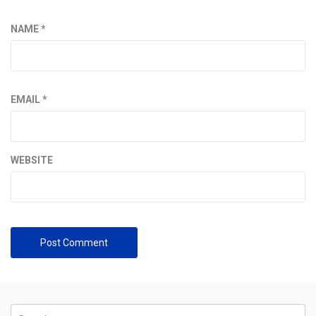
NAME
*
EMAIL
*
WEBSITE
Search