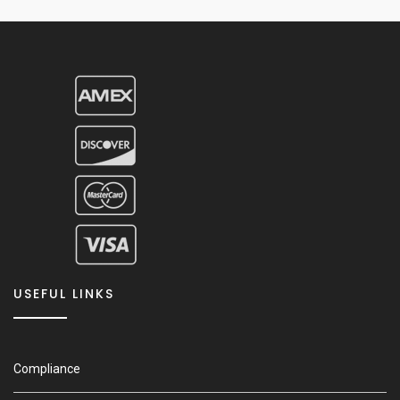
USEFUL LINKS
Compliance