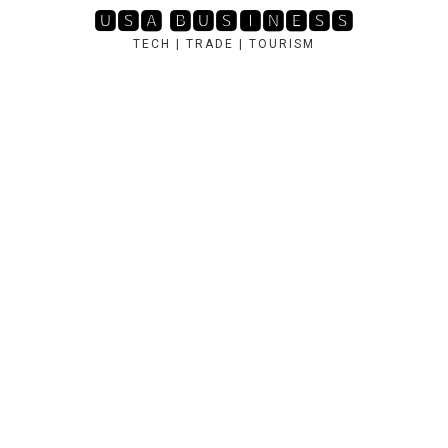
Skip
🆄🆂🅰 🅱🆄🆂🅸🅽🅴🆂🆂
to
TECH | TRADE | TOURISM
content