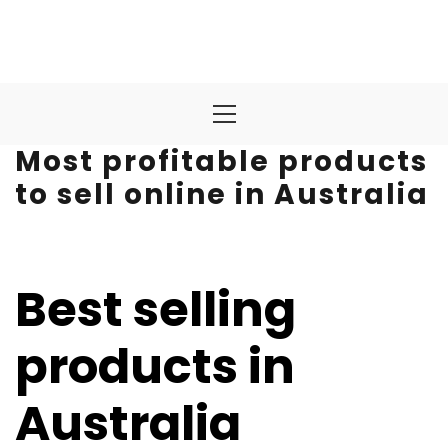
Primary
Menu
Most profitable products
to sell online in Australia
Best selling
products in
Australia