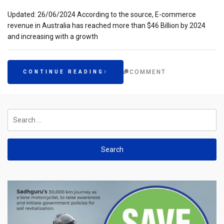
Updated: 26/06/2024 According to the source, E-commerce
revenue in Australia has reached more than $46 Billion by 2024
and increasing with a growth
COMMENT
CONTINUE READING
Search
for: