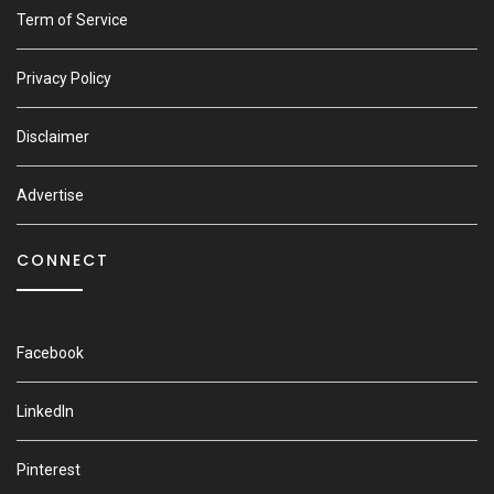
Term of Service
Privacy Policy
Disclaimer
Advertise
CONNECT
Facebook
LinkedIn
Pinterest