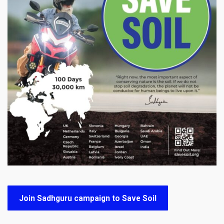
Join Sadhguru campaign to Save Soil