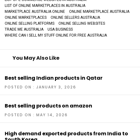
LIST OF ONLINE MARKETPLACES IN AUSTRALIA
MARKETPLACE AUSTRALIA ONLINE
ONLINE MARKETPLACE AUSTRALIA
ONLINE MARKETPLACES
ONLINE SELLERS AUSTRALIA
ONLINE SELLING PLATFORMS
ONLINE SELLING WEBSITES
TRADE ME AUSTRALIA
USA BUSINESS
WHERE CAN I SELL MY STUFF ONLINE FOR FREE AUSTRALIA
You May Also Like
Best selling Indian products in Qatar
POSTED ON : JANUARY 3, 2026
Best selling products on amazon
POSTED ON : MAY 14, 2026
High demand exported products from India to
South Korea