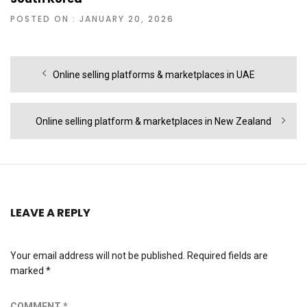
POSTED ON : JANUARY 20, 2026
Post
Previous
Online selling platforms & marketplaces in UAE
navigation
post:
Next
Online selling platform & marketplaces in New Zealand
post:
LEAVE A REPLY
Your email address will not be published.
Required fields are
marked
*
COMMENT
*