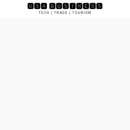
Skip
🆄🆂🅰 🅱🆄🆂🅸🅽🅴🆂🆂
to
TECH | TRADE | TOURISM
content