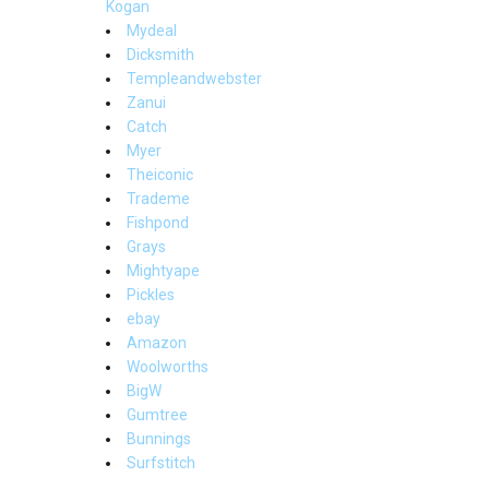
Kogan
Mydeal
Dicksmith
Templeandwebster
Zanui
Catch
Myer
Theiconic
Trademe
Fishpond
Grays
Mightyape
Pickles
ebay
Amazon
Woolworths
BigW
Gumtree
Bunnings
Surfstitch