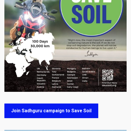
Join Sadhguru campaign to Save Soil