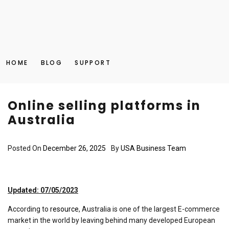
HOME
BLOG
SUPPORT
Online selling platforms in
Australia
Posted On
December 26, 2025
By
USA Business Team
Updated: 07/05/2023
According to
resource
, Australia is one of the largest E-commerce
market in the world by leaving behind many developed European