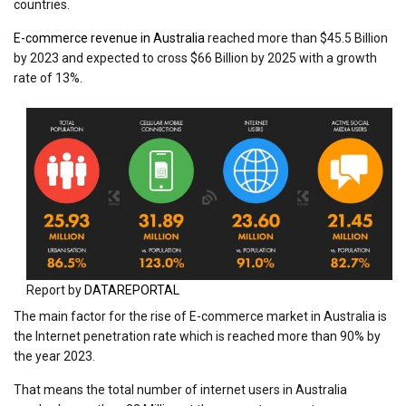
countries.
E-commerce revenue in Australia
reached more than $45.5 Billion
by 2023 and expected to cross $66 Billion by 2025 with a growth
rate of 13%.
Report by
DATAREPORTAL
The main factor for the rise of E-commerce market in Australia is
the Internet penetration rate which is reached more than 90% by
the year 2023.
That means the total number of internet users in Australia