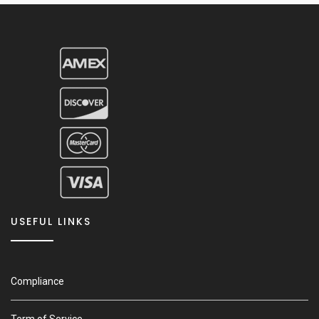
USEFUL LINKS
Compliance
Term of Service