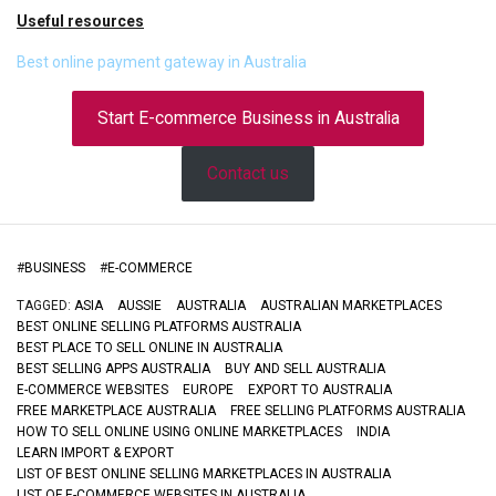
Useful resources
Best online payment gateway in Australia
Start E-commerce Business in Australia
Contact us
#
BUSINESS
#
E-COMMERCE
TAGGED:
ASIA
AUSSIE
AUSTRALIA
AUSTRALIAN MARKETPLACES
BEST ONLINE SELLING PLATFORMS AUSTRALIA
BEST PLACE TO SELL ONLINE IN AUSTRALIA
BEST SELLING APPS AUSTRALIA
BUY AND SELL AUSTRALIA
E-COMMERCE WEBSITES
EUROPE
EXPORT TO AUSTRALIA
FREE MARKETPLACE AUSTRALIA
FREE SELLING PLATFORMS AUSTRALIA
HOW TO SELL ONLINE USING ONLINE MARKETPLACES
INDIA
LEARN IMPORT & EXPORT
LIST OF BEST ONLINE SELLING MARKETPLACES IN AUSTRALIA
LIST OF E-COMMERCE WEBSITES IN AUSTRALIA