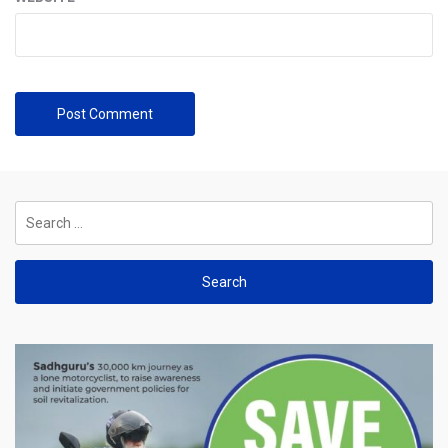
Search
for: