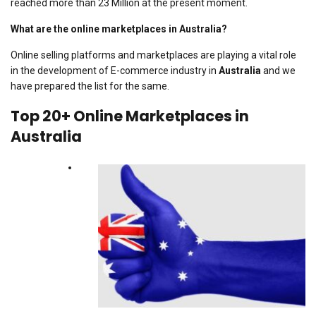
reached more than 23 Million at the present moment.
What are the online marketplaces in Australia?
Online selling platforms and marketplaces are playing a vital role
in the development of E-commerce industry in
Australia
and we
have prepared the list for the same.
Top 20+ Online Marketplaces in
Australia