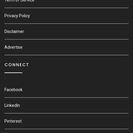
Privacy Policy
Disclaimer
Advertise
CONNECT
Facebook
LinkedIn
Pinterest