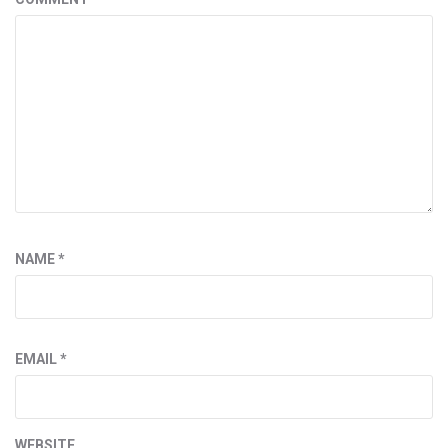
NAME
*
EMAIL
*
WEBSITE