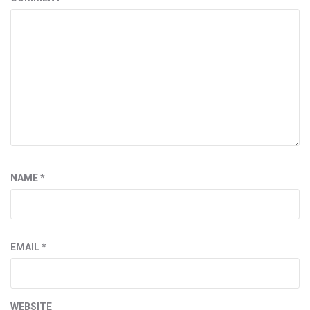
NAME
*
EMAIL
*
WEBSITE