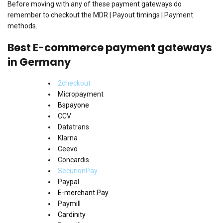
Before moving with any of these payment gateways do
remember to checkout the MDR | Payout timings | Payment
methods.
Best E-commerce payment gateways
in Germany
2checkout
Micropayment
Bspayone
CCV
Datatrans
Klarna
Ceevo
Concardis
SecurionPay
Paypal
E-merchant Pay
Paymill
Cardinity