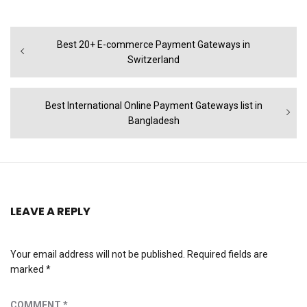
Post
Previous
Best 20+ E-commerce Payment Gateways in
navigation
post:
Switzerland
Next
Best International Online Payment Gateways list in
post:
Bangladesh
LEAVE A REPLY
Your email address will not be published.
Required fields are
marked
*
COMMENT
*