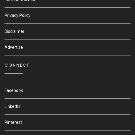
Privacy Policy
Disclaimer
Advertise
CONNECT
Facebook
LinkedIn
Pinterest