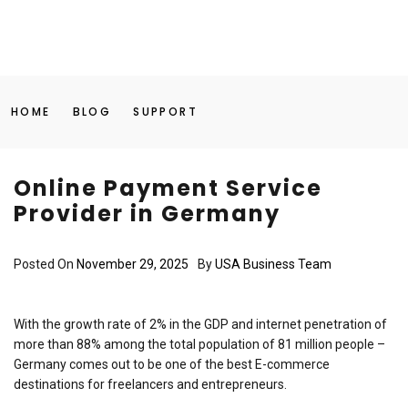
HOME
BLOG
SUPPORT
Online Payment Service
Provider in Germany
Posted On
November 29, 2025
By
USA Business Team
With the growth rate of 2% in the GDP and internet penetration of
more than 88% among the total population of 81 million people –
Germany comes out to be one of the best E-commerce
destinations for freelancers and entrepreneurs.