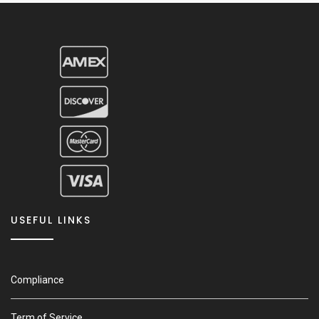
USEFUL LINKS
Compliance
Term of Service