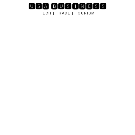
Skip
🆄🆂🅰 🅱🆄🆂🅸🅽🅴🆂🆂
to
TECH | TRADE | TOURISM
content