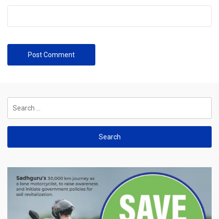
Search
for: