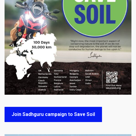
Join Sadhguru campaign to Save Soil