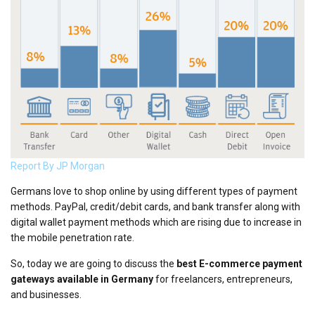
Report By JP Morgan
Germans love to shop online by using different types of payment
methods. PayPal, credit/debit cards, and bank transfer along with
digital wallet payment methods which are rising due to increase in
the mobile penetration rate.
So, today we are going to discuss the
best E-commerce payment
gateways available in Germany
for freelancers, entrepreneurs,
and businesses.