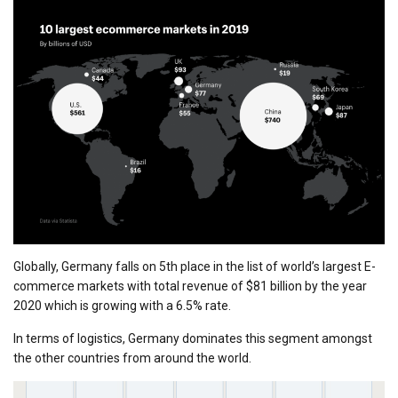
Globally, Germany falls on 5th place in the list of world’s largest E-
commerce markets with total revenue of $81 billion by the year
2020 which is growing with a 6.5% rate.
In terms of logistics, Germany dominates this segment amongst
the other countries from around the world.