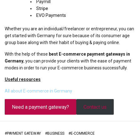
Paymill
Stripe
EVO Payments
Whether you are an individual/freelancer or entrepreneur, you can
get started with Germany for sure because of its consumer age
group base along with their habit of buying & paying online.
With the help of these
best E-commerce payment gateways in
Germany
, you can provide your clients with the ease of payment
modes in order to run your E-commerce business successfully.
Useful resources
All about E-commerce in Germany
Need a payment gateway?
Contact us
#
PAYMENT GATEWAY
#
BUSINESS
#
E-COMMERCE