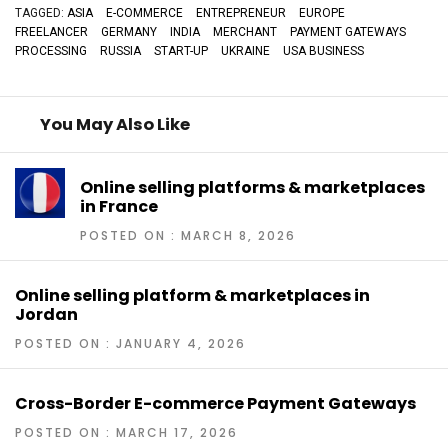
TAGGED:
ASIA
E-COMMERCE
ENTREPRENEUR
EUROPE
FREELANCER
GERMANY
INDIA
MERCHANT
PAYMENT GATEWAYS
PROCESSING
RUSSIA
START-UP
UKRAINE
USA BUSINESS
You May Also Like
Online selling platforms & marketplaces
in France
POSTED ON : MARCH 8, 2026
Online selling platform & marketplaces in
Jordan
POSTED ON : JANUARY 4, 2026
Cross-Border E-commerce Payment Gateways
POSTED ON : MARCH 17, 2026