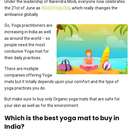
Under the leadership of Narendra Modi, everyone now celebrates
the 21st of June as
World Yoga Day
, which really changes the
ambiance globally.
So, Yoga practitioners are
increasing in India as well
as around the world – so
people need the most
conducive Yoga mat for
their daily practices.
There are multiple
companies offering Yoga
mats but it totally depends upon your comfort and the type of
yoga practices you do.
But make sure to buy only Organic yoga mats that are safe for
your skin as well as for the environment.
Which is the best yoga mat to buy in
India?