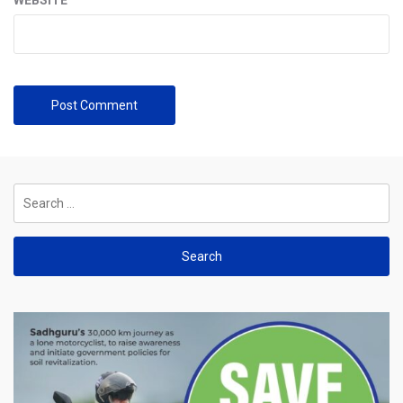
Search
for: