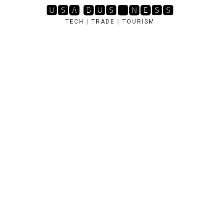
Skip
🆄🆂🅰 🅱🆄🆂🅸🅽🅴🆂🆂
to
TECH | TRADE | TOURISM
content