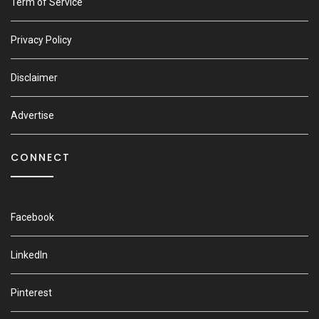
Term of Service
Privacy Policy
Disclaimer
Advertise
CONNECT
Facebook
LinkedIn
Pinterest