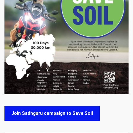
Join Sadhguru campaign to Save Soil