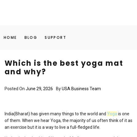
HOME
BLOG
SUPPORT
Which is the best yoga mat
and why?
Posted On
June 29, 2026
By
USA Business Team
India(Bharat) has given many things to the world and
Yoga
is one
of them. When we hear Yoga, the majority of us often think of it as
an exercise but it is a way to live a full-fledged life.