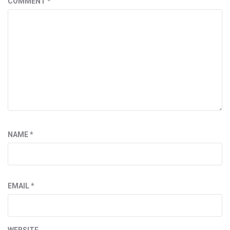
COMMENT
*
NAME
*
EMAIL
*
WEBSITE