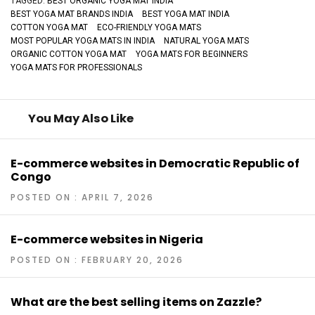
TAGGED:
BEST ORGANIC YOGA MAT INDIA
BEST YOGA MAT BRANDS INDIA
BEST YOGA MAT INDIA
COTTON YOGA MAT
ECO-FRIENDLY YOGA MATS
MOST POPULAR YOGA MATS IN INDIA
NATURAL YOGA MATS
ORGANIC COTTON YOGA MAT
YOGA MATS FOR BEGINNERS
YOGA MATS FOR PROFESSIONALS
You May Also Like
E-commerce websites in Democratic Republic of
Congo
POSTED ON : APRIL 7, 2026
E-commerce websites in Nigeria
POSTED ON : FEBRUARY 20, 2026
What are the best selling items on Zazzle?