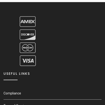
USEFUL LINKS
Compliance