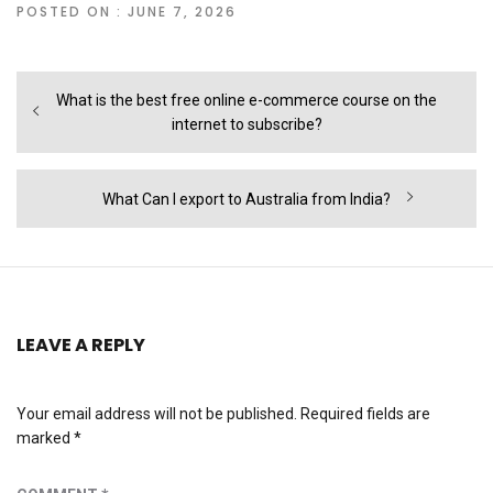
POSTED ON : JUNE 7, 2026
Post
Previous
What is the best free online e-commerce course on the
navigation
post:
internet to subscribe?
Next
What Can I export to Australia from India?
post:
LEAVE A REPLY
Your email address will not be published.
Required fields are
marked
*