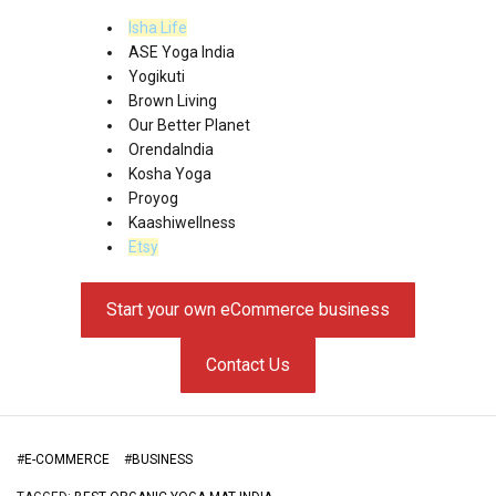
Isha Life
ASE Yoga India
Yogikuti
Brown Living
Our Better Planet
OrendaIndia
Kosha Yoga
Proyog
Kaashiwellness
Etsy
Start your own eCommerce business
Contact Us
#
E-COMMERCE
#
BUSINESS